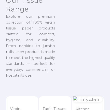
Our Tissue
Range
Explore our premium
collection of 100% virgin
tissue paper products
crafted for comfort,
hygiene, and durability.
From napkins to jumbo
rolls, each product is made
to meet the highest quality
standards — perfect for
everyday, commercial, or
hospitality use.
Virgin
Facial Tissues
Kitchen