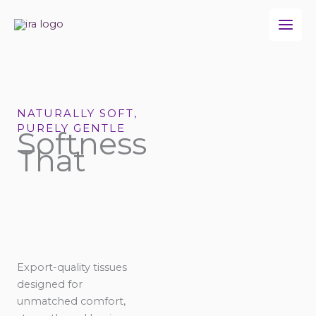
Skip
to
content
NATURALLY SOFT,
PURELY GENTLE
Softness
That
Export-quality tissues
designed for
unmatched comfort,