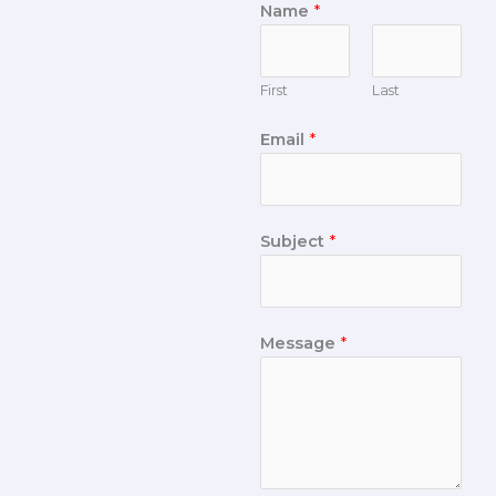
Name
*
First
Last
Email
*
Subject
*
Message
*