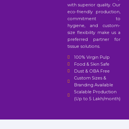
with superior quality. Our
eco-friendly production,
commitment to
hygiene, and custom-
size flexibility make us a
preferred partner for
tissue solutions.
100% Virgin Pulp
Food & Skin Safe
Dust & OBA Free
Custom Sizes &
Branding Available
Scalable Production
(Up to 5 Lakh/month)