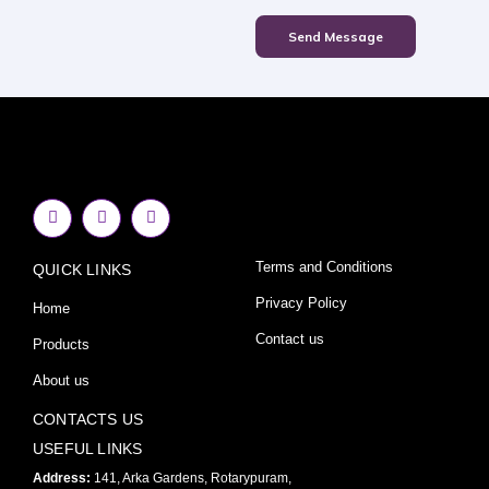
Send Message
F
I
Y
a
n
o
c
s
u
e
t
t
Terms and Conditions
QUICK LINKS
b
a
u
o
g
b
o
r
e
Privacy Policy
Home
k
a
-
m
Contact us
Products
f
About us
CONTACTS US
USEFUL LINKS
Address:
141, Arka Gardens, Rotarypuram,