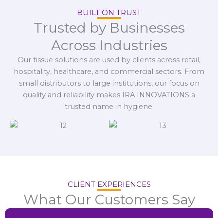
BUILT ON TRUST
Trusted by Businesses
Across Industries
Our tissue solutions are used by clients across retail,
hospitality, healthcare, and commercial sectors. From
small distributors to large institutions, our focus on
quality and reliability makes IRA INNOVATIONS a
trusted name in hygiene.
CLIENT EXPERIENCES
What Our Customers Say