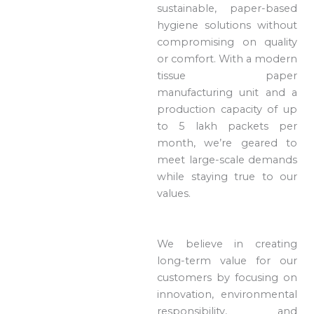
sustainable, paper-based
hygiene solutions without
compromising on quality
or comfort. With a modern
tissue paper
manufacturing unit and a
production capacity of up
to 5 lakh packets per
month, we’re geared to
meet large-scale demands
while staying true to our
values.
We believe in creating
long-term value for our
customers by focusing on
innovation, environmental
responsibility, and