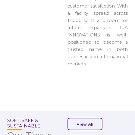
customer satisfaction. With
a facility spread across
12,000 sq. ft. and room for
future expansion, IRA
INNOVATIONS is well-
positioned to become a
trusted name in both
domestic and international
markets.
SOFT, SAFE &
View All
SUSTAINABLE