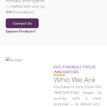
strength, and hygiene
— crafted with care by
IRA
Innovations.
Contact Us
Explore Products
ECO-FRIENDLY TISSUE
INNOVATORS
Who We Are
Founded in June 2024, IRA
INNOVATIONS began its
journey with a clear
purpose — to deliver eco-