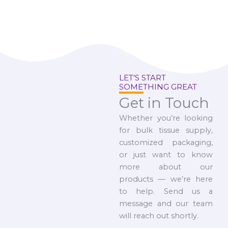
LET’S START
SOMETHING GREAT
Get in Touch
Whether you’re looking
for bulk tissue supply,
customized packaging,
or just want to know
more about our
products — we’re here
to help. Send us a
message and our team
will reach out shortly.