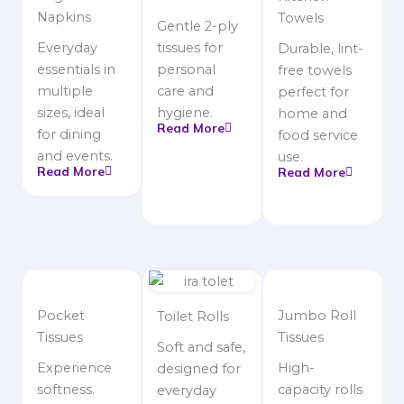
Napkins
Towels
Gentle 2-ply
Everyday
tissues for
Durable, lint-
essentials in
personal
free towels
multiple
care and
perfect for
sizes, ideal
hygiene.
home and
Read More
for dining
food service
and events.
use.
Read More
Read More
Pocket
Jumbo Roll
Toilet Rolls
Tissues
Tissues
Soft and safe,
Experience
High-
designed for
softness.
capacity rolls
everyday