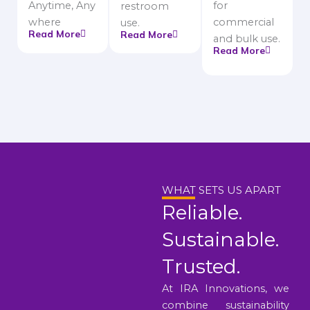
Anytime, Any
for
restroom
where
commercial
use.
Read More
Read More
and bulk use.
Read More
WHAT SETS US APART
Reliable.
Sustainable.
Trusted.
At IRA Innovations, we
combine sustainability