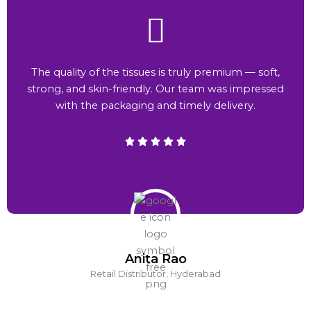
The quality of the tissues is truly premium — soft,
strong, and skin-friendly. Our team was impressed
with the packaging and timely delivery.
Anita Rao
Retail Distributor, Hyderabad