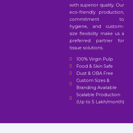
with superior quality. Our
eco-friendly production,
commitment to
hygiene, and custom-
size flexibility make us a
preferred partner for
tissue solutions.
100% Virgin Pulp
Food & Skin Safe
Dust & OBA Free
Custom Sizes &
Branding Available
Scalable Production
(Up to 5 Lakh/month)