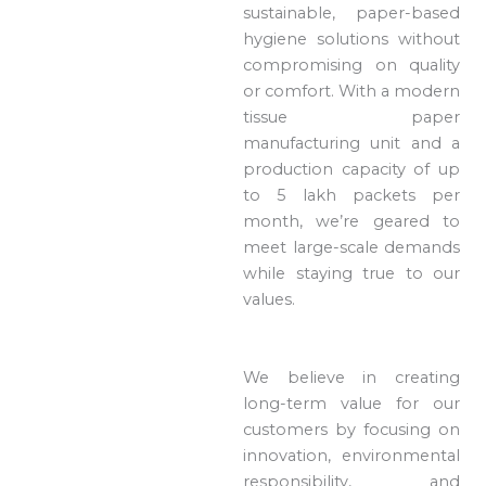
sustainable, paper-based
hygiene solutions without
compromising on quality
or comfort. With a modern
tissue paper
manufacturing unit and a
production capacity of up
to 5 lakh packets per
month, we’re geared to
meet large-scale demands
while staying true to our
values.
We believe in creating
long-term value for our
customers by focusing on
innovation, environmental
responsibility, and