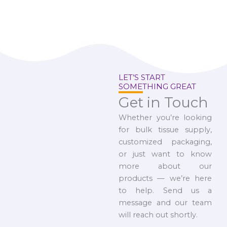
LET’S START
SOMETHING GREAT
Get in Touch
Whether you’re looking
for bulk tissue supply,
customized packaging,
or just want to know
more about our
products — we’re here
to help. Send us a
message and our team
will reach out shortly.