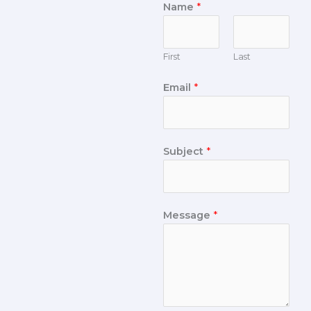
Name
*
First
Last
Email
*
Subject
*
Message
*