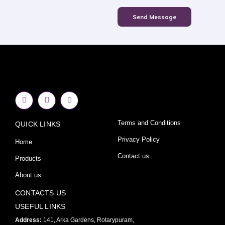
Send Message
F
I
Y
a
n
o
c
s
u
e
t
t
Terms and Conditions
QUICK LINKS
b
a
u
o
g
b
o
r
e
Privacy Policy
Home
k
a
-
m
Contact us
Products
f
About us
CONTACTS US
USEFUL LINKS
Address:
141, Arka Gardens, Rotarypuram,