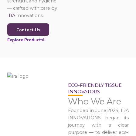
strength, and hygiene
— crafted with care by
IRA
Innovations.
Contact Us
Explore Products
ECO-FRIENDLY TISSUE
INNOVATORS
Who We Are
Founded in June 2024, IRA
INNOVATIONS began its
journey with a clear
purpose — to deliver eco-