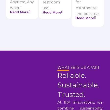
Anytime, Any
for
restroom
where
commercial
use.
Read More
Read More
and bulk use.
Read More
WHAT SETS US APART
Reliable.
Sustainable.
Trusted.
At IRA Innovations, we
combine sustainability