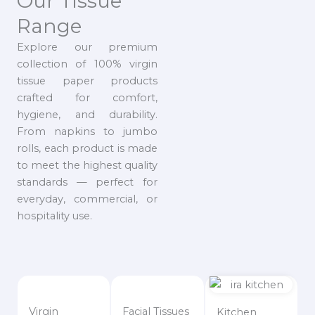
Our Tissue
Range
Explore our premium
collection of 100% virgin
tissue paper products
crafted for comfort,
hygiene, and durability.
From napkins to jumbo
rolls, each product is made
to meet the highest quality
standards — perfect for
everyday, commercial, or
hospitality use.
Virgin
Facial Tissues
Kitchen