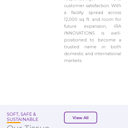
customer satisfaction. With
a facility spread across
12,000 sq. ft. and room for
future expansion, IRA
INNOVATIONS is well-
positioned to become a
trusted name in both
domestic and international
markets.
SOFT, SAFE &
View All
SUSTAINABLE