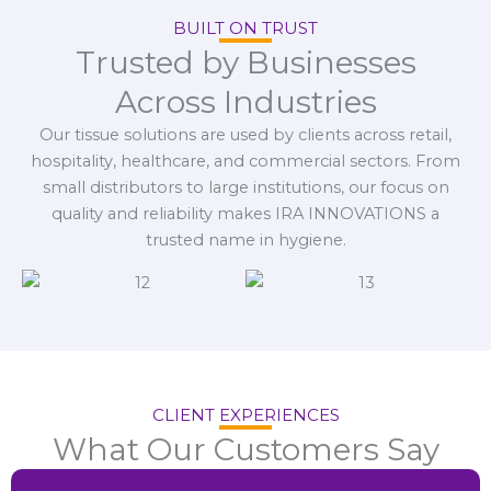
BUILT ON TRUST
Trusted by Businesses
Across Industries
Our tissue solutions are used by clients across retail,
hospitality, healthcare, and commercial sectors. From
small distributors to large institutions, our focus on
quality and reliability makes IRA INNOVATIONS a
trusted name in hygiene.
CLIENT EXPERIENCES
What Our Customers Say