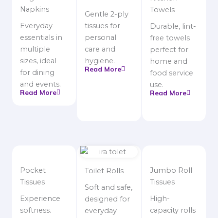
Napkins
Towels
Gentle 2-ply
Everyday
tissues for
Durable, lint-
essentials in
personal
free towels
multiple
care and
perfect for
sizes, ideal
hygiene.
home and
Read More
for dining
food service
and events.
use.
Read More
Read More
Pocket
Jumbo Roll
Toilet Rolls
Tissues
Tissues
Soft and safe,
Experience
High-
designed for
softness.
capacity rolls
everyday