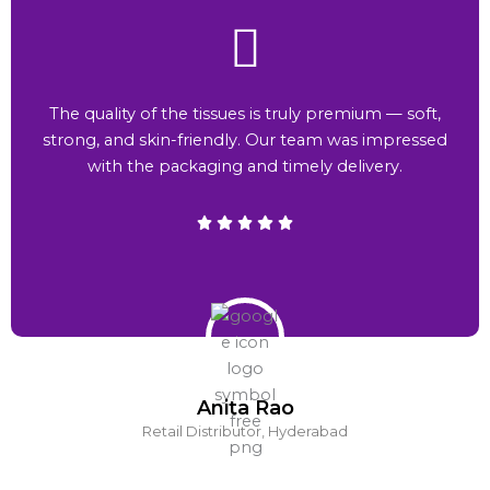
The quality of the tissues is truly premium — soft,
strong, and skin-friendly. Our team was impressed
with the packaging and timely delivery.
Anita Rao
Retail Distributor, Hyderabad