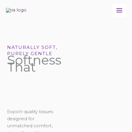
Skip
to
content
NATURALLY SOFT,
PURELY GENTLE
Softness
That
Export-quality tissues
designed for
unmatched comfort,