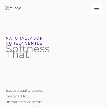
Skip
to
content
NATURALLY SOFT,
PURELY GENTLE
Softness
That
Export-quality tissues
designed for
unmatched comfort,