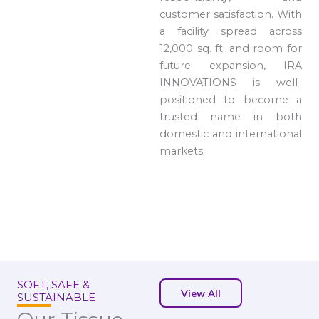
customer satisfaction. With
a facility spread across
12,000 sq. ft. and room for
future expansion, IRA
INNOVATIONS is well-
positioned to become a
trusted name in both
domestic and international
markets.
SOFT, SAFE &
View All
SUSTAINABLE