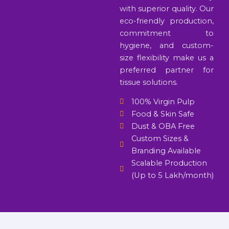
with superior quality. Our
eco-friendly production,
commitment to
hygiene, and custom-
size flexibility make us a
preferred partner for
tissue solutions.
100% Virgin Pulp
Food & Skin Safe
Dust & OBA Free
Custom Sizes &
Branding Available
Scalable Production
(Up to 5 Lakh/month)