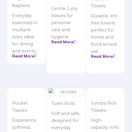
Napkins
Towels
Gentle 2-ply
Everyday
tissues for
Durable, lint-
essentials in
personal
free towels
multiple
care and
perfect for
sizes, ideal
hygiene.
home and
Read More
for dining
food service
and events.
use.
Read More
Read More
Pocket
Jumbo Roll
Toilet Rolls
Tissues
Tissues
Soft and safe,
Experience
High-
designed for
softness.
capacity rolls
everyday