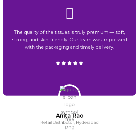
The quality of the tissues is truly premium — soft,
strong, and skin-friendly. Our team was impressed
with the packaging and timely delivery.
Anita Rao
Retail Distributor, Hyderabad