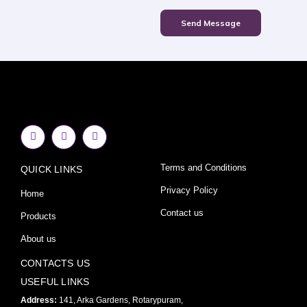
Send Message
F
I
Y
a
n
o
c
s
u
e
t
t
Terms and Conditions
QUICK LINKS
b
a
u
o
g
b
o
r
e
Privacy Policy
Home
k
a
-
m
Contact us
Products
f
About us
CONTACTS US
USEFUL LINKS
Address:
141, Arka Gardens, Rotarypuram,