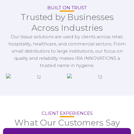
BUILT ON TRUST
Trusted by Businesses
Across Industries
Our tissue solutions are used by clients across retail,
hospitality, healthcare, and commercial sectors. From
small distributors to large institutions, our focus on
quality and reliability makes IRA INNOVATIONS a
trusted name in hygiene.
CLIENT EXPERIENCES
What Our Customers Say