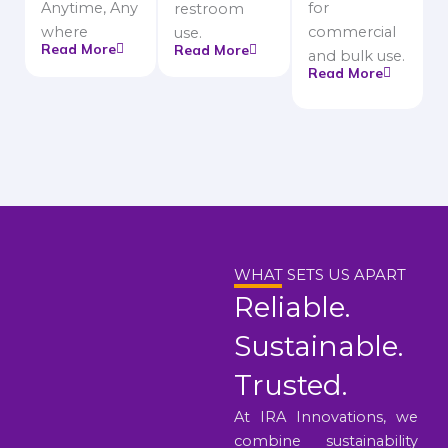
Anytime, Any
for
restroom
where
commercial
use.
Read More
Read More
and bulk use.
Read More
WHAT SETS US APART
Reliable.
Sustainable.
Trusted.
At IRA Innovations, we
combine sustainability