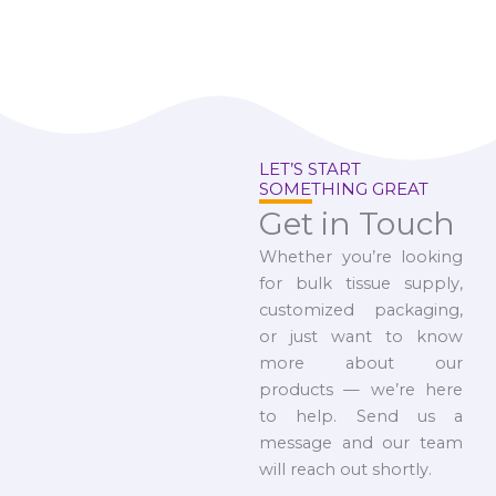
LET’S START
SOMETHING GREAT
Get in Touch
Whether you’re looking
for bulk tissue supply,
customized packaging,
or just want to know
more about our
products — we’re here
to help. Send us a
message and our team
will reach out shortly.