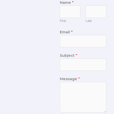
Name
*
First
Last
Email
*
Subject
*
Message
*