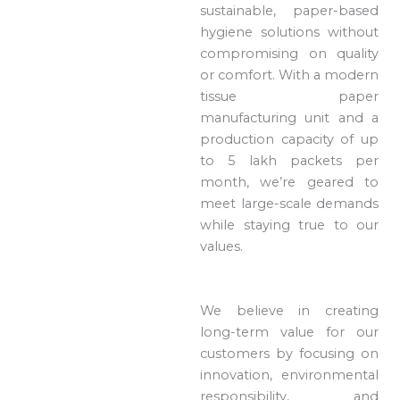
sustainable, paper-based
hygiene solutions without
compromising on quality
or comfort. With a modern
tissue paper
manufacturing unit and a
production capacity of up
to 5 lakh packets per
month, we’re geared to
meet large-scale demands
while staying true to our
values.
We believe in creating
long-term value for our
customers by focusing on
innovation, environmental
responsibility, and