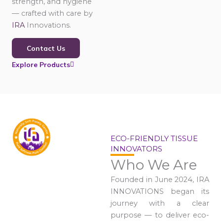
strength, and hygiene
— crafted with care by
IRA
Innovations.
Contact Us
Explore Products
ECO-FRIENDLY TISSUE
INNOVATORS
Who We Are
Founded in June 2024, IRA
INNOVATIONS began its
journey with a clear
purpose — to deliver eco-