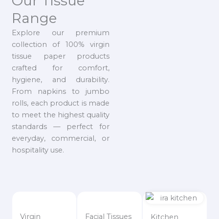
Our Tissue
Range
Explore our premium
collection of 100% virgin
tissue paper products
crafted for comfort,
hygiene, and durability.
From napkins to jumbo
rolls, each product is made
to meet the highest quality
standards — perfect for
everyday, commercial, or
hospitality use.
Virgin
Facial Tissues
Kitchen