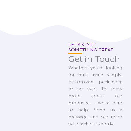
LET’S START
SOMETHING GREAT
Get in Touch
Whether you’re looking
for bulk tissue supply,
customized packaging,
or just want to know
more about our
products — we’re here
to help. Send us a
message and our team
will reach out shortly.