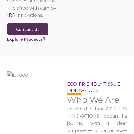
strength, and hygiene
— crafted with care by
IRA
Innovations.
Contact Us
Explore Products
ECO-FRIENDLY TISSUE
INNOVATORS
Who We Are
Founded in June 2024, IRA
INNOVATIONS began its
journey with a clear
purpose — to deliver eco-