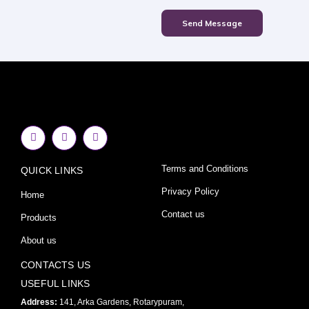
Send Message
F
I
Y
a
n
o
c
s
u
e
t
t
Terms and Conditions
QUICK LINKS
b
a
u
o
g
b
o
r
e
Privacy Policy
Home
k
a
-
m
Contact us
Products
f
About us
CONTACTS US
USEFUL LINKS
Address:
141, Arka Gardens, Rotarypuram,