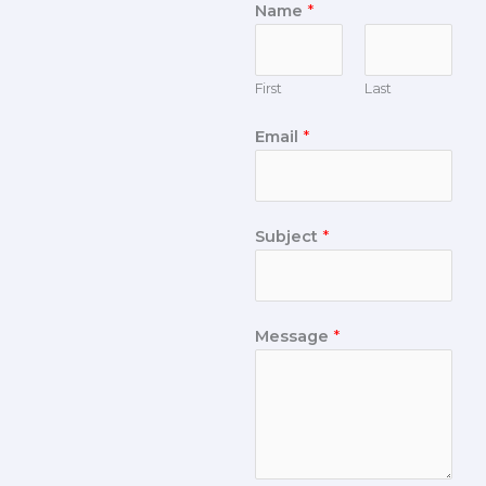
Name
*
First
Last
Email
*
Subject
*
Message
*