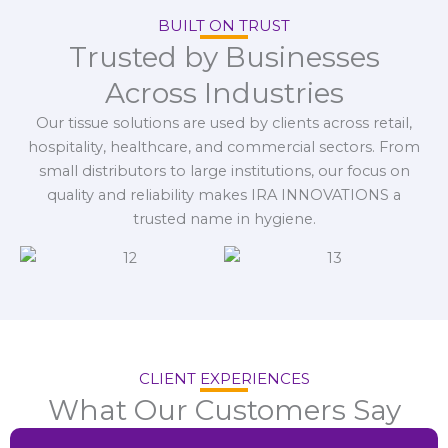
BUILT ON TRUST
Trusted by Businesses
Across Industries
Our tissue solutions are used by clients across retail,
hospitality, healthcare, and commercial sectors. From
small distributors to large institutions, our focus on
quality and reliability makes IRA INNOVATIONS a
trusted name in hygiene.
CLIENT EXPERIENCES
What Our Customers Say