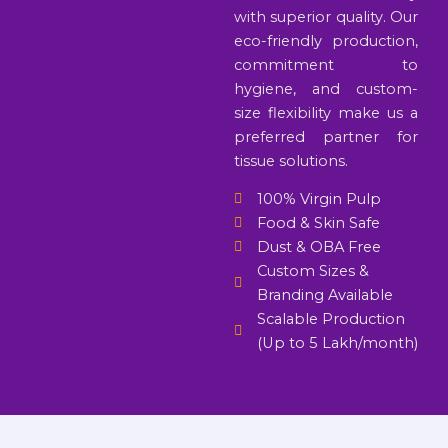
with superior quality. Our
eco-friendly production,
commitment to
hygiene, and custom-
size flexibility make us a
preferred partner for
tissue solutions.
100% Virgin Pulp
Food & Skin Safe
Dust & OBA Free
Custom Sizes &
Branding Available
Scalable Production
(Up to 5 Lakh/month)