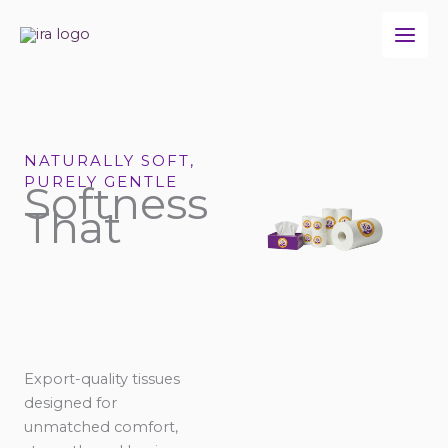
Skip
to
content
NATURALLY SOFT,
PURELY GENTLE
Softness
That
Export-quality tissues
designed for
unmatched comfort,