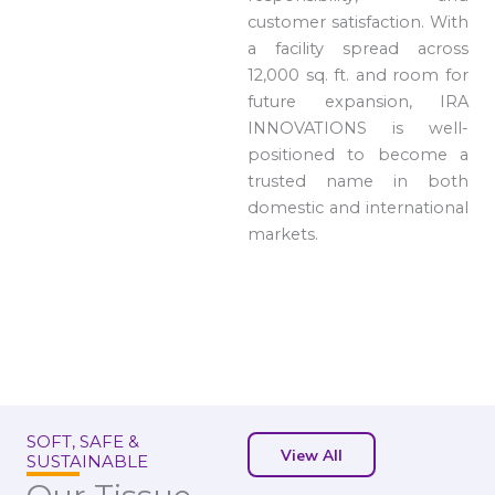
customer satisfaction. With
a facility spread across
12,000 sq. ft. and room for
future expansion, IRA
INNOVATIONS is well-
positioned to become a
trusted name in both
domestic and international
markets.
SOFT, SAFE &
View All
SUSTAINABLE