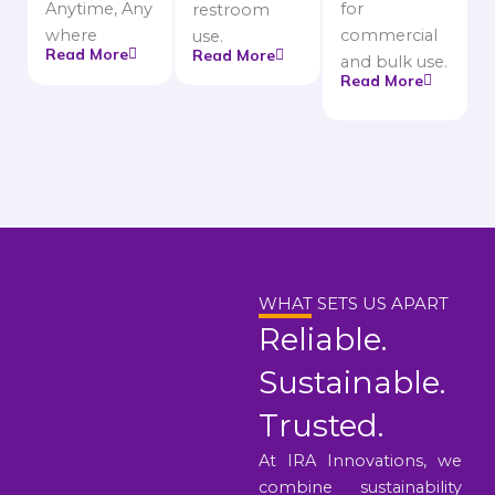
Anytime, Any
for
restroom
where
commercial
use.
Read More
Read More
and bulk use.
Read More
WHAT SETS US APART
Reliable.
Sustainable.
Trusted.
At IRA Innovations, we
combine sustainability