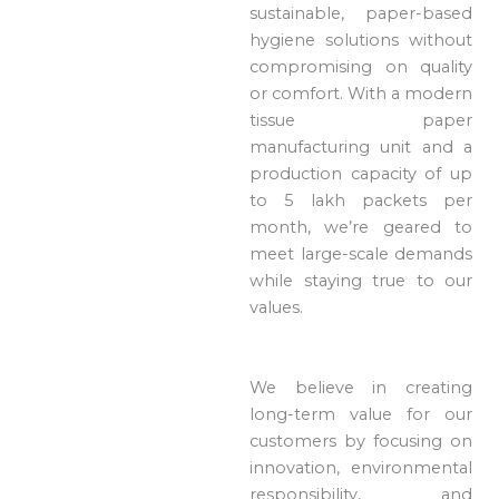
sustainable, paper-based
hygiene solutions without
compromising on quality
or comfort. With a modern
tissue paper
manufacturing unit and a
production capacity of up
to 5 lakh packets per
month, we’re geared to
meet large-scale demands
while staying true to our
values.
We believe in creating
long-term value for our
customers by focusing on
innovation, environmental
responsibility, and