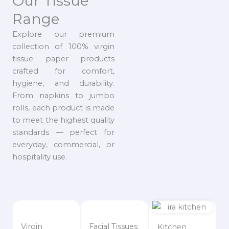
Our Tissue
Range
Explore our premium
collection of 100% virgin
tissue paper products
crafted for comfort,
hygiene, and durability.
From napkins to jumbo
rolls, each product is made
to meet the highest quality
standards — perfect for
everyday, commercial, or
hospitality use.
Virgin
Facial Tissues
Kitchen