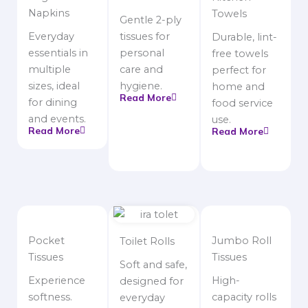
Napkins
Towels
Gentle 2-ply
Everyday
tissues for
Durable, lint-
essentials in
personal
free towels
multiple
care and
perfect for
sizes, ideal
hygiene.
home and
Read More
for dining
food service
and events.
use.
Read More
Read More
Pocket
Jumbo Roll
Toilet Rolls
Tissues
Tissues
Soft and safe,
Experience
High-
designed for
softness.
capacity rolls
everyday