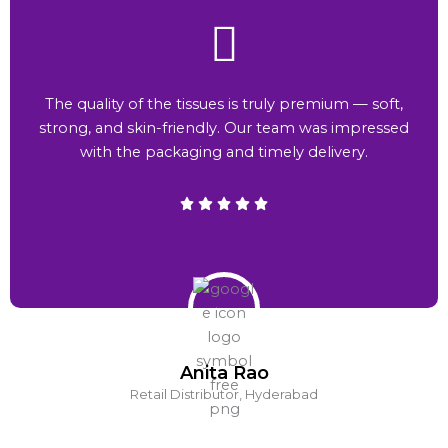
The quality of the tissues is truly premium — soft,
strong, and skin-friendly. Our team was impressed
with the packaging and timely delivery.
Anita Rao
Retail Distributor, Hyderabad