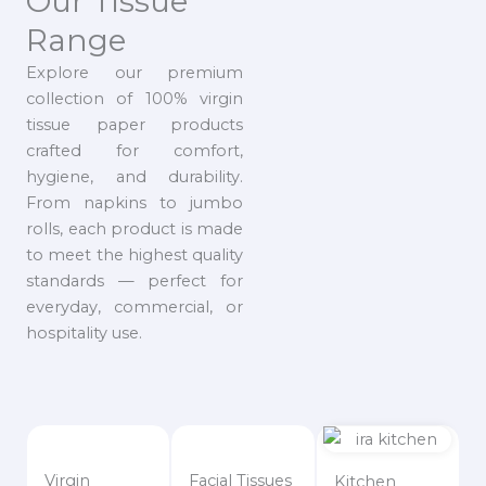
Our Tissue
Range
Explore our premium
collection of 100% virgin
tissue paper products
crafted for comfort,
hygiene, and durability.
From napkins to jumbo
rolls, each product is made
to meet the highest quality
standards — perfect for
everyday, commercial, or
hospitality use.
Virgin
Facial Tissues
Kitchen