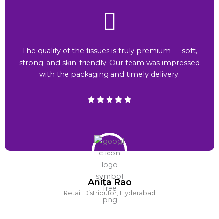
The quality of the tissues is truly premium — soft,
strong, and skin-friendly. Our team was impressed
with the packaging and timely delivery.
Anita Rao
Retail Distributor, Hyderabad