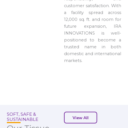
customer satisfaction. With
a facility spread across
12,000 sq. ft. and room for
future expansion, IRA
INNOVATIONS is well-
positioned to become a
trusted name in both
domestic and international
markets.
SOFT, SAFE &
View All
SUSTAINABLE