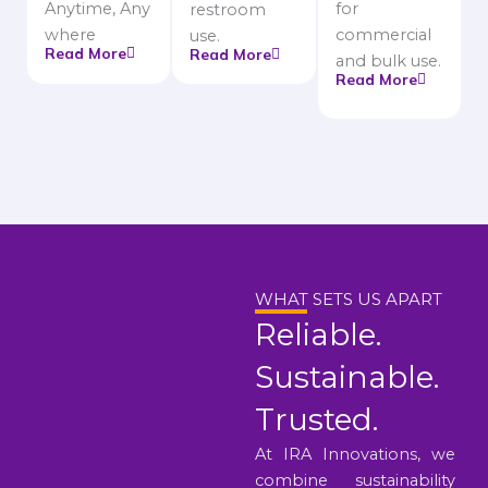
Anytime, Any
for
restroom
where
commercial
use.
Read More
Read More
and bulk use.
Read More
WHAT SETS US APART
Reliable.
Sustainable.
Trusted.
At IRA Innovations, we
combine sustainability