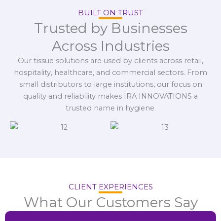
BUILT ON TRUST
Trusted by Businesses
Across Industries
Our tissue solutions are used by clients across retail,
hospitality, healthcare, and commercial sectors. From
small distributors to large institutions, our focus on
quality and reliability makes IRA INNOVATIONS a
trusted name in hygiene.
CLIENT EXPERIENCES
What Our Customers Say