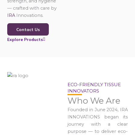
strength, and hygiene
— crafted with care by
IRA
Innovations.
Contact Us
Explore Products
ECO-FRIENDLY TISSUE
INNOVATORS
Who We Are
Founded in June 2024, IRA
INNOVATIONS began its
journey with a clear
purpose — to deliver eco-