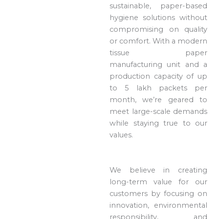
sustainable, paper-based
hygiene solutions without
compromising on quality
or comfort. With a modern
tissue paper
manufacturing unit and a
production capacity of up
to 5 lakh packets per
month, we’re geared to
meet large-scale demands
while staying true to our
values.
We believe in creating
long-term value for our
customers by focusing on
innovation, environmental
responsibility, and