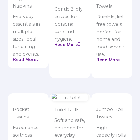
Napkins
Towels
Gentle 2-ply
Everyday
tissues for
Durable, lint-
essentials in
personal
free towels
multiple
care and
perfect for
sizes, ideal
hygiene.
home and
Read More
for dining
food service
and events.
use.
Read More
Read More
Pocket
Jumbo Roll
Toilet Rolls
Tissues
Tissues
Soft and safe,
Experience
High-
designed for
softness.
capacity rolls
everyday