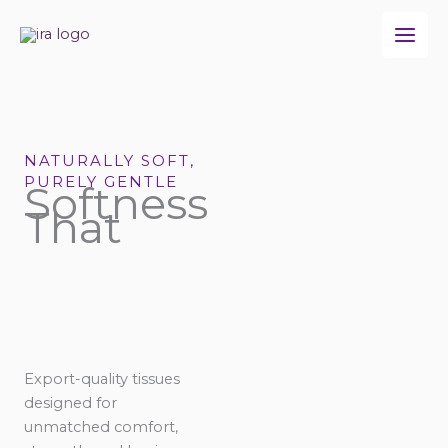
Skip
to
content
NATURALLY SOFT,
PURELY GENTLE
Softness
That
Export-quality tissues
designed for
unmatched comfort,