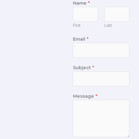
Name
*
First
Last
Email
*
Subject
*
Message
*