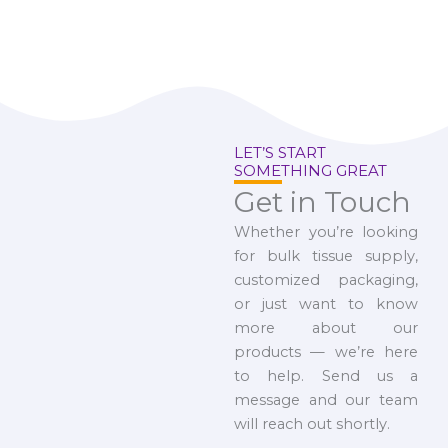
LET’S START
SOMETHING GREAT
Get in Touch
Whether you’re looking
for bulk tissue supply,
customized packaging,
or just want to know
more about our
products — we’re here
to help. Send us a
message and our team
will reach out shortly.