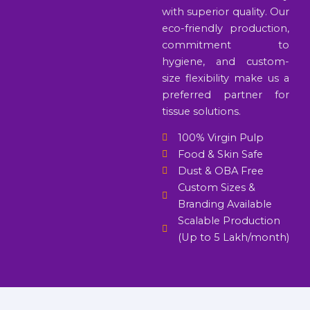
with superior quality. Our
eco-friendly production,
commitment to
hygiene, and custom-
size flexibility make us a
preferred partner for
tissue solutions.
100% Virgin Pulp
Food & Skin Safe
Dust & OBA Free
Custom Sizes &
Branding Available
Scalable Production
(Up to 5 Lakh/month)