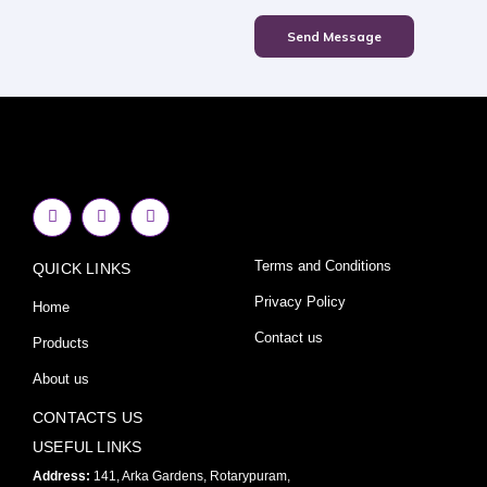
Send Message
F
I
Y
a
n
o
c
s
u
e
t
t
Terms and Conditions
QUICK LINKS
b
a
u
o
g
b
o
r
e
Privacy Policy
Home
k
a
-
m
Contact us
Products
f
About us
CONTACTS US
USEFUL LINKS
Address:
141, Arka Gardens, Rotarypuram,