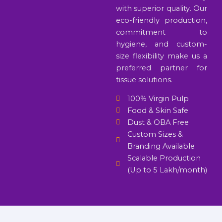
with superior quality. Our
eco-friendly production,
commitment to
hygiene, and custom-
size flexibility make us a
preferred partner for
tissue solutions.
100% Virgin Pulp
Food & Skin Safe
Dust & OBA Free
Custom Sizes &
Branding Available
Scalable Production
(Up to 5 Lakh/month)