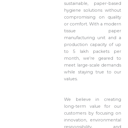
sustainable, paper-based
hygiene solutions without
compromising on quality
or comfort. With a modern
tissue paper
manufacturing unit and a
production capacity of up
to 5 lakh packets per
month, we’re geared to
meet large-scale demands
while staying true to our
values.
We believe in creating
long-term value for our
customers by focusing on
innovation, environmental
responsibility, and