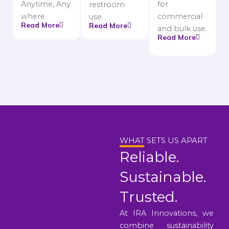
Anytime, Any
for
restroom
where
commercial
use.
Read More
Read More
and bulk use.
Read More
WHAT SETS US APART
Reliable.
Sustainable.
Trusted.
At IRA Innovations, we
combine sustainability