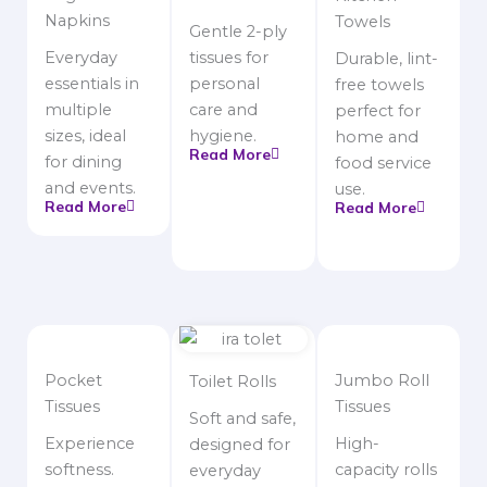
Napkins
Towels
Gentle 2-ply
Everyday
tissues for
Durable, lint-
essentials in
personal
free towels
multiple
care and
perfect for
sizes, ideal
hygiene.
home and
Read More
for dining
food service
and events.
use.
Read More
Read More
Pocket
Jumbo Roll
Toilet Rolls
Tissues
Tissues
Soft and safe,
Experience
High-
designed for
softness.
capacity rolls
everyday