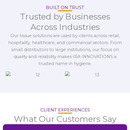
BUILT ON TRUST
Trusted by Businesses
Across Industries
Our tissue solutions are used by clients across retail,
hospitality, healthcare, and commercial sectors. From
small distributors to large institutions, our focus on
quality and reliability makes IRA INNOVATIONS a
trusted name in hygiene.
CLIENT EXPERIENCES
What Our Customers Say