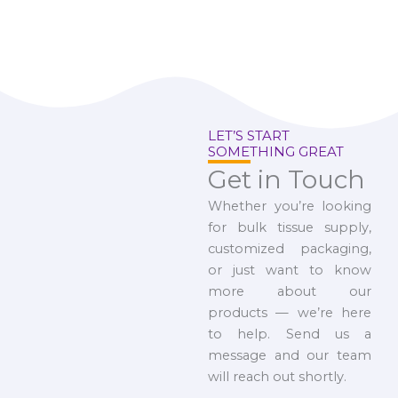
LET’S START
SOMETHING GREAT
Get in Touch
Whether you’re looking
for bulk tissue supply,
customized packaging,
or just want to know
more about our
products — we’re here
to help. Send us a
message and our team
will reach out shortly.