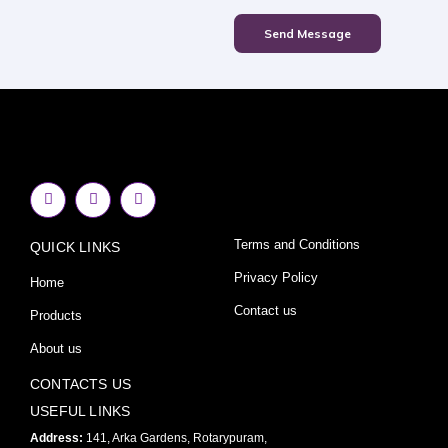
Send Message
F
I
Y
a
n
o
c
s
u
e
t
t
Terms and Conditions
QUICK LINKS
b
a
u
o
g
b
o
r
e
Privacy Policy
Home
k
a
-
m
Contact us
Products
f
About us
CONTACTS US
USEFUL LINKS
Address:
141, Arka Gardens, Rotarypuram,