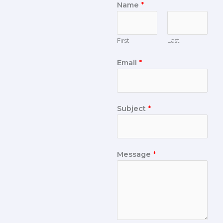
Name
*
First
Last
Email
*
Subject
*
Message
*