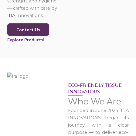
strength, and hygiene
— crafted with care by
IRA
Innovations.
Contact Us
Explore Products
ECO-FRIENDLY TISSUE
INNOVATORS
Who We Are
Founded in June 2024, IRA
INNOVATIONS began its
journey with a clear
purpose — to deliver eco-