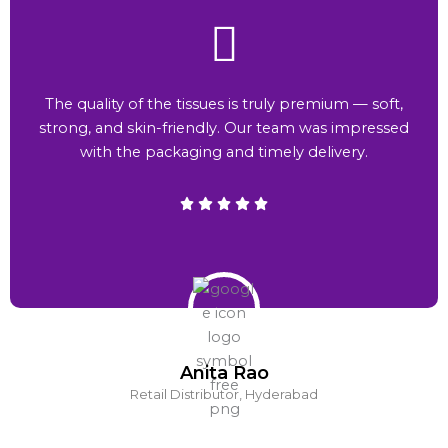
The quality of the tissues is truly premium — soft,
strong, and skin-friendly. Our team was impressed
with the packaging and timely delivery.
Anita Rao
Retail Distributor, Hyderabad