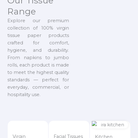
Our Tissue
Range
Explore our premium
collection of 100% virgin
tissue paper products
crafted for comfort,
hygiene, and durability.
From napkins to jumbo
rolls, each product is made
to meet the highest quality
standards — perfect for
everyday, commercial, or
hospitality use.
Virgin
Facial Tissues
Kitchen