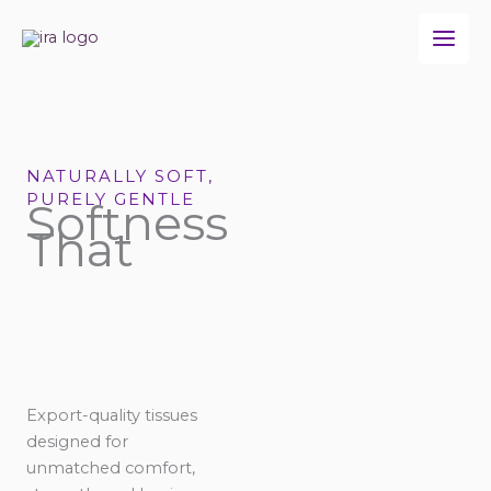
Skip
to
content
NATURALLY SOFT,
PURELY GENTLE
Softness
That
Export-quality tissues
designed for
unmatched comfort,