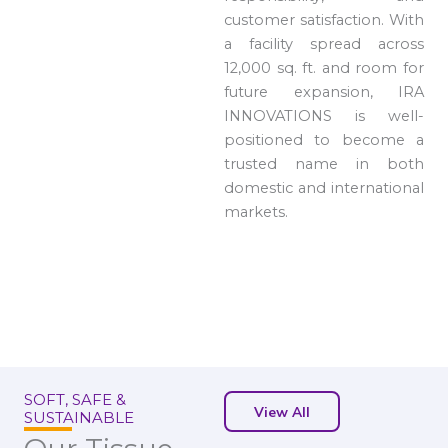
customer satisfaction. With
a facility spread across
12,000 sq. ft. and room for
future expansion, IRA
INNOVATIONS is well-
positioned to become a
trusted name in both
domestic and international
markets.
SOFT, SAFE &
View All
SUSTAINABLE