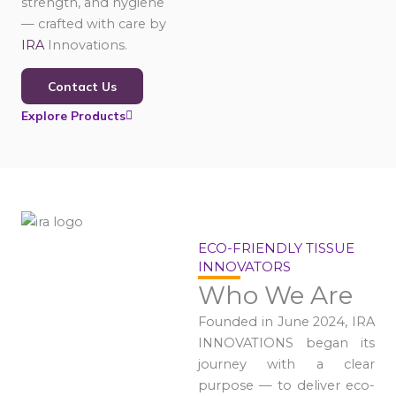
strength, and hygiene
— crafted with care by
IRA
Innovations.
Contact Us
Explore Products
ECO-FRIENDLY TISSUE
INNOVATORS
Who We Are
Founded in June 2024, IRA
INNOVATIONS began its
journey with a clear
purpose — to deliver eco-