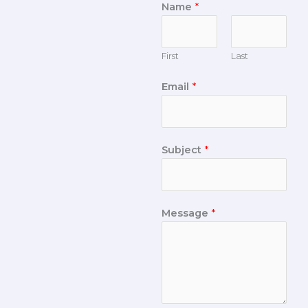
Name
*
First
Last
Email
*
Subject
*
Message
*