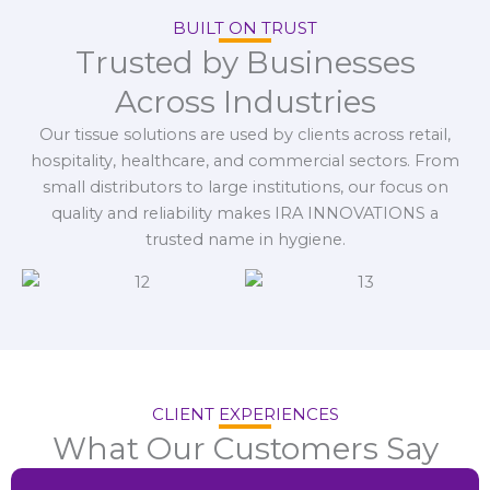
BUILT ON TRUST
Trusted by Businesses
Across Industries
Our tissue solutions are used by clients across retail,
hospitality, healthcare, and commercial sectors. From
small distributors to large institutions, our focus on
quality and reliability makes IRA INNOVATIONS a
trusted name in hygiene.
CLIENT EXPERIENCES
What Our Customers Say