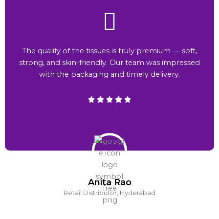
The quality of the tissues is truly premium — soft,
strong, and skin-friendly. Our team was impressed
with the packaging and timely delivery.
Anita Rao
Retail Distributor, Hyderabad