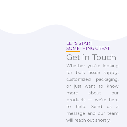
LET’S START
SOMETHING GREAT
Get in Touch
Whether you’re looking
for bulk tissue supply,
customized packaging,
or just want to know
more about our
products — we’re here
to help. Send us a
message and our team
will reach out shortly.