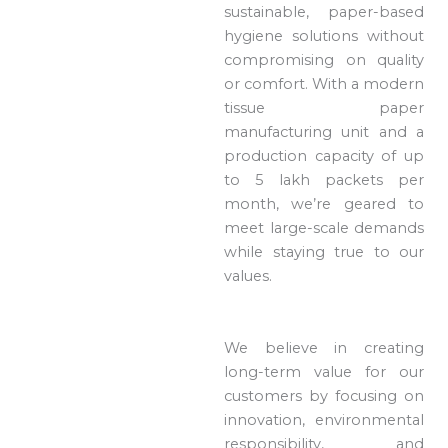
sustainable, paper-based
hygiene solutions without
compromising on quality
or comfort. With a modern
tissue paper
manufacturing unit and a
production capacity of up
to 5 lakh packets per
month, we’re geared to
meet large-scale demands
while staying true to our
values.
We believe in creating
long-term value for our
customers by focusing on
innovation, environmental
responsibility, and