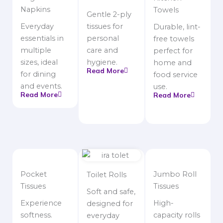
Napkins
Towels
Gentle 2-ply
Everyday
tissues for
Durable, lint-
essentials in
personal
free towels
multiple
care and
perfect for
sizes, ideal
hygiene.
home and
Read More
for dining
food service
and events.
use.
Read More
Read More
Pocket
Jumbo Roll
Toilet Rolls
Tissues
Tissues
Soft and safe,
Experience
High-
designed for
softness.
capacity rolls
everyday