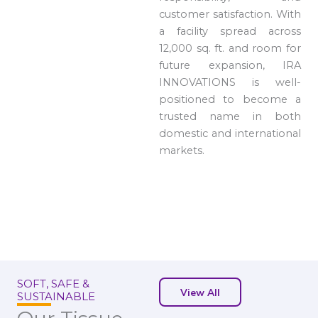
customer satisfaction. With
a facility spread across
12,000 sq. ft. and room for
future expansion, IRA
INNOVATIONS is well-
positioned to become a
trusted name in both
domestic and international
markets.
SOFT, SAFE &
View All
SUSTAINABLE