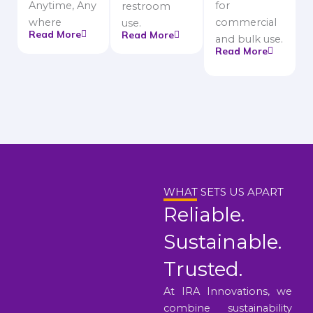
Anytime, Any
for
restroom
where
commercial
use.
Read More
Read More
and bulk use.
Read More
WHAT SETS US APART
Reliable.
Sustainable.
Trusted.
At IRA Innovations, we
combine sustainability