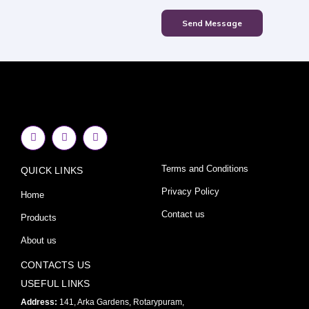
Send Message
F
I
Y
a
n
o
c
s
u
e
t
t
Terms and Conditions
QUICK LINKS
b
a
u
o
g
b
o
r
e
Privacy Policy
Home
k
a
-
m
Contact us
Products
f
About us
CONTACTS US
USEFUL LINKS
Address:
141, Arka Gardens, Rotarypuram,