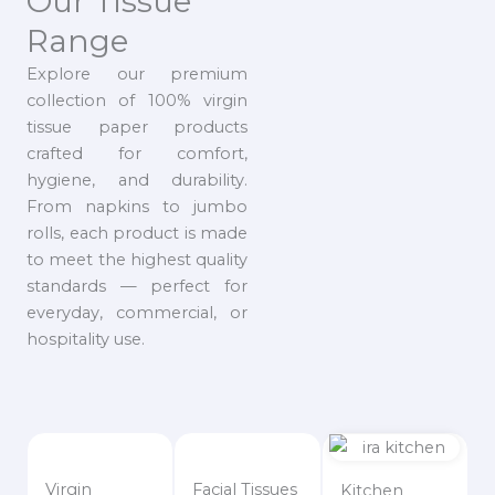
Our Tissue
Range
Explore our premium
collection of 100% virgin
tissue paper products
crafted for comfort,
hygiene, and durability.
From napkins to jumbo
rolls, each product is made
to meet the highest quality
standards — perfect for
everyday, commercial, or
hospitality use.
Virgin
Facial Tissues
Kitchen