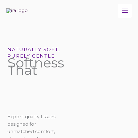
Skip
to
content
NATURALLY SOFT,
PURELY GENTLE
Softness
That
Export-quality tissues
designed for
unmatched comfort,