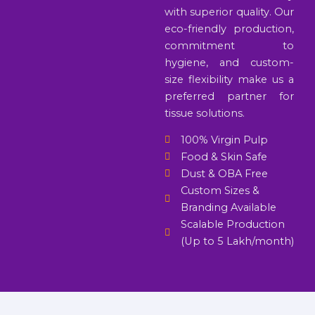
with superior quality. Our
eco-friendly production,
commitment to
hygiene, and custom-
size flexibility make us a
preferred partner for
tissue solutions.
100% Virgin Pulp
Food & Skin Safe
Dust & OBA Free
Custom Sizes &
Branding Available
Scalable Production
(Up to 5 Lakh/month)