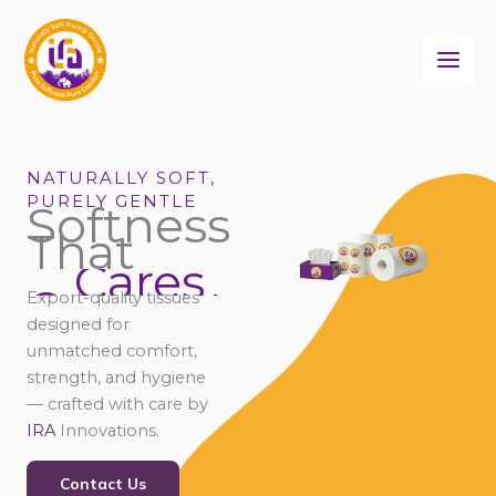
Skip
to
content
NATURALLY SOFT,
PURELY GENTLE
Softness
That
Cares
Connects
Export-quality tissues
Comforts
designed for
unmatched comfort,
strength, and hygiene
— crafted with care by
IRA
Innovations.
Contact Us