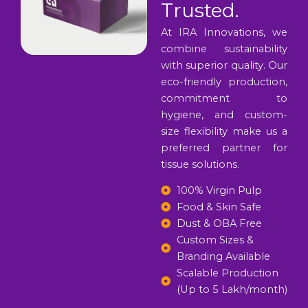
Trusted.
At IRA Innovations, we
combine sustainability
with superior quality. Our
eco-friendly production,
commitment to
hygiene, and custom-
size flexibility make us a
preferred partner for
tissue solutions.
100% Virgin Pulp
Food & Skin Safe
Dust & OBA Free
Custom Sizes &
Branding Available
Scalable Production
(Up to 5 Lakh/month)