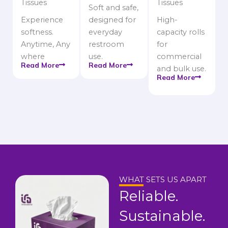
Tissues
Tissues
Soft and safe,
Experience
designed for
High-
softness.
everyday
capacity rolls
Anytime, Any
restroom
for
where
use.
commercial
Read More
Read More
and bulk use.
Read More
WHAT SETS US APART
Reliable.
Sustainable.