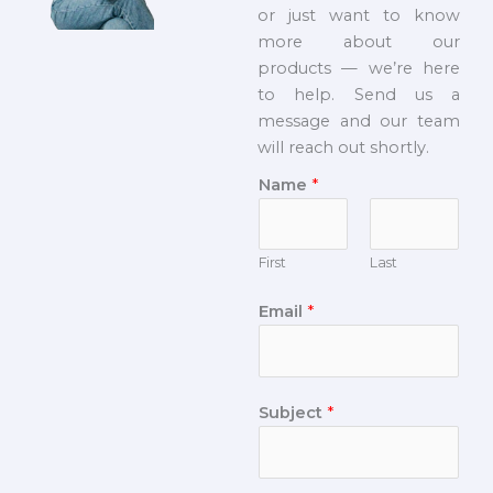
or just want to know
more about our
products — we’re here
to help. Send us a
message and our team
will reach out shortly.
Name
*
First
Last
Email
*
Subject
*