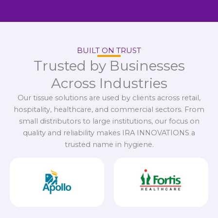
BUILT ON TRUST
Trusted by Businesses
Across Industries
Our tissue solutions are used by clients across retail,
hospitality, healthcare, and commercial sectors. From
small distributors to large institutions, our focus on
quality and reliability makes IRA INNOVATIONS a
trusted name in hygiene.