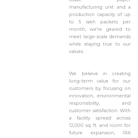
manufacturing unit and a
production capacity of up
to 5 lakh packets per
month, we’re geared to
meet large-scale demands
while staying true to our
values.
We believe in creating
long-term value for our
customers by focusing on
innovation, environmental
responsibility, and
customer satisfaction. With
a facility spread across
12,000 sq. ft. and room for
future expansion, IRA