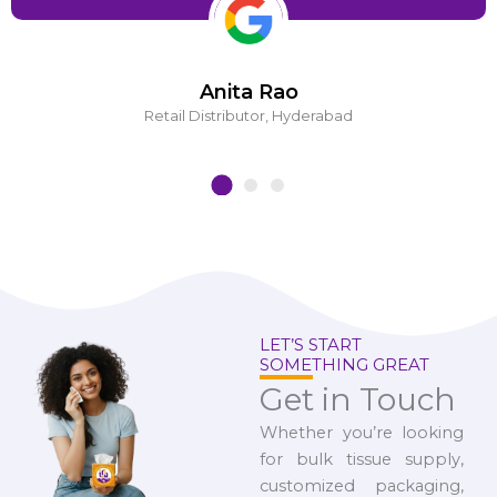
Anita Rao
Retail Distributor, Hyderabad
LET’S START
SOMETHING GREAT
Get in Touch
Whether you’re looking
for bulk tissue supply,
customized packaging,