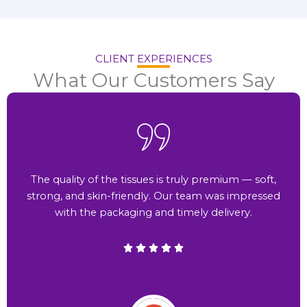
CLIENT EXPERIENCES
What Our Customers Say
The quality of the tissues is truly premium — soft,
strong, and skin-friendly. Our team was impressed
with the packaging and timely delivery.