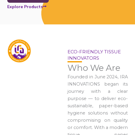
Explore Products
ECO-FRIENDLY TISSUE
INNOVATORS
Who We Are
Founded in June 2024, IRA
INNOVATIONS began its
journey with a clear
purpose — to deliver eco-
sustainable, paper-based
hygiene solutions without
compromising on quality
or comfort. With a modern
tissue paper