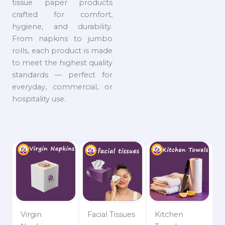
tissue paper products
crafted for comfort,
hygiene, and durability.
From napkins to jumbo
rolls, each product is made
to meet the highest quality
standards — perfect for
everyday, commercial, or
hospitality use.
Virgin
Facial Tissues
Kitchen