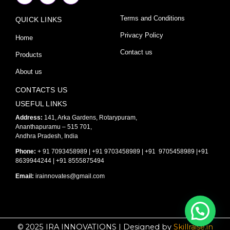
c
s
u
e
t
t
Terms and Conditions
QUICK LINKS
b
a
u
o
g
b
o
r
e
Privacy Policy
Home
k
a
-
m
Contact us
Products
f
About us
CONTACTS US
USEFUL LINKS
Address:
141, Arka Gardens, Rotarypuram,
Ananthapuramu – 515 701,
Andhra Pradesh, India
Phone:
+ 91 7093458989 | +91 9703458989 | +91 9705458989 |+91
8639944244 | +91 8555875494
Email:
irainnovates@gmail.com
© 2025 IRA INNOVATIONS | Designed by
Skillraise.in