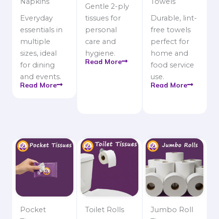
Napkins
Towels
Gentle 2-ply
Everyday
tissues for
Durable, lint-
essentials in
personal
free towels
multiple
care and
perfect for
sizes, ideal
hygiene.
home and
Read More
for dining
food service
and events.
use.
Read More
Read More
Pocket
Toilet Rolls
Jumbo Roll