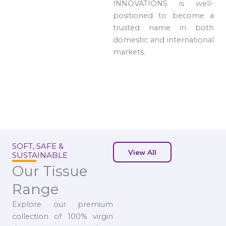
INNOVATIONS is well-
positioned to become a
trusted name in both
domestic and international
markets.
SOFT, SAFE &
View All
SUSTAINABLE
Our Tissue
Range
Explore our premium
collection of 100% virgin