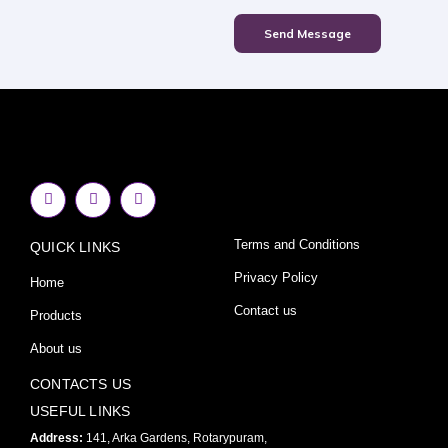
Send Message
F
I
Y
a
n
o
c
s
u
e
t
t
Terms and Conditions
QUICK LINKS
b
a
u
o
g
b
o
r
e
Privacy Policy
Home
k
a
-
m
Contact us
Products
f
About us
CONTACTS US
USEFUL LINKS
Address:
141, Arka Gardens, Rotarypuram,