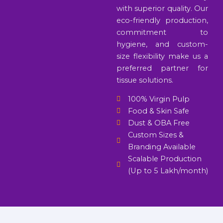
with superior quality. Our
eco-friendly production,
commitment to
hygiene, and custom-
size flexibility make us a
preferred partner for
tissue solutions.
100% Virgin Pulp
Food & Skin Safe
Dust & OBA Free
Custom Sizes &
Branding Available
Scalable Production
(Up to 5 Lakh/month)