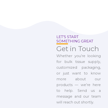
LET’S START
SOMETHING GREAT
Get in Touch
Whether you’re looking
for bulk tissue supply,
customized packaging,
or just want to know
more about our
products — we’re here
to help. Send us a
message and our team
will reach out shortly.