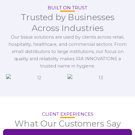
BUILT ON TRUST
Trusted by Businesses
Across Industries
Our tissue solutions are used by clients across retail,
hospitality, healthcare, and commercial sectors. From
small distributors to large institutions, our focus on
quality and reliability makes IRA INNOVATIONS a
trusted name in hygiene.
CLIENT EXPERIENCES
What Our Customers Say