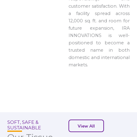
customer satisfaction. With
a facility spread across
12,000 sq. ft. and room for
future expansion, IRA
INNOVATIONS is well-
positioned to become a
trusted name in both
domestic and international
markets.
SOFT, SAFE &
View All
SUSTAINABLE