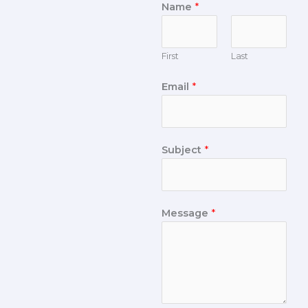
Name
*
First
Last
Email
*
Subject
*
Message
*