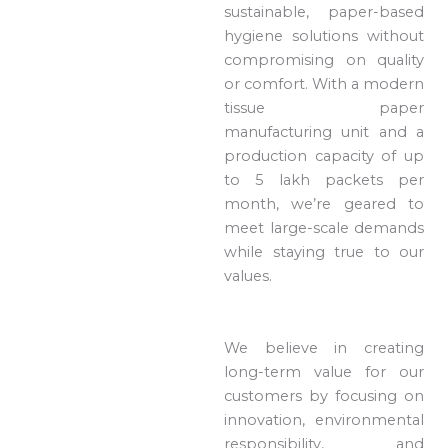
sustainable, paper-based
hygiene solutions without
compromising on quality
or comfort. With a modern
tissue paper
manufacturing unit and a
production capacity of up
to 5 lakh packets per
month, we’re geared to
meet large-scale demands
while staying true to our
values.
We believe in creating
long-term value for our
customers by focusing on
innovation, environmental
responsibility, and