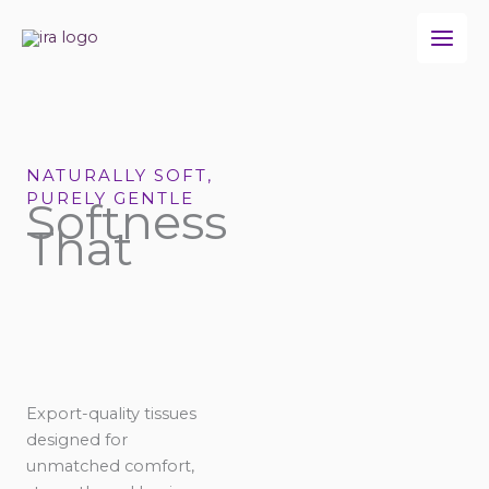
Skip
to
content
NATURALLY SOFT,
PURELY GENTLE
Softness
That
Export-quality tissues
designed for
unmatched comfort,