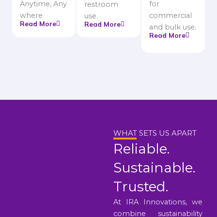
Anytime, Any
for
restroom
where
commercial
use.
Read More
Read More
and bulk use.
Read More
WHAT SETS US APART
Reliable.
Sustainable.
Trusted.
At IRA Innovations, we
combine sustainability