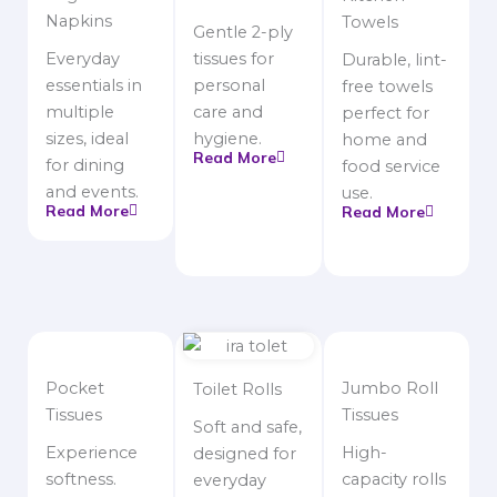
Napkins
Towels
Gentle 2-ply
Everyday
tissues for
Durable, lint-
essentials in
personal
free towels
multiple
care and
perfect for
sizes, ideal
hygiene.
home and
Read More
for dining
food service
and events.
use.
Read More
Read More
Pocket
Jumbo Roll
Toilet Rolls
Tissues
Tissues
Soft and safe,
Experience
High-
designed for
softness.
capacity rolls
everyday