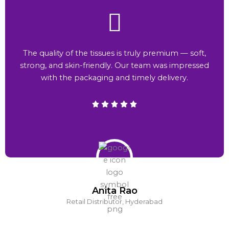
The quality of the tissues is truly premium — soft,
strong, and skin-friendly. Our team was impressed
with the packaging and timely delivery.
Anita Rao
Retail Distributor, Hyderabad