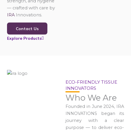
strength, and hygiene
— crafted with care by
IRA
Innovations.
Contact Us
Explore Products
ECO-FRIENDLY TISSUE
INNOVATORS
Who We Are
Founded in June 2024, IRA
INNOVATIONS began its
journey with a clear
purpose — to deliver eco-