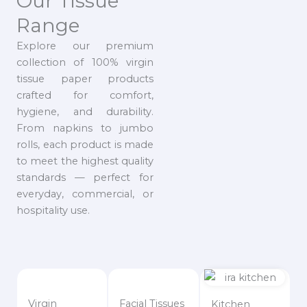
Our Tissue
Range
Explore our premium
collection of 100% virgin
tissue paper products
crafted for comfort,
hygiene, and durability.
From napkins to jumbo
rolls, each product is made
to meet the highest quality
standards — perfect for
everyday, commercial, or
hospitality use.
Virgin
Facial Tissues
Kitchen