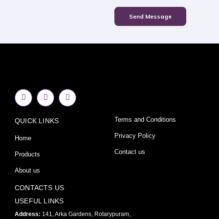
Send Message
F
I
Y
a
n
o
c
s
u
e
t
t
Terms and Conditions
QUICK LINKS
b
a
u
o
g
b
o
r
e
Privacy Policy
Home
k
a
-
m
Contact us
Products
f
About us
CONTACTS US
USEFUL LINKS
Address:
141, Arka Gardens, Rotarypuram,