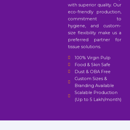
with superior quality. Our
eco-friendly production,
commitment to
hygiene, and custom-
size flexibility make us a
preferred partner for
tissue solutions.
100% Virgin Pulp
Food & Skin Safe
Dust & OBA Free
Custom Sizes &
Branding Available
Scalable Production
(Up to 5 Lakh/month)