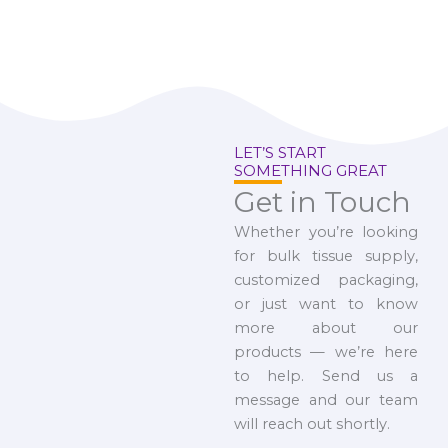
LET’S START
SOMETHING GREAT
Get in Touch
Whether you’re looking
for bulk tissue supply,
customized packaging,
or just want to know
more about our
products — we’re here
to help. Send us a
message and our team
will reach out shortly.