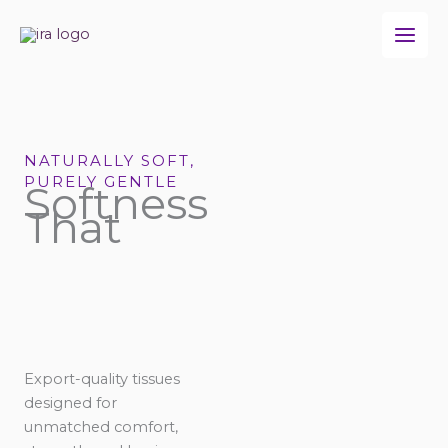
Skip
to
content
NATURALLY SOFT,
PURELY GENTLE
Softness
That
Export-quality tissues
designed for
unmatched comfort,