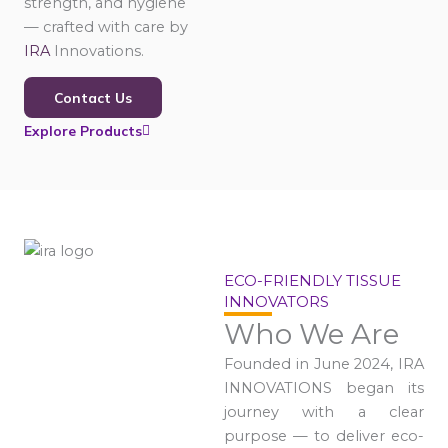
strength, and hygiene
— crafted with care by
IRA
Innovations.
Contact Us
Explore Products
ECO-FRIENDLY TISSUE
INNOVATORS
Who We Are
Founded in June 2024, IRA
INNOVATIONS began its
journey with a clear
purpose — to deliver eco-