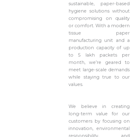
sustainable, paper-based
hygiene solutions without
compromising on quality
or comfort. With a modern
tissue paper
manufacturing unit and a
production capacity of up
to 5 lakh packets per
month, we’re geared to
meet large-scale demands
while staying true to our
values.
We believe in creating
long-term value for our
customers by focusing on
innovation, environmental
responsibility, and