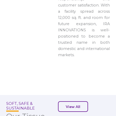
customer satisfaction. With
a facility spread across
12,000 sq. ft. and room for
future expansion, IRA
INNOVATIONS is well-
positioned to become a
trusted name in both
domestic and international
markets.
SOFT, SAFE &
View All
SUSTAINABLE