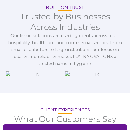
BUILT ON TRUST
Trusted by Businesses
Across Industries
Our tissue solutions are used by clients across retail,
hospitality, healthcare, and commercial sectors. From
small distributors to large institutions, our focus on
quality and reliability makes IRA INNOVATIONS a
trusted name in hygiene.
CLIENT EXPERIENCES
What Our Customers Say