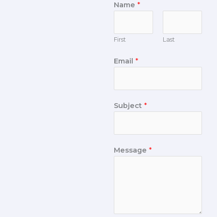
Name
*
First
Last
Email
*
Subject
*
Message
*