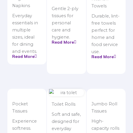
Napkins
Towels
Gentle 2-ply
Everyday
tissues for
Durable, lint-
essentials in
personal
free towels
multiple
care and
perfect for
sizes, ideal
hygiene.
home and
Read More
for dining
food service
and events.
use.
Read More
Read More
Pocket
Jumbo Roll
Toilet Rolls
Tissues
Tissues
Soft and safe,
Experience
High-
designed for
softness.
capacity rolls
everyday