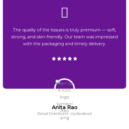
The quality of the tissues is truly premium — soft,
strong, and skin-friendly. Our team was impressed
with the packaging and timely delivery.
Anita Rao
Retail Distributor, Hyderabad