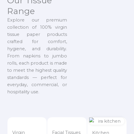
Our Tissue
Range
Explore our premium
collection of 100% virgin
tissue paper products
crafted for comfort,
hygiene, and durability.
From napkins to jumbo
rolls, each product is made
to meet the highest quality
standards — perfect for
everyday, commercial, or
hospitality use.
Virgin
Facial Tissues
Kitchen