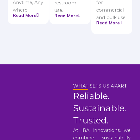
Anytime, Any
for
restroom
where
commercial
use.
Read More
Read More
and bulk use.
Read More
WHAT SETS US APART
Reliable.
Sustainable.
Trusted.
At IRA Innovations, we
combine sustainability