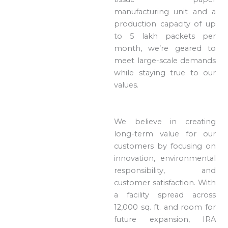
manufacturing unit and a
production capacity of up
to 5 lakh packets per
month, we’re geared to
meet large-scale demands
while staying true to our
values.
We believe in creating
long-term value for our
customers by focusing on
innovation, environmental
responsibility, and
customer satisfaction. With
a facility spread across
12,000 sq. ft. and room for
future expansion, IRA