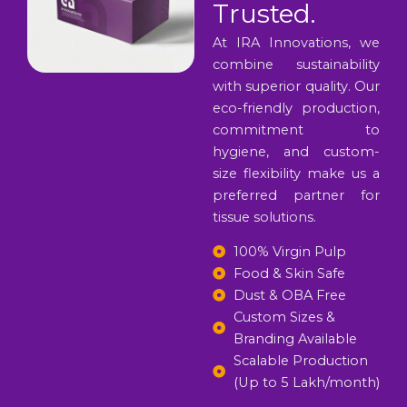
Trusted.
At IRA Innovations, we
combine sustainability
with superior quality. Our
eco-friendly production,
commitment to
hygiene, and custom-
size flexibility make us a
preferred partner for
tissue solutions.
100% Virgin Pulp
Food & Skin Safe
Dust & OBA Free
Custom Sizes &
Branding Available
Scalable Production
(Up to 5 Lakh/month)