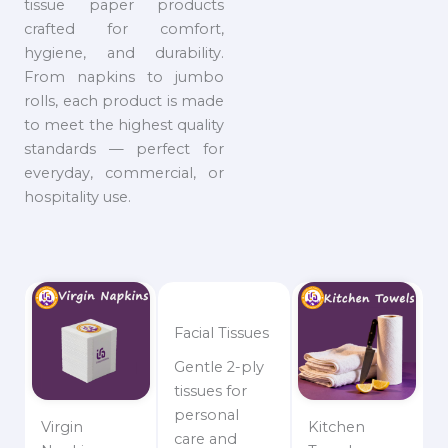
tissue paper products
crafted for comfort,
hygiene, and durability.
From napkins to jumbo
rolls, each product is made
to meet the highest quality
standards — perfect for
everyday, commercial, or
hospitality use.
Facial Tissues
Gentle 2-ply
tissues for
personal
Virgin
Kitchen
care and