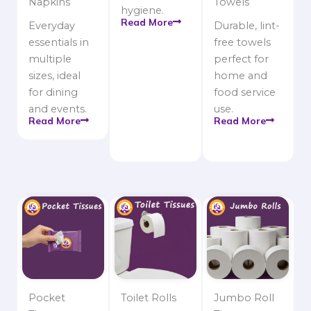
Napkins
Towels
hygiene.
Read More
Everyday
Durable, lint-
essentials in
free towels
multiple
perfect for
sizes, ideal
home and
for dining
food service
and events.
use.
Read More
Read More
Pocket
Toilet Rolls
Jumbo Roll