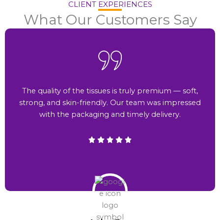
CLIENT EXPERIENCES
What Our Customers Say
The quality of the tissues is truly premium — soft,
strong, and skin-friendly. Our team was impressed
with the packaging and timely delivery.