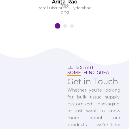
Anita Rao
Retail Distributor, Hyderabad
LET’S START
SOMETHING GREAT
Get in Touch
Whether you’re looking
for bulk tissue supply,
customized packaging,
or just want to know
more about our
products — we’re here