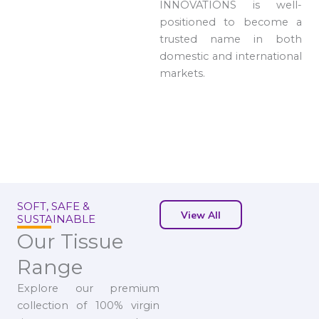
INNOVATIONS is well-
positioned to become a
trusted name in both
domestic and international
markets.
SOFT, SAFE &
View All
SUSTAINABLE
Our Tissue
Range
Explore our premium
collection of 100% virgin