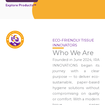
Explore Products
ECO-FRIENDLY TISSUE
INNOVATORS
Who We Are
Founded in June 2024, IRA
INNOVATIONS began its
journey with a clear
purpose — to deliver eco-
sustainable, paper-based
hygiene solutions without
compromising on quality
or comfort. With a modern
tissue paper