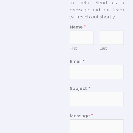
to help. Send us a
message and our team
will reach out shortly.
Name
*
First
Last
Email
*
Subject
*
Message
*