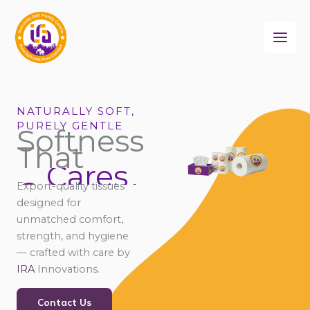
Skip
to
content
NATURALLY SOFT,
PURELY GENTLE
Softness
That
Cares
Connects
Export-quality tissues
Comforts
designed for
unmatched comfort,
strength, and hygiene
— crafted with care by
IRA
Innovations.
Contact Us