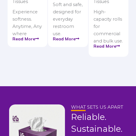
Tissues
Tissues
Soft and safe,
Experience
designed for
High-
softness.
everyday
capacity rolls
Anytime, Any
restroom
for
where
use.
commercial
Read More
Read More
and bulk use.
Read More
WHAT SETS US APART
Reliable.
Sustainable.