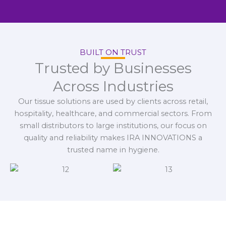
BUILT ON TRUST
Trusted by Businesses
Across Industries
Our tissue solutions are used by clients across retail,
hospitality, healthcare, and commercial sectors. From
small distributors to large institutions, our focus on
quality and reliability makes IRA INNOVATIONS a
trusted name in hygiene.