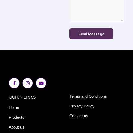
Send Message
F
I
Y
a
n
o
c
s
u
e
t
t
Terms and Conditions
QUICK LINKS
b
a
u
o
g
b
o
r
e
Privacy Policy
Home
k
a
-
m
Contact us
Products
f
About us