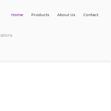
Home
Products
About Us
Contact
ations.