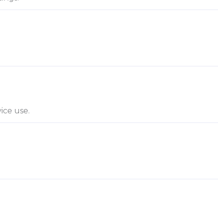
ice use.