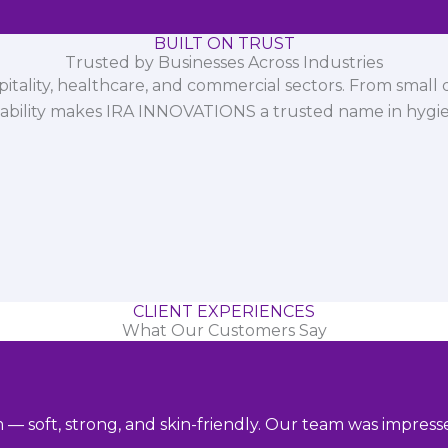
BUILT ON TRUST
Trusted by Businesses Across Industries
spitality, healthcare, and commercial sectors. From small d
iability makes IRA INNOVATIONS a trusted name in hygi
CLIENT EXPERIENCES
What Our Customers Say
m — soft, strong, and skin-friendly. Our team was impres