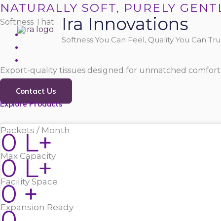
Skip
NATURALLY SOFT, PURELY GENT
Ira Innovations
to
Softness That
content
Softness You Can Feel, Quality You Can Trus
Export-quality tissues designed for unmatched comfort,
Contact Us
Explore Products
Packets / Month
0
L+
Max Capacity
0
L+
Facility Space
0
+
Expansion Ready
0