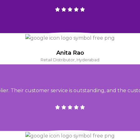
Anita Rao
Retail Distributor, Hyderabad
. Their customer service is outstanding, and the cust