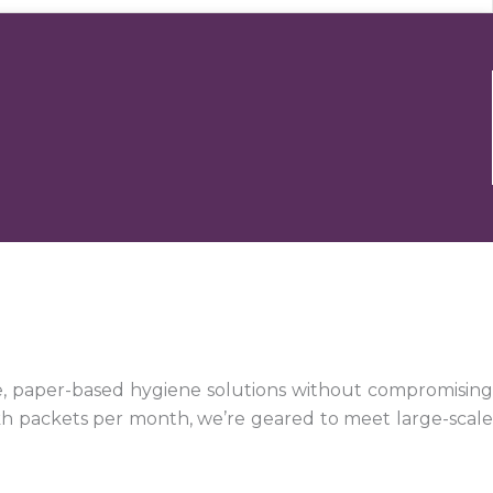
e, paper-based hygiene solutions without compromising
kh packets per month, we’re geared to meet large-scale