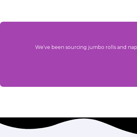
We’ve been sourcing jumbo rolls and napk