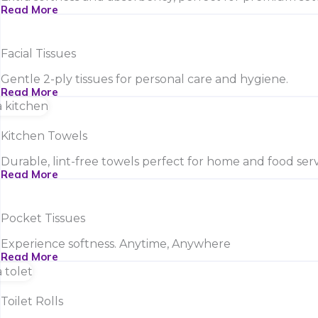
Read More
Facial Tissues
Gentle 2-ply tissues for personal care and hygiene.
Read More
Kitchen Towels
Durable, lint-free towels perfect for home and food serv
Read More
Pocket Tissues
Experience softness. Anytime, Anywhere
Read More
Toilet Rolls