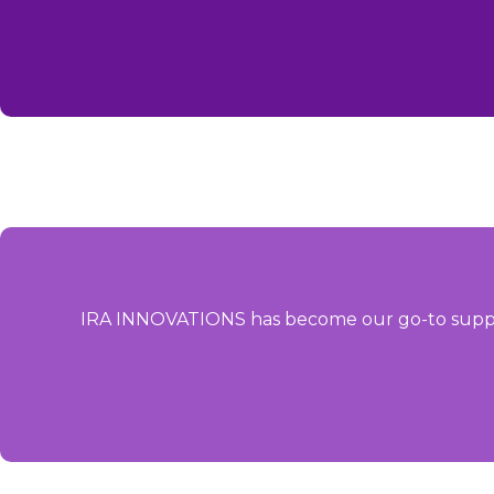
IRA INNOVATIONS has become our go-to supplier