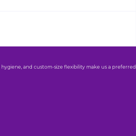
hygiene, and custom-size flexibility make us a preferred