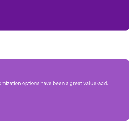
omization options have been a great value-add.