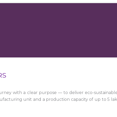
RS
ney with a clear purpose — to deliver eco-sustainabl
facturing unit and a production capacity of up to 5 la