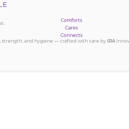
LE
Comforts
t.
Cares
Connects
 strength, and hygiene — crafted with care by
IRA
Innov