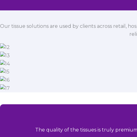
Our tissue solutions are used by clients across retail, ho
rel
The quality of the tissues is truly premiu