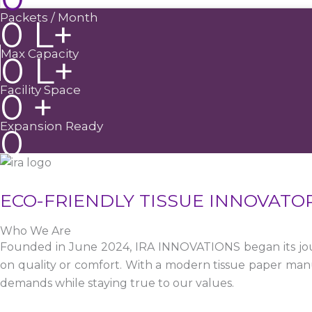
Packets / Month
0
L+
Max Capacity
0
L+
Facility Space
0
+
Expansion Ready
0
ECO-FRIENDLY TISSUE INNOVATO
Who We Are
Founded in June 2024, IRA INNOVATIONS began its jour
on quality or comfort. With a modern tissue paper manu
demands while staying true to our values.