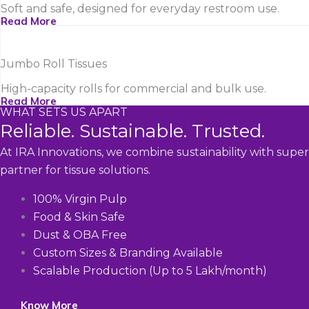
Soft and safe, designed for everyday restroom use.
Read More
Jumbo Roll Tissues
High-capacity rolls for commercial and bulk use.
Read More
WHAT SETS US APART
Reliable. Sustainable. Trusted.
At IRA Innovations, we combine sustainability with super
partner for tissue solutions.
100% Virgin Pulp
Food & Skin Safe
Dust & OBA Free
Custom Sizes & Branding Available
Scalable Production (Up to 5 Lakh/month)
Know More