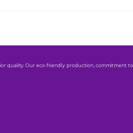
ior quality. Our eco-friendly production, commitment to 