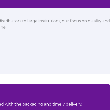
istributors to large institutions, our focus on quality and
ene.
sed with the packaging and timely delivery.