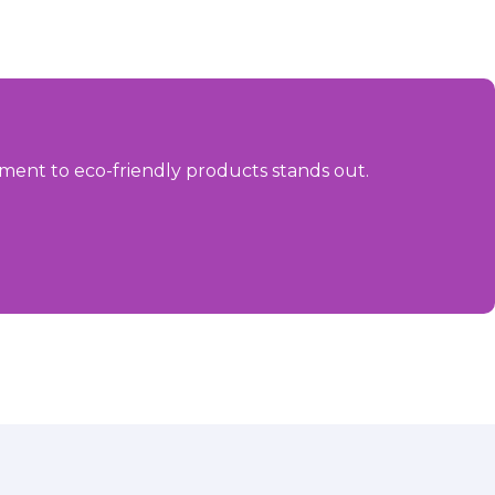
ment to eco-friendly products stands out.