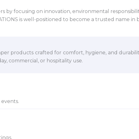
 by focusing on innovation, environmental responsibility,
VATIONS is well-positioned to become a trusted name in 
per products crafted for comfort, hygiene, and durabili
y, commercial, or hospitality use.
d events.
ings.