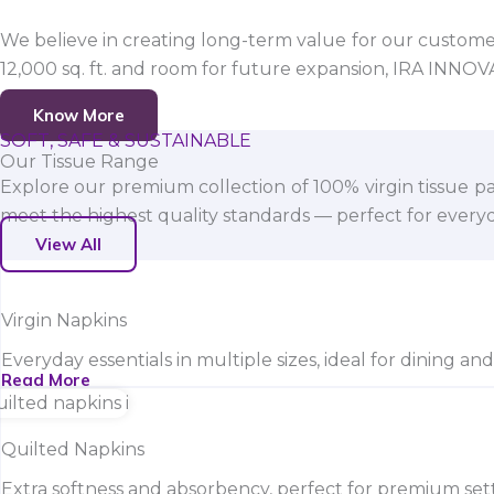
We believe in creating long-term value for our customers
12,000 sq. ft. and room for future expansion, IRA INNO
Know More
SOFT, SAFE & SUSTAINABLE
Our Tissue Range
Explore our premium collection of 100% virgin tissue pa
meet the highest quality standards — perfect for everyda
View All
Virgin Napkins
Everyday essentials in multiple sizes, ideal for dining an
Read More
Quilted Napkins
Extra softness and absorbency, perfect for premium sett