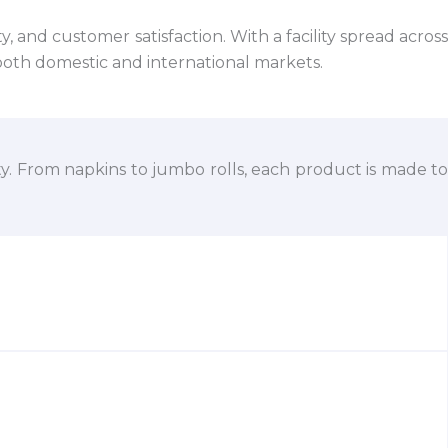
 and customer satisfaction. With a facility spread across
both domestic and international markets.
ty. From napkins to jumbo rolls, each product is made to