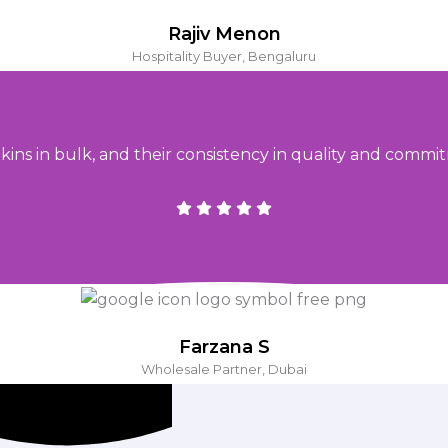
Rajiv Menon
Hospitality Buyer, Bengaluru
ins in bulk, and their consistency in quality and commit
Farzana S
Wholesale Partner, Dubai