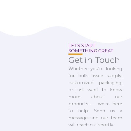
LET’S START
SOMETHING GREAT
Get in Touch
Whether you’re looking
for bulk tissue supply,
customized packaging,
or just want to know
more about our
products — we’re here
to help. Send us a
message and our team
will reach out shortly.