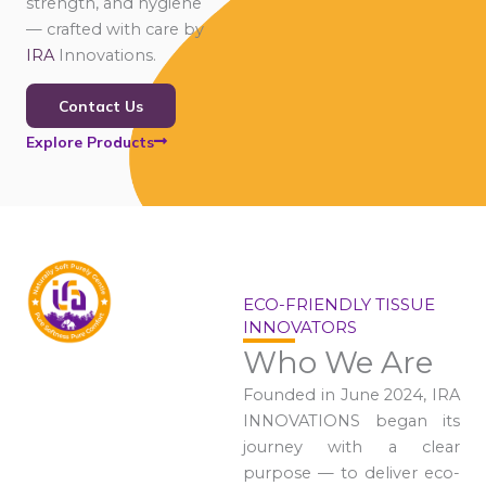
strength, and hygiene
— crafted with care by
IRA
Innovations.
Contact Us
Explore Products
ECO-FRIENDLY TISSUE
INNOVATORS
Who We Are
Founded in June 2024, IRA
INNOVATIONS began its
journey with a clear
purpose — to deliver eco-