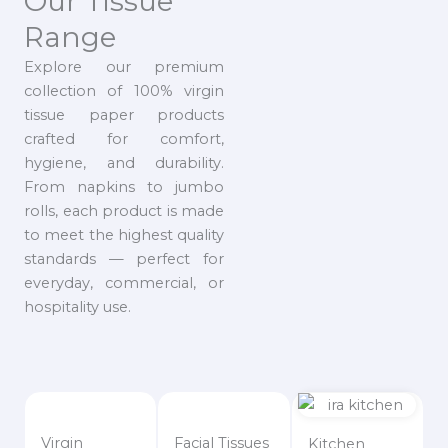
Our Tissue
Range
Explore our premium
collection of 100% virgin
tissue paper products
crafted for comfort,
hygiene, and durability.
From napkins to jumbo
rolls, each product is made
to meet the highest quality
standards — perfect for
everyday, commercial, or
hospitality use.
Virgin
Facial Tissues
Kitchen