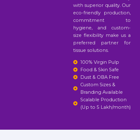
with superior quality. Our
eco-friendly production,
commitment to
hygiene, and custom-
size flexibility make us a
preferred partner for
tissue solutions.
100% Virgin Pulp
Food & Skin Safe
Dust & OBA Free
Custom Sizes &
Branding Available
Scalable Production
(Up to 5 Lakh/month)