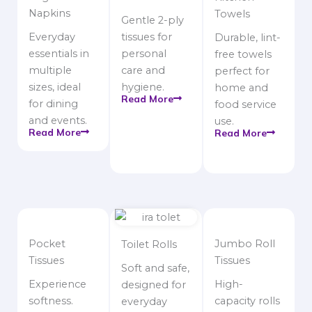
Napkins
Towels
Gentle 2-ply
Everyday
tissues for
Durable, lint-
essentials in
personal
free towels
multiple
care and
perfect for
sizes, ideal
hygiene.
home and
Read More
for dining
food service
and events.
use.
Read More
Read More
Pocket
Jumbo Roll
Toilet Rolls
Tissues
Tissues
Soft and safe,
Experience
High-
designed for
softness.
capacity rolls
everyday