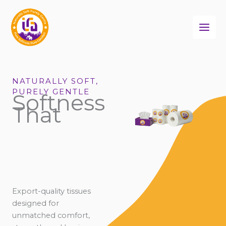
Skip
to
content
NATURALLY SOFT,
PURELY GENTLE
Softness
That
Export-quality tissues
designed for
unmatched comfort,