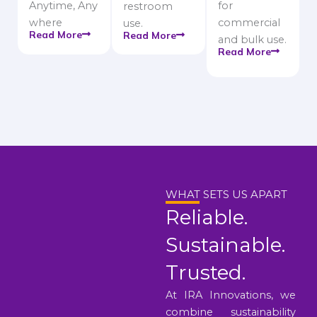
Anytime, Any
for
restroom
where
commercial
use.
Read More
Read More
and bulk use.
Read More
WHAT SETS US APART
Reliable.
Sustainable.
Trusted.
At IRA Innovations, we
combine sustainability