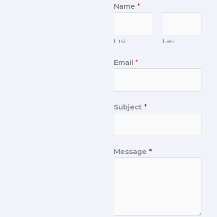
Name
*
First
Last
Email
*
Subject
*
Message
*