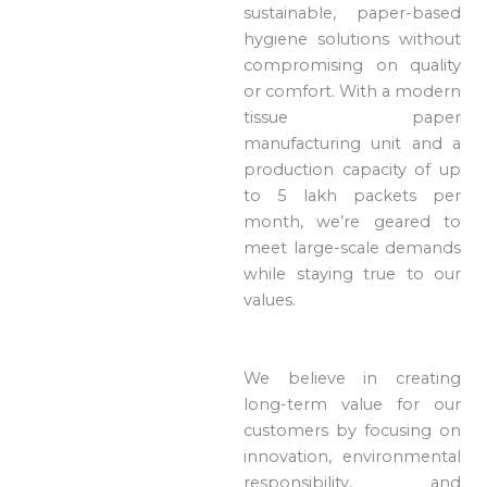
sustainable, paper-based
hygiene solutions without
compromising on quality
or comfort. With a modern
tissue paper
manufacturing unit and a
production capacity of up
to 5 lakh packets per
month, we’re geared to
meet large-scale demands
while staying true to our
values.
We believe in creating
long-term value for our
customers by focusing on
innovation, environmental
responsibility, and