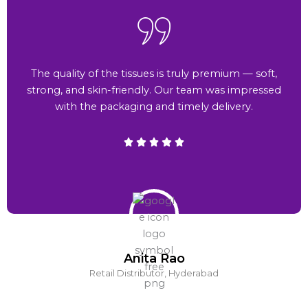
The quality of the tissues is truly premium — soft,
strong, and skin-friendly. Our team was impressed
with the packaging and timely delivery.
Anita Rao
Retail Distributor, Hyderabad