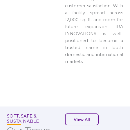
customer satisfaction. With
a facility spread across
12,000 sq. ft. and room for
future expansion, IRA
INNOVATIONS is well-
positioned to become a
trusted name in both
domestic and international
markets.
SOFT, SAFE &
View All
SUSTAINABLE