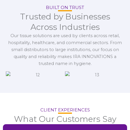
BUILT ON TRUST
Trusted by Businesses
Across Industries
Our tissue solutions are used by clients across retail,
hospitality, healthcare, and commercial sectors. From
small distributors to large institutions, our focus on
quality and reliability makes IRA INNOVATIONS a
trusted name in hygiene.
CLIENT EXPERIENCES
What Our Customers Say