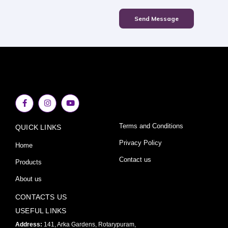
Send Message
F
I
Y
a
n
o
c
s
u
e
t
t
Terms and Conditions
QUICK LINKS
b
a
u
o
g
b
o
r
e
Privacy Policy
Home
k
a
-
m
Contact us
Products
f
About us
CONTACTS US
USEFUL LINKS
Address:
141, Arka Gardens, Rotarypuram,