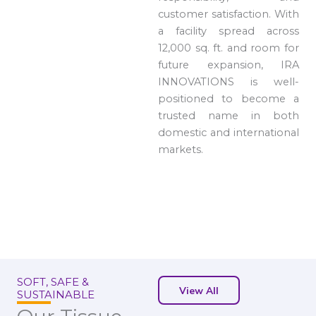
customer satisfaction. With
a facility spread across
12,000 sq. ft. and room for
future expansion, IRA
INNOVATIONS is well-
positioned to become a
trusted name in both
domestic and international
markets.
SOFT, SAFE &
View All
SUSTAINABLE