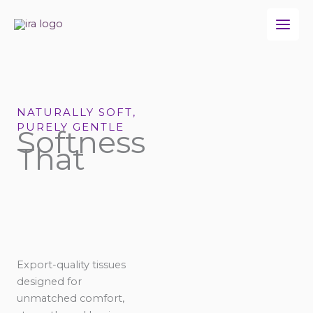
Skip
to
content
NATURALLY SOFT,
PURELY GENTLE
Softness
That
Export-quality tissues
designed for
unmatched comfort,