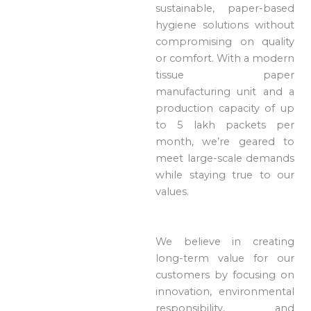
sustainable, paper-based
hygiene solutions without
compromising on quality
or comfort. With a modern
tissue paper
manufacturing unit and a
production capacity of up
to 5 lakh packets per
month, we’re geared to
meet large-scale demands
while staying true to our
values.
We believe in creating
long-term value for our
customers by focusing on
innovation, environmental
responsibility, and