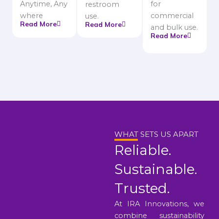
Anytime, Any
for
restroom
where
commercial
use.
Read More
Read More
and bulk use.
Read More
WHAT SETS US APART
Reliable.
Sustainable.
Trusted.
At IRA Innovations, we
combine sustainability