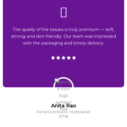
The quality of the tissues is truly premium — soft,
strong, and skin-friendly. Our team was impressed
with the packaging and timely delivery.
Anita Rao
Retail Distributor, Hyderabad