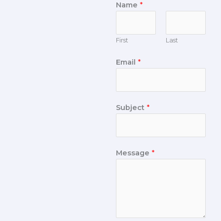
Name
*
First
Last
Email
*
Subject
*
Message
*