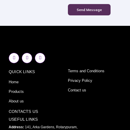
Send Message
F
I
Y
a
n
o
c
s
u
e
t
t
Terms and Conditions
QUICK LINKS
b
a
u
o
g
b
o
r
e
Privacy Policy
Home
k
a
-
m
Contact us
Products
f
About us
CONTACTS US
USEFUL LINKS
Address:
141, Arka Gardens, Rotarypuram,