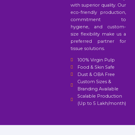
with superior quality. Our
eco-friendly production,
commitment to
hygiene, and custom-
size flexibility make us a
preferred partner for
tissue solutions.
100% Virgin Pulp
Food & Skin Safe
Dust & OBA Free
Custom Sizes &
Branding Available
Scalable Production
(Up to 5 Lakh/month)