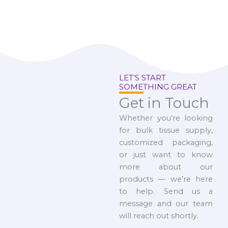
LET’S START
SOMETHING GREAT
Get in Touch
Whether you’re looking
for bulk tissue supply,
customized packaging,
or just want to know
more about our
products — we’re here
to help. Send us a
message and our team
will reach out shortly.