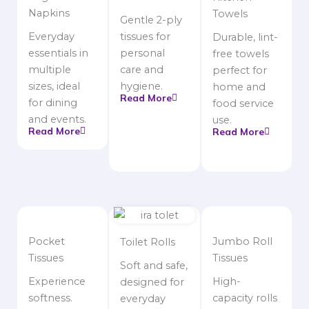
Napkins
Towels
Gentle 2-ply
Everyday
tissues for
Durable, lint-
essentials in
personal
free towels
multiple
care and
perfect for
sizes, ideal
hygiene.
home and
Read More
for dining
food service
and events.
use.
Read More
Read More
Pocket
Jumbo Roll
Toilet Rolls
Tissues
Tissues
Soft and safe,
Experience
High-
designed for
softness.
capacity rolls
everyday