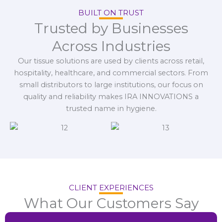
BUILT ON TRUST
Trusted by Businesses
Across Industries
Our tissue solutions are used by clients across retail,
hospitality, healthcare, and commercial sectors. From
small distributors to large institutions, our focus on
quality and reliability makes IRA INNOVATIONS a
trusted name in hygiene.
CLIENT EXPERIENCES
What Our Customers Say