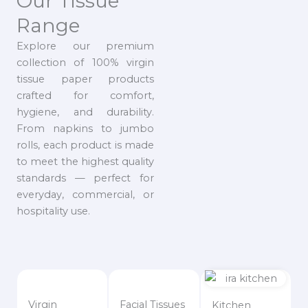
Our Tissue
Range
Explore our premium
collection of 100% virgin
tissue paper products
crafted for comfort,
hygiene, and durability.
From napkins to jumbo
rolls, each product is made
to meet the highest quality
standards — perfect for
everyday, commercial, or
hospitality use.
Virgin
Facial Tissues
Kitchen