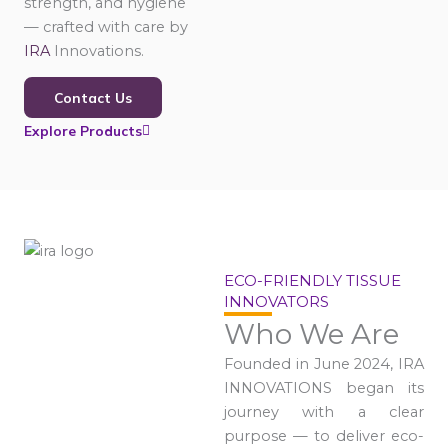
strength, and hygiene
— crafted with care by
IRA
Innovations.
Contact Us
Explore Products
ECO-FRIENDLY TISSUE
INNOVATORS
Who We Are
Founded in June 2024, IRA
INNOVATIONS began its
journey with a clear
purpose — to deliver eco-