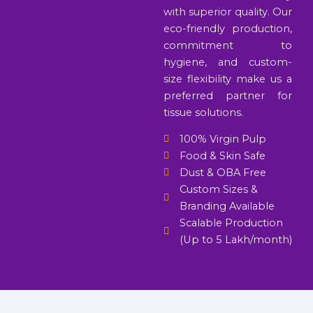
with superior quality. Our
eco-friendly production,
commitment to
hygiene, and custom-
size flexibility make us a
preferred partner for
tissue solutions.
100% Virgin Pulp
Food & Skin Safe
Dust & OBA Free
Custom Sizes &
Branding Available
Scalable Production
(Up to 5 Lakh/month)