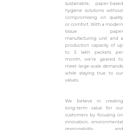
sustainable, paper-based
hygiene solutions without
compromising on quality
or comfort. With a modern
tissue paper
manufacturing unit and a
production capacity of up
to 5 lakh packets per
month, we’re geared to
meet large-scale demands
while staying true to our
values.
We believe in creating
long-term value for our
customers by focusing on
innovation, environmental
responsibility, and