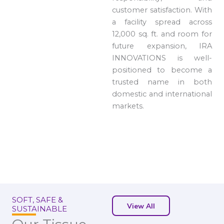
customer satisfaction. With
a facility spread across
12,000 sq. ft. and room for
future expansion, IRA
INNOVATIONS is well-
positioned to become a
trusted name in both
domestic and international
markets.
SOFT, SAFE &
View All
SUSTAINABLE