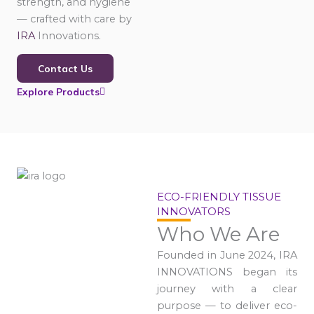
strength, and hygiene
— crafted with care by
IRA
Innovations.
Contact Us
Explore Products
ECO-FRIENDLY TISSUE
INNOVATORS
Who We Are
Founded in June 2024, IRA
INNOVATIONS began its
journey with a clear
purpose — to deliver eco-