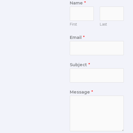
Name
*
First
Last
Email
*
Subject
*
Message
*