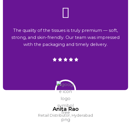
The quality of the tissues is truly premium — soft,
strong, and skin-friendly. Our team was impressed
with the packaging and timely delivery.
Anita Rao
Retail Distributor, Hyderabad