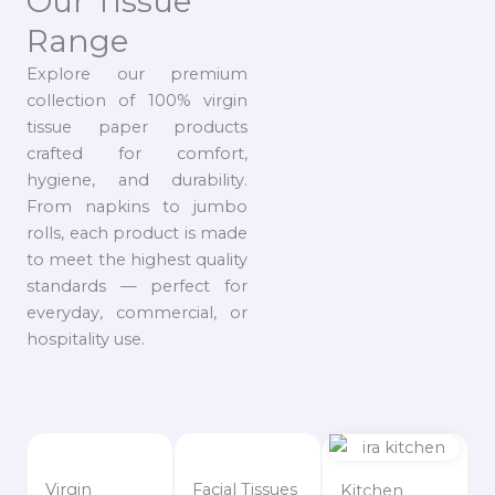
Our Tissue
Range
Explore our premium
collection of 100% virgin
tissue paper products
crafted for comfort,
hygiene, and durability.
From napkins to jumbo
rolls, each product is made
to meet the highest quality
standards — perfect for
everyday, commercial, or
hospitality use.
Virgin
Facial Tissues
Kitchen