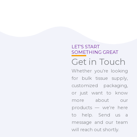
LET’S START
SOMETHING GREAT
Get in Touch
Whether you’re looking
for bulk tissue supply,
customized packaging,
or just want to know
more about our
products — we’re here
to help. Send us a
message and our team
will reach out shortly.