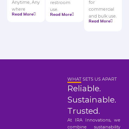
Anytime, Any
for
restroom
where
commercial
use.
Read More
Read More
and bulk use.
Read More
WHAT SETS US APART
Reliable.
Sustainable.
Trusted.
At IRA Innovations, we
combine sustainability