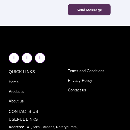
Send Message
F
I
Y
a
n
o
c
s
u
e
t
t
Terms and Conditions
QUICK LINKS
b
a
u
o
g
b
o
r
e
Privacy Policy
Home
k
a
-
m
Contact us
Products
f
About us
CONTACTS US
USEFUL LINKS
Address:
141, Arka Gardens, Rotarypuram,