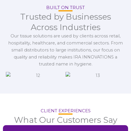
BUILT ON TRUST
Trusted by Businesses
Across Industries
Our tissue solutions are used by clients across retail,
hospitality, healthcare, and commercial sectors. From
small distributors to large institutions, our focus on
quality and reliability makes IRA INNOVATIONS a
trusted name in hygiene.
CLIENT EXPERIENCES
What Our Customers Say