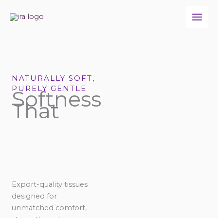
Skip
to
content
NATURALLY SOFT,
PURELY GENTLE
Softness
That
Export-quality tissues
designed for
unmatched comfort,