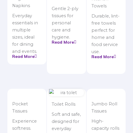
Napkins
Towels
Gentle 2-ply
Everyday
tissues for
Durable, lint-
essentials in
personal
free towels
multiple
care and
perfect for
sizes, ideal
hygiene.
home and
Read More
for dining
food service
and events.
use.
Read More
Read More
Pocket
Jumbo Roll
Toilet Rolls
Tissues
Tissues
Soft and safe,
Experience
High-
designed for
softness.
capacity rolls
everyday