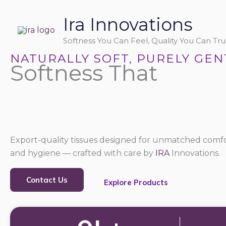
Skip
Ira Innovations
to
content
Softness You Can Feel, Quality You Can Trus
NATURALLY SOFT, PURELY GEN
Softness That
Export-quality tissues designed for unmatched comfo
and hygiene — crafted with care by
IRA
Innovations.
Contact Us
Explore Products