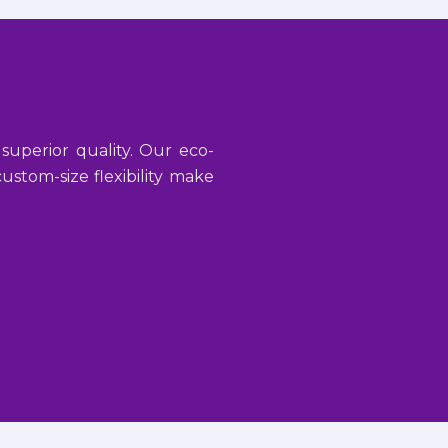
 superior quality. Our eco-
stom-size flexibility make