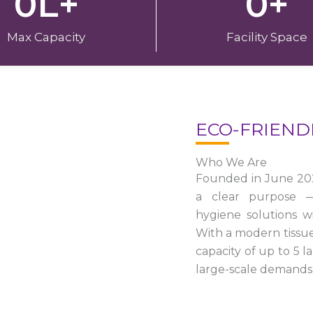
0
L+
0
+
Max Capacity
Facility Space
ECO-FRIEND
Who We Are
Founded in June 20
a clear purpose — 
hygiene solutions w
With a modern tissu
capacity of up to 5 
large-scale demands 