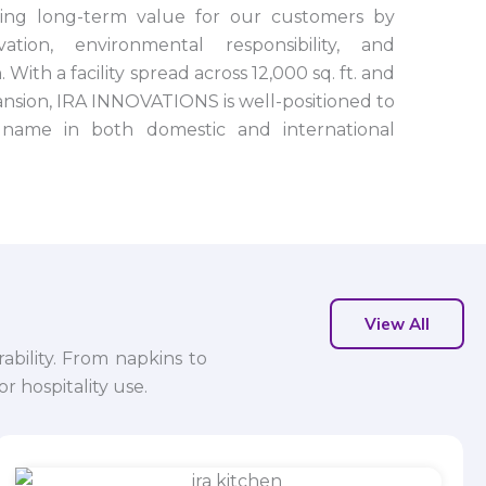
ting long-term value for our customers by
tion, environmental responsibility, and
 With a facility spread across 12,000 sq. ft. and
nsion, IRA INNOVATIONS is well-positioned to
name in both domestic and international
View All
ability. From napkins to
r hospitality use.