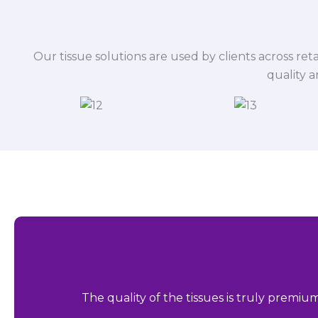
Our tissue solutions are used by clients across reta
quality 
The quality of the tissues is truly premiu