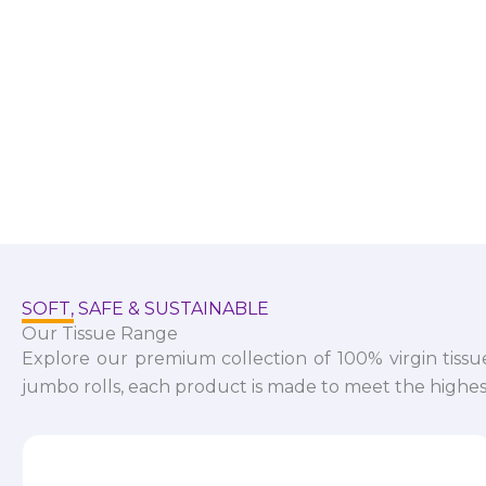
SOFT, SAFE & SUSTAINABLE
Our Tissue Range
Explore our premium collection of 100% virgin tissu
jumbo rolls, each product is made to meet the highest