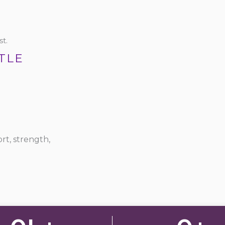
t.
TLE
rt, strength,