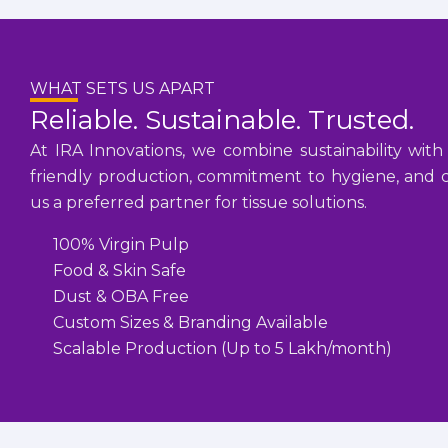
WHAT SETS US APART
Reliable. Sustainable. Trusted.
At IRA Innovations, we combine sustainability with
friendly production, commitment to hygiene, and cu
us a preferred partner for tissue solutions.
100% Virgin Pulp
Food & Skin Safe
Dust & OBA Free
Custom Sizes & Branding Available
Scalable Production (Up to 5 Lakh/month)