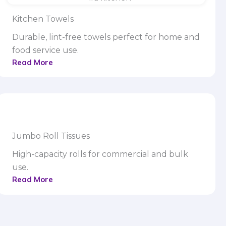
Kitchen Towels
Durable, lint-free towels perfect for home and
food service use.
Read More
Jumbo Roll Tissues
High-capacity rolls for commercial and bulk
use.
Read More