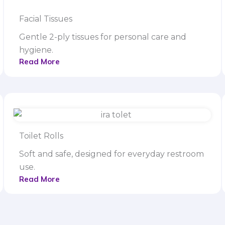
Facial Tissues
Gentle 2-ply tissues for personal care and
hygiene.
Read More
Toilet Rolls
Soft and safe, designed for everyday restroom
use.
Read More