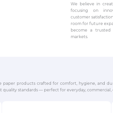
We believe in crea
focusing on innova
customer satisfaction.
room for future expa
become a trusted 
markets.
e paper products crafted for comfort, hygiene, and dur
 quality standards — perfect for everyday, commercial, o