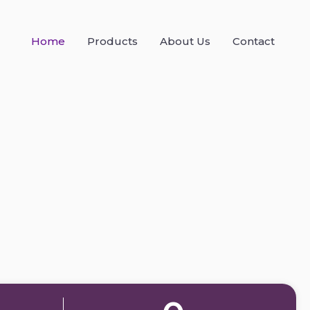
Home
Products
About Us
Contact