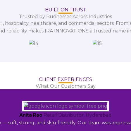
BUILT ON TRUST
Trusted by Businesses Across Industries
il, hospitality, healthcare, and commercial sectors. From s
and reliability makes IRA INNOVATIONS a trusted name in
CLIENT EXPERIENCES
What Our Customers Say
Anita Rao
Retail Distributor, Hyderabad
m — soft, strong, and skin-friendly. Our team was impres