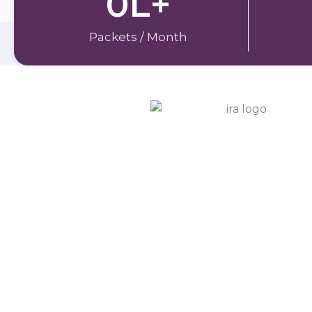
0
L+
Packets / Month