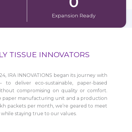
0
Expansion Ready
LY TISSUE INNOVATORS
24, IRA INNOVATIONS began its journey with
to deliver eco-sustainable, paper-based
ithout compromising on quality or comfort.
e paper manufacturing unit and a production
lakh packets per month, we’re geared to meet
while staying true to our values.