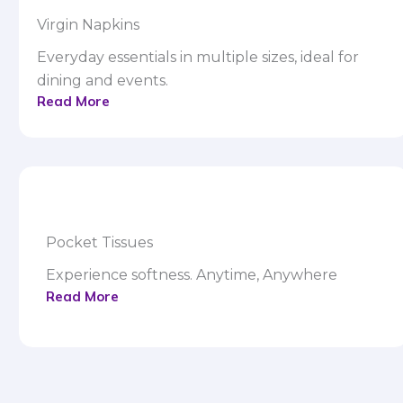
Virgin Napkins
Everyday essentials in multiple sizes, ideal for
dining and events.
Read More
Pocket Tissues
Experience softness. Anytime, Anywhere
Read More