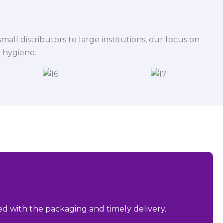
mall distributors to large institutions, our focus on
 hygiene.
sed with the packaging and timely delivery.