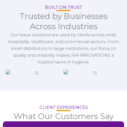
BUILT ON TRUST
Trusted by Businesses
Across Industries
Our tissue solutions are used by clients across retail,
hospitality, healthcare, and commercial sectors. From
small distributors to large institutions, our focus on
quality and reliability makes IRA INNOVATIONS a
trusted name in hygiene.
CLIENT EXPERIENCES
What Our Customers Say