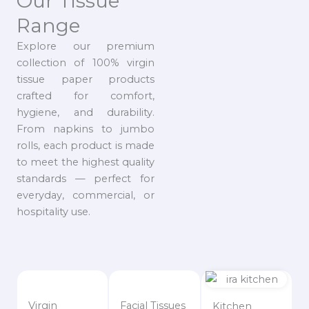
Our Tissue
Range
Explore our premium
collection of 100% virgin
tissue paper products
crafted for comfort,
hygiene, and durability.
From napkins to jumbo
rolls, each product is made
to meet the highest quality
standards — perfect for
everyday, commercial, or
hospitality use.
Virgin
Facial Tissues
Kitchen