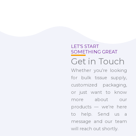
LET’S START
SOMETHING GREAT
Get in Touch
Whether you’re looking
for bulk tissue supply,
customized packaging,
or just want to know
more about our
products — we’re here
to help. Send us a
message and our team
will reach out shortly.