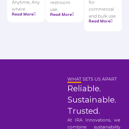
Anytime, Any
for
restroom
where
commercial
use.
Read More
Read More
and bulk use.
Read More
WHAT SETS US APART
Reliable.
Sustainable.
Trusted.
At IRA Innovations, we
combine sustainability