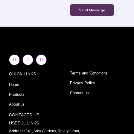
Send Message
F
I
Y
a
n
o
c
s
u
e
t
t
Terms and Conditions
QUICK LINKS
b
a
u
o
g
b
o
r
e
Privacy Policy
Home
k
a
-
m
Contact us
Products
f
About us
CONTACTS US
USEFUL LINKS
Address:
141, Arka Gardens, Rotarypuram,