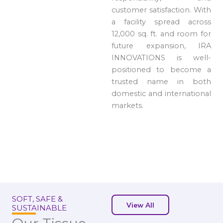
customer satisfaction. With
a facility spread across
12,000 sq. ft. and room for
future expansion, IRA
INNOVATIONS is well-
positioned to become a
trusted name in both
domestic and international
markets.
SOFT, SAFE &
View All
SUSTAINABLE