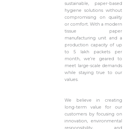
sustainable, paper-based
hygiene solutions without
compromising on quality
or comfort. With a modern
tissue paper
manufacturing unit and a
production capacity of up
to 5 lakh packets per
month, we’re geared to
meet large-scale demands
while staying true to our
values.
We believe in creating
long-term value for our
customers by focusing on
innovation, environmental
responsibility, and