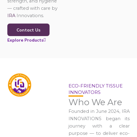
strength, and hygiene
— crafted with care by
IRA
Innovations.
Contact Us
Explore Products
ECO-FRIENDLY TISSUE
INNOVATORS
Who We Are
Founded in June 2024, IRA
INNOVATIONS began its
journey with a clear
purpose — to deliver eco-