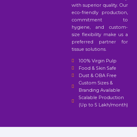
with superior quality. Our
eco-friendly production,
commitment to
hygiene, and custom-
size flexibility make us a
preferred partner for
tissue solutions.
100% Virgin Pulp
Food & Skin Safe
Dust & OBA Free
Custom Sizes &
Branding Available
Scalable Production
(Up to 5 Lakh/month)