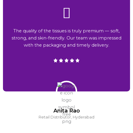
The quality of the tissues is truly premium — soft,
strong, and skin-friendly. Our team was impressed
with the packaging and timely delivery.
Anita Rao
Retail Distributor, Hyderabad