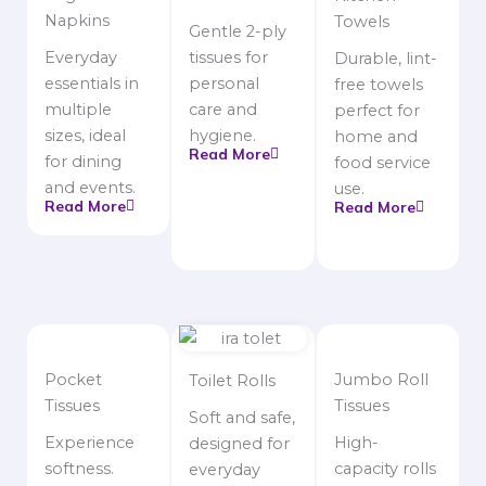
Napkins
Towels
Gentle 2-ply
Everyday
tissues for
Durable, lint-
essentials in
personal
free towels
multiple
care and
perfect for
sizes, ideal
hygiene.
home and
Read More
for dining
food service
and events.
use.
Read More
Read More
Pocket
Jumbo Roll
Toilet Rolls
Tissues
Tissues
Soft and safe,
Experience
High-
designed for
softness.
capacity rolls
everyday