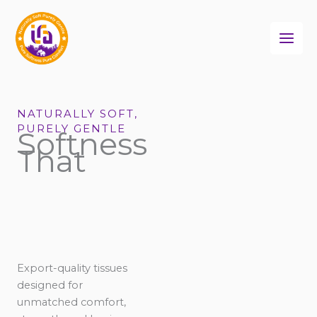
Skip
to
content
NATURALLY SOFT,
PURELY GENTLE
Softness
That
Export-quality tissues
designed for
unmatched comfort,