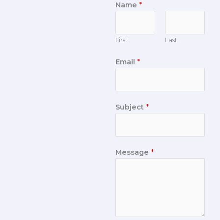
Name
*
First
Last
Email
*
Subject
*
Message
*