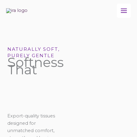
Skip
to
content
NATURALLY SOFT,
PURELY GENTLE
Softness
That
Export-quality tissues
designed for
unmatched comfort,