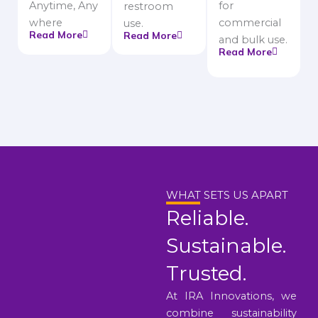
Anytime, Any
for
restroom
where
commercial
use.
Read More
Read More
and bulk use.
Read More
WHAT SETS US APART
Reliable.
Sustainable.
Trusted.
At IRA Innovations, we
combine sustainability