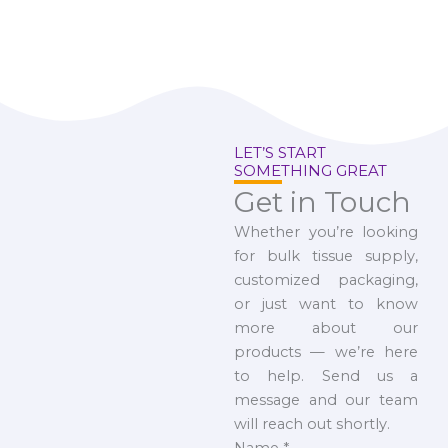
LET’S START
SOMETHING GREAT
Get in Touch
Whether you’re looking
for bulk tissue supply,
customized packaging,
or just want to know
more about our
products — we’re here
to help. Send us a
message and our team
will reach out shortly.
Name
*