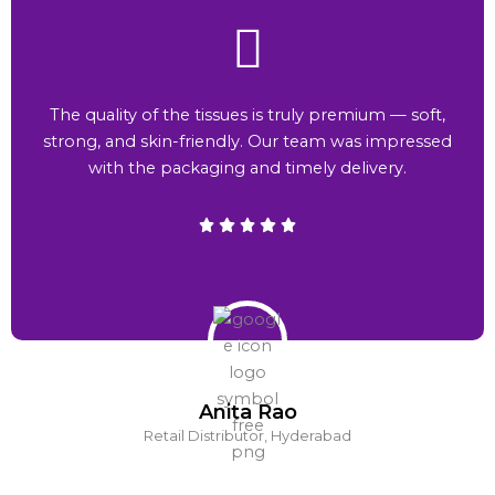
The quality of the tissues is truly premium — soft,
strong, and skin-friendly. Our team was impressed
with the packaging and timely delivery.
Anita Rao
Retail Distributor, Hyderabad