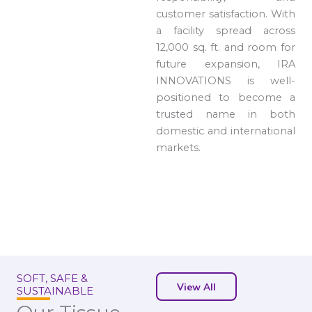
customer satisfaction. With
a facility spread across
12,000 sq. ft. and room for
future expansion, IRA
INNOVATIONS is well-
positioned to become a
trusted name in both
domestic and international
markets.
SOFT, SAFE &
View All
SUSTAINABLE