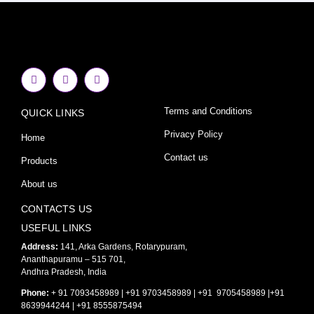
F
I
Y
a
n
o
c
s
u
e
t
t
Terms and Conditions
QUICK LINKS
b
a
u
o
g
b
o
r
e
Privacy Policy
Home
k
a
-
m
Contact us
Products
f
About us
CONTACTS US
USEFUL LINKS
Address:
141, Arka Gardens, Rotarypuram,
Ananthapuramu – 515 701,
Andhra Pradesh, India
Phone:
+ 91 7093458989 | +91 9703458989 | +91 9705458989 |+91
8639944244 | +91 8555875494