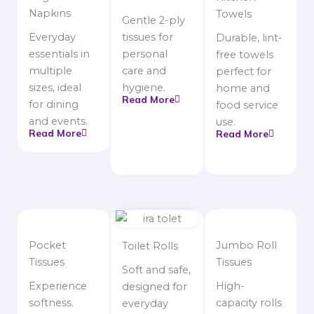
Napkins
Towels
Gentle 2-ply
Everyday
tissues for
Durable, lint-
essentials in
personal
free towels
multiple
care and
perfect for
sizes, ideal
hygiene.
home and
Read More
for dining
food service
and events.
use.
Read More
Read More
Pocket
Jumbo Roll
Toilet Rolls
Tissues
Tissues
Soft and safe,
Experience
High-
designed for
softness.
capacity rolls
everyday