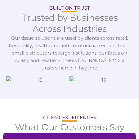
BUILT ON TRUST
Trusted by Businesses
Across Industries
Our tissue solutions are used by clients across retail,
hospitality, healthcare, and commercial sectors. From
small distributors to large institutions, our focus on
quality and reliability makes IRA INNOVATIONS a
trusted name in hygiene.
CLIENT EXPERIENCES
What Our Customers Say