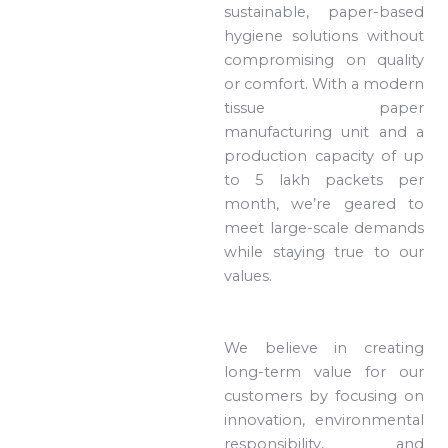
sustainable, paper-based
hygiene solutions without
compromising on quality
or comfort. With a modern
tissue paper
manufacturing unit and a
production capacity of up
to 5 lakh packets per
month, we’re geared to
meet large-scale demands
while staying true to our
values.
We believe in creating
long-term value for our
customers by focusing on
innovation, environmental
responsibility, and