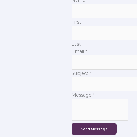
First
Last
Email
*
Subject
*
Message
*
Send Message