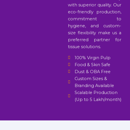
with superior quality. Our
eco-friendly production,
commitment to
hygiene, and custom-
size flexibility make us a
preferred partner for
tissue solutions.
100% Virgin Pulp
Food & Skin Safe
Dust & OBA Free
Custom Sizes &
Branding Available
Scalable Production
(Up to 5 Lakh/month)