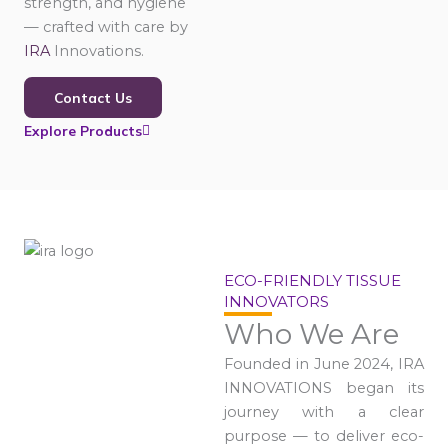
strength, and hygiene
— crafted with care by
IRA
Innovations.
Contact Us
Explore Products
ECO-FRIENDLY TISSUE
INNOVATORS
Who We Are
Founded in June 2024, IRA
INNOVATIONS began its
journey with a clear
purpose — to deliver eco-