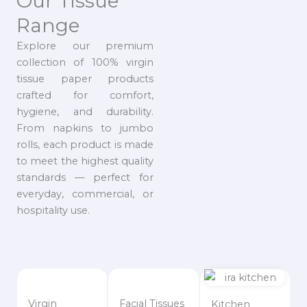
Our Tissue
Range
Explore our premium
collection of 100% virgin
tissue paper products
crafted for comfort,
hygiene, and durability.
From napkins to jumbo
rolls, each product is made
to meet the highest quality
standards — perfect for
everyday, commercial, or
hospitality use.
Virgin
Facial Tissues
Kitchen