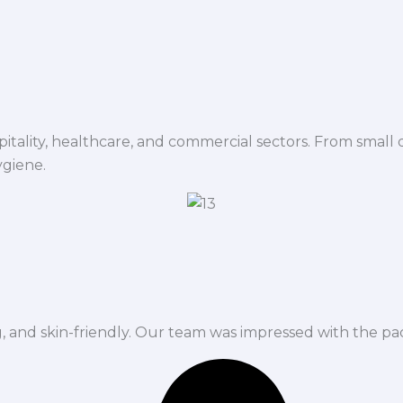
spitality, healthcare, and commercial sectors. From small d
ygiene.
ng, and skin-friendly. Our team was impressed with the pa