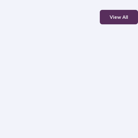
View All