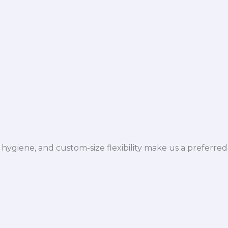
hygiene, and custom-size flexibility make us a preferred