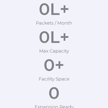
0
L+
Packets / Month
0
L+
Max Capacity
0
+
Facility Space
0
Expansion Ready