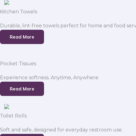
Kitchen Towels
Durable, lint-free towels perfect for home and food serv
Read More
Pocket Tissues
Experience softness. Anytime, Anywhere
Read More
Toilet Rolls
Soft and safe, designed for everyday restroom use.