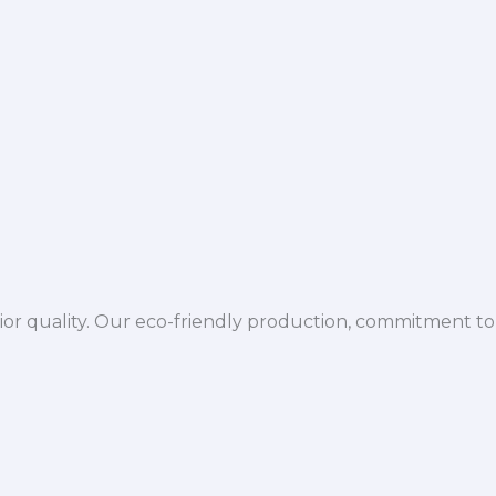
ior quality. Our eco-friendly production, commitment to 