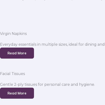
Virgin Napkins
Everyday essentials in multiple sizes, ideal for dining and
Read More
Facial Tissues
Gentle 2-ply tissues for personal care and hygiene.
Read More