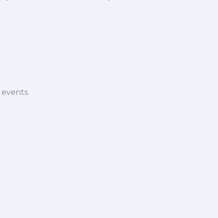
 events.