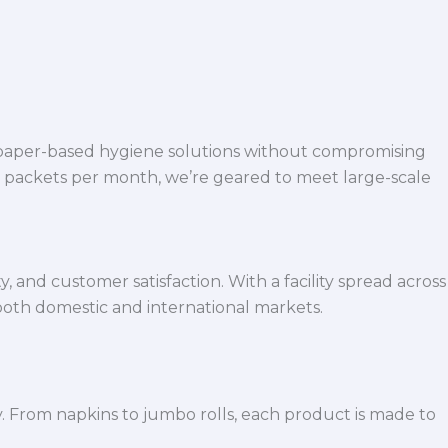
 paper-based hygiene solutions without compromising
h packets per month, we’re geared to meet large-scale
 and customer satisfaction. With a facility spread across
both domestic and international markets.
y. From napkins to jumbo rolls, each product is made to