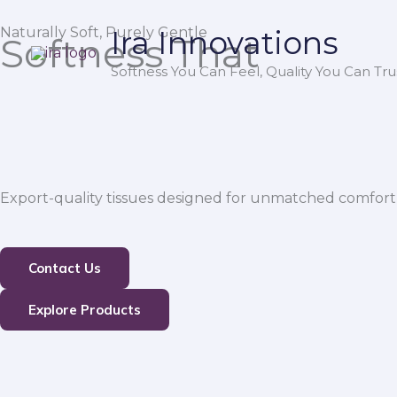
Skip
Naturally Soft, Purely Gentle
Ira Innovations
to
Softness That
content
Softness You Can Feel, Quality You Can Trus
Export-quality tissues designed for unmatched comfort,
Contact Us
Explore Products