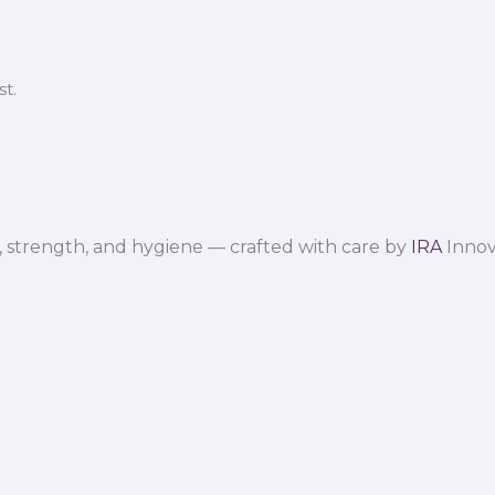
t.
 strength, and hygiene — crafted with care by
IRA
Innov