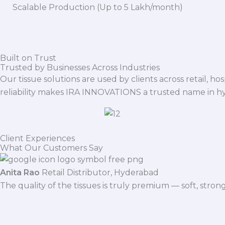
Scalable Production (Up to 5 Lakh/month)
Built on Trust
Trusted by Businesses Across Industries
Our tissue solutions are used by clients across retail, ho
reliability makes IRA INNOVATIONS a trusted name in h
Client Experiences
What Our Customers Say
Anita Rao
Retail Distributor, Hyderabad
The quality of the tissues is truly premium — soft, stro