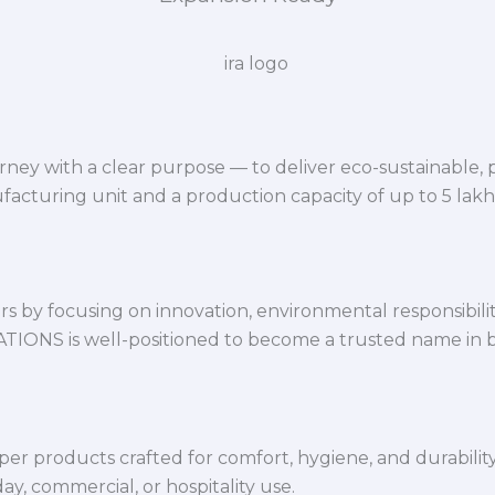
ey with a clear purpose — to deliver eco-sustainable,
facturing unit and a production capacity of up to 5 lak
 by focusing on innovation, environmental responsibility,
VATIONS is well-positioned to become a trusted name in 
per products crafted for comfort, hygiene, and durabilit
y, commercial, or hospitality use.