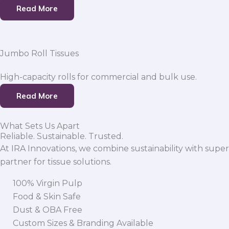
Read More
Jumbo Roll Tissues
High-capacity rolls for commercial and bulk use.
Read More
What Sets Us Apart
Reliable. Sustainable. Trusted.
At IRA Innovations, we combine sustainability with super
partner for tissue solutions.
100% Virgin Pulp
Food & Skin Safe
Dust & OBA Free
Custom Sizes & Branding Available