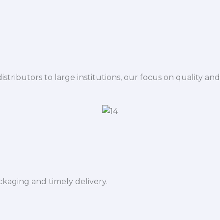
istributors to large institutions, our focus on quality and
ckaging and timely delivery.