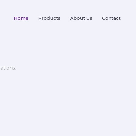
Home
Products
About Us
Contact
ations.