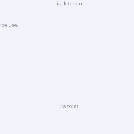
ice use.