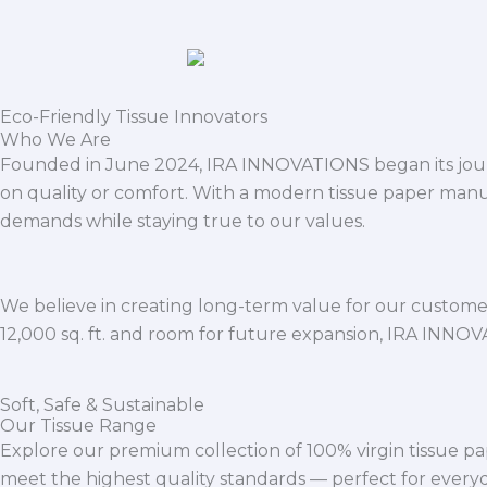
Eco-Friendly Tissue Innovators
Who We Are
Founded in June 2024, IRA INNOVATIONS began its journ
on quality or comfort. With a modern tissue paper manu
demands while staying true to our values.
We believe in creating long-term value for our customers
12,000 sq. ft. and room for future expansion, IRA INNO
Soft, Safe & Sustainable
Our Tissue Range
Explore our premium collection of 100% virgin tissue pa
meet the highest quality standards — perfect for everyda