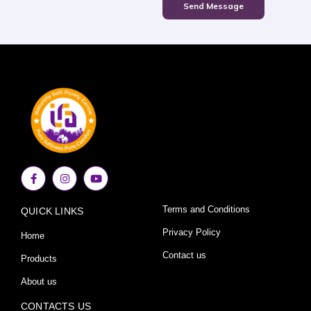
Send Message
F
I
Y
a
n
o
c
s
u
e
t
t
Terms and Conditions
QUICK LINKS
b
a
u
o
g
b
o
r
e
Privacy Policy
Home
k
a
-
m
Contact us
Products
f
About us
CONTACTS US