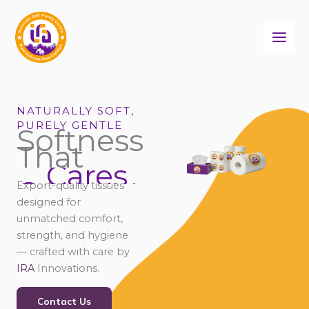
Skip
to
content
NATURALLY SOFT,
PURELY GENTLE
Softness
That
Cares
Connects
Export-quality tissues
Comforts
designed for
unmatched comfort,
strength, and hygiene
— crafted with care by
IRA
Innovations.
Contact Us