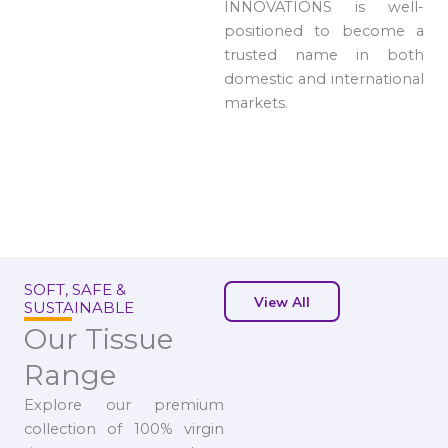
INNOVATIONS is well-
positioned to become a
trusted name in both
domestic and international
markets.
SOFT, SAFE &
View All
SUSTAINABLE
Our Tissue
Range
Explore our premium
collection of 100% virgin