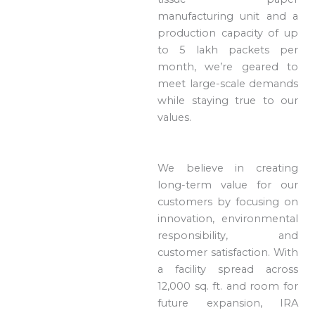
manufacturing unit and a
production capacity of up
to 5 lakh packets per
month, we’re geared to
meet large-scale demands
while staying true to our
values.
We believe in creating
long-term value for our
customers by focusing on
innovation, environmental
responsibility, and
customer satisfaction. With
a facility spread across
12,000 sq. ft. and room for
future expansion, IRA