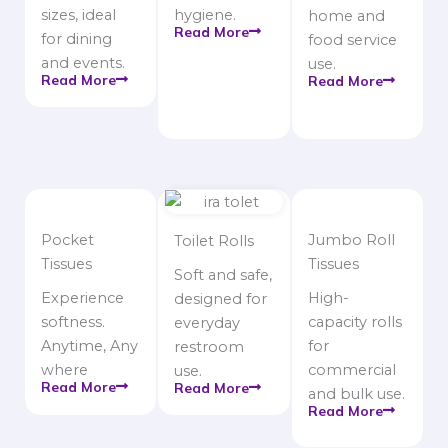
sizes, ideal
hygiene.
home and
Read More
for dining
food service
and events.
use.
Read More
Read More
Pocket
Jumbo Roll
Toilet Rolls
Tissues
Tissues
Soft and safe,
Experience
High-
designed for
softness.
capacity rolls
everyday
Anytime, Any
for
restroom
where
commercial
use.
Read More
Read More
and bulk use.
Read More