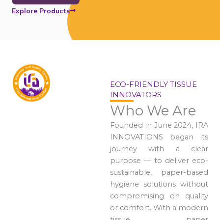
Explore Products
ECO-FRIENDLY TISSUE
INNOVATORS
Who We Are
Founded in June 2024, IRA
INNOVATIONS began its
journey with a clear
purpose — to deliver eco-
sustainable, paper-based
hygiene solutions without
compromising on quality
or comfort. With a modern
tissue paper