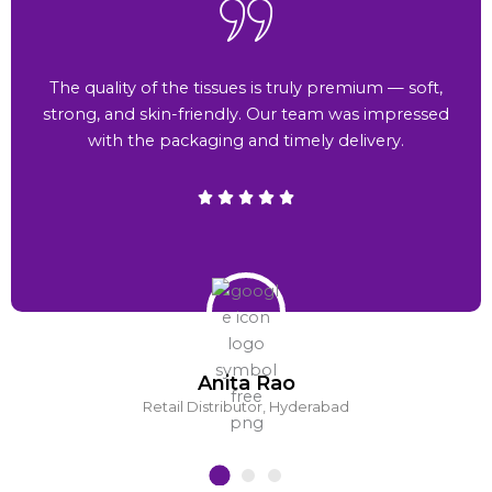
The quality of the tissues is truly premium — soft,
strong, and skin-friendly. Our team was impressed
with the packaging and timely delivery.
Anita Rao
Retail Distributor, Hyderabad