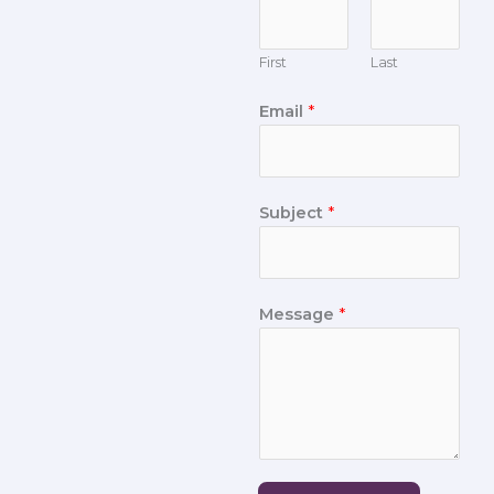
First
Last
Email
*
Subject
*
Message
*