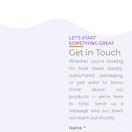
LET’S START
SOMETHING GREAT
Get in Touch
Whether you’re looking
for bulk tissue supply,
customized packaging,
or just want to know
more about our
products — we’re here
to help. Send us a
message and our team
will reach out shortly.
Name
*