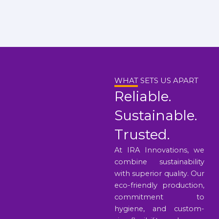
WHAT SETS US APART
Reliable.
Sustainable.
Trusted.
At IRA Innovations, we
combine sustainability
with superior quality. Our
eco-friendly production,
commitment to
hygiene, and custom-