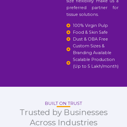
size flexibility make us a
preferred partner for
tissue solutions.
100% Virgin Pulp
Food & Skin Safe
Dust & OBA Free
Custom Sizes &
Branding Available
Scalable Production
(Up to 5 Lakh/month)
BUILT ON TRUST
Trusted by Businesses
Across Industries