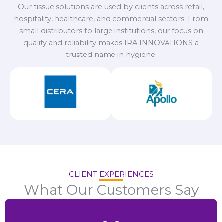
Our tissue solutions are used by clients across retail,
hospitality, healthcare, and commercial sectors. From
small distributors to large institutions, our focus on
quality and reliability makes IRA INNOVATIONS a
trusted name in hygiene.
CLIENT EXPERIENCES
What Our Customers Say