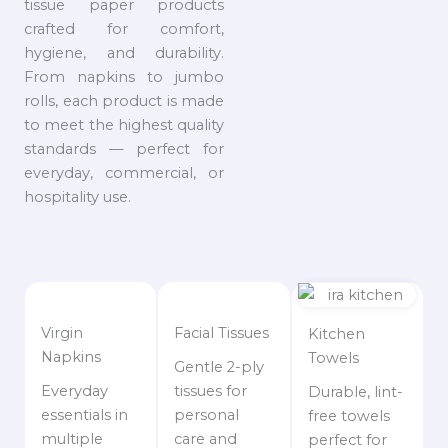
tissue paper products
crafted for comfort,
hygiene, and durability.
From napkins to jumbo
rolls, each product is made
to meet the highest quality
standards — perfect for
everyday, commercial, or
hospitality use.
Virgin
Facial Tissues
Kitchen
Napkins
Towels
Gentle 2-ply
Everyday
tissues for
Durable, lint-
essentials in
personal
free towels
multiple
care and
perfect for