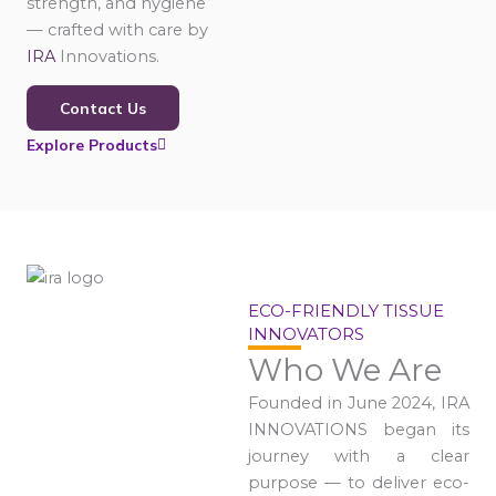
strength, and hygiene
— crafted with care by
IRA
Innovations.
Contact Us
Explore Products
ECO-FRIENDLY TISSUE
INNOVATORS
Who We Are
Founded in June 2024, IRA
INNOVATIONS began its
journey with a clear
purpose — to deliver eco-