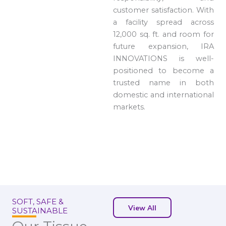
customer satisfaction. With
a facility spread across
12,000 sq. ft. and room for
future expansion, IRA
INNOVATIONS is well-
positioned to become a
trusted name in both
domestic and international
markets.
SOFT, SAFE &
View All
SUSTAINABLE