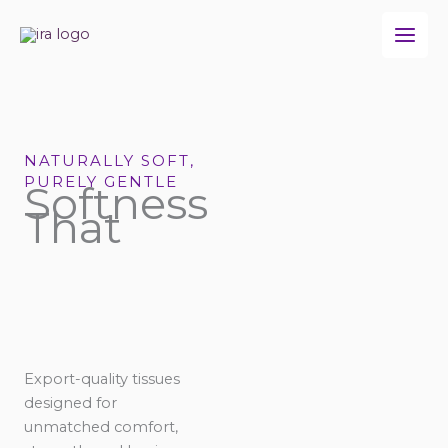
Skip
to
content
NATURALLY SOFT,
PURELY GENTLE
Softness
That
Export-quality tissues
designed for
unmatched comfort,