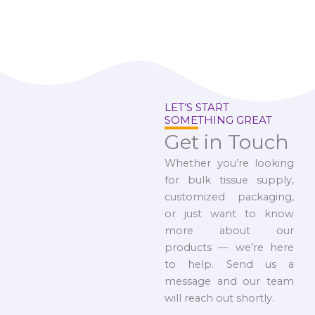
LET’S START
SOMETHING GREAT
Get in Touch
Whether you’re looking
for bulk tissue supply,
customized packaging,
or just want to know
more about our
products — we’re here
to help. Send us a
message and our team
will reach out shortly.