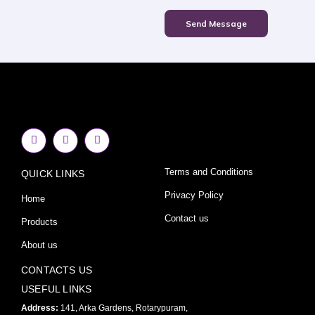
Send Message
F
I
Y
a
n
o
c
s
u
e
t
t
Terms and Conditions
QUICK LINKS
b
a
u
o
g
b
o
r
e
Privacy Policy
Home
k
a
-
m
Contact us
Products
f
About us
CONTACTS US
USEFUL LINKS
Address:
141, Arka Gardens, Rotarypuram,