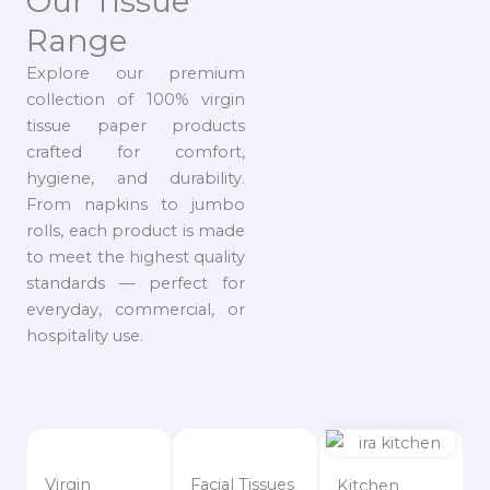
Our Tissue
Range
Explore our premium
collection of 100% virgin
tissue paper products
crafted for comfort,
hygiene, and durability.
From napkins to jumbo
rolls, each product is made
to meet the highest quality
standards — perfect for
everyday, commercial, or
hospitality use.
Virgin
Facial Tissues
Kitchen