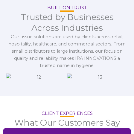
BUILT ON TRUST
Trusted by Businesses
Across Industries
Our tissue solutions are used by clients across retail,
hospitality, healthcare, and commercial sectors. From
small distributors to large institutions, our focus on
quality and reliability makes IRA INNOVATIONS a
trusted name in hygiene.
CLIENT EXPERIENCES
What Our Customers Say