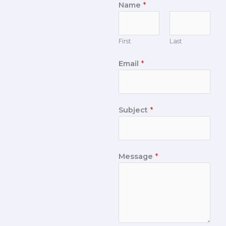
Name
*
First
Last
Email
*
Subject
*
Message
*