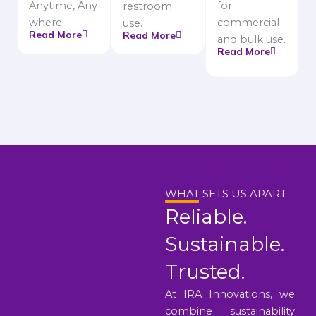
Anytime, Any
for
restroom
where
commercial
use.
Read More
Read More
and bulk use.
Read More
WHAT SETS US APART
Reliable.
Sustainable.
Trusted.
At IRA Innovations, we
combine sustainability