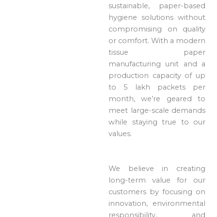
sustainable, paper-based
hygiene solutions without
compromising on quality
or comfort. With a modern
tissue paper
manufacturing unit and a
production capacity of up
to 5 lakh packets per
month, we’re geared to
meet large-scale demands
while staying true to our
values.
We believe in creating
long-term value for our
customers by focusing on
innovation, environmental
responsibility, and