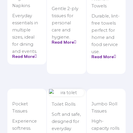
Napkins
Towels
Gentle 2-ply
Everyday
tissues for
Durable, lint-
essentials in
personal
free towels
multiple
care and
perfect for
sizes, ideal
hygiene.
home and
Read More
for dining
food service
and events.
use.
Read More
Read More
Pocket
Jumbo Roll
Toilet Rolls
Tissues
Tissues
Soft and safe,
Experience
High-
designed for
softness.
capacity rolls
everyday