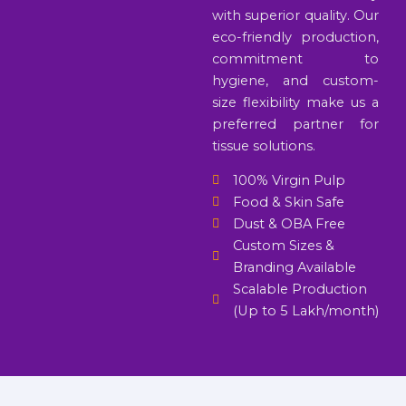
with superior quality. Our
eco-friendly production,
commitment to
hygiene, and custom-
size flexibility make us a
preferred partner for
tissue solutions.
100% Virgin Pulp
Food & Skin Safe
Dust & OBA Free
Custom Sizes &
Branding Available
Scalable Production
(Up to 5 Lakh/month)