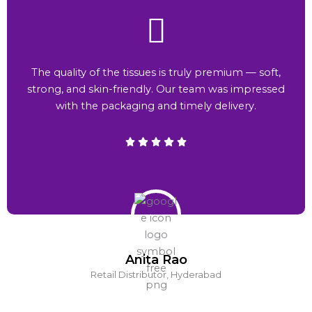
The quality of the tissues is truly premium — soft,
strong, and skin-friendly. Our team was impressed
with the packaging and timely delivery.
Anita Rao
Retail Distributor, Hyderabad