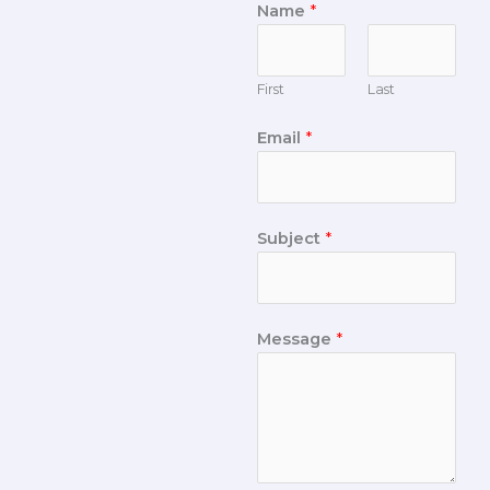
Name
*
First
Last
Email
*
Subject
*
Message
*