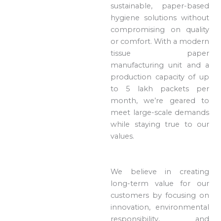
sustainable, paper-based
hygiene solutions without
compromising on quality
or comfort. With a modern
tissue paper
manufacturing unit and a
production capacity of up
to 5 lakh packets per
month, we’re geared to
meet large-scale demands
while staying true to our
values.
We believe in creating
long-term value for our
customers by focusing on
innovation, environmental
responsibility, and