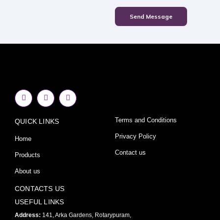
Send Message
F
I
Y
a
n
o
c
s
u
e
t
t
Terms and Conditions
QUICK LINKS
b
a
u
o
g
b
o
r
e
Privacy Policy
Home
k
a
-
m
Contact us
Products
f
About us
CONTACTS US
USEFUL LINKS
Address:
141, Arka Gardens, Rotarypuram,