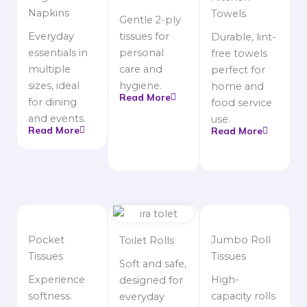
Napkins
Towels
Gentle 2-ply
Everyday
tissues for
Durable, lint-
essentials in
personal
free towels
multiple
care and
perfect for
sizes, ideal
hygiene.
home and
Read More
for dining
food service
and events.
use.
Read More
Read More
Pocket
Jumbo Roll
Toilet Rolls
Tissues
Tissues
Soft and safe,
Experience
High-
designed for
softness.
capacity rolls
everyday