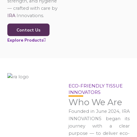
strength, and hygiene
— crafted with care by
IRA
Innovations.
Contact Us
Explore Products
ECO-FRIENDLY TISSUE
INNOVATORS
Who We Are
Founded in June 2024, IRA
INNOVATIONS began its
journey with a clear
purpose — to deliver eco-