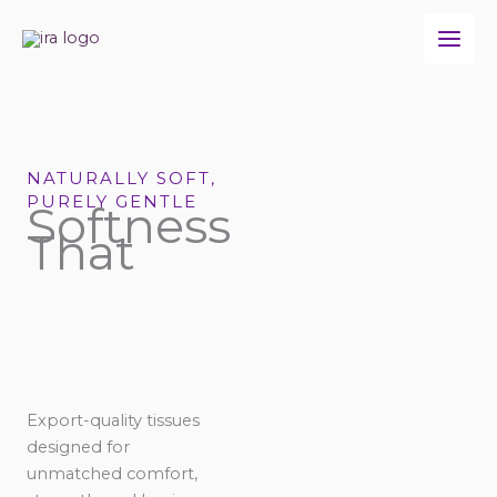
Skip
to
content
NATURALLY SOFT,
PURELY GENTLE
Softness
That
Export-quality tissues
designed for
unmatched comfort,