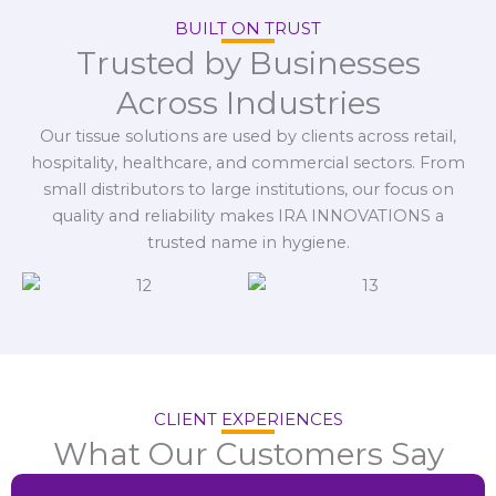
BUILT ON TRUST
Trusted by Businesses
Across Industries
Our tissue solutions are used by clients across retail,
hospitality, healthcare, and commercial sectors. From
small distributors to large institutions, our focus on
quality and reliability makes IRA INNOVATIONS a
trusted name in hygiene.
CLIENT EXPERIENCES
What Our Customers Say