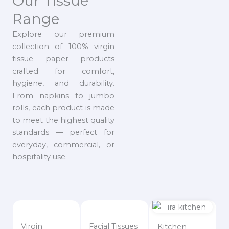
Our Tissue
Range
Explore our premium
collection of 100% virgin
tissue paper products
crafted for comfort,
hygiene, and durability.
From napkins to jumbo
rolls, each product is made
to meet the highest quality
standards — perfect for
everyday, commercial, or
hospitality use.
Virgin
Facial Tissues
Kitchen