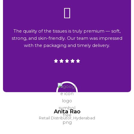
The quality of the tissues is truly premium — soft,
strong, and skin-friendly. Our team was impressed
with the packaging and timely delivery.
Anita Rao
Retail Distributor, Hyderabad