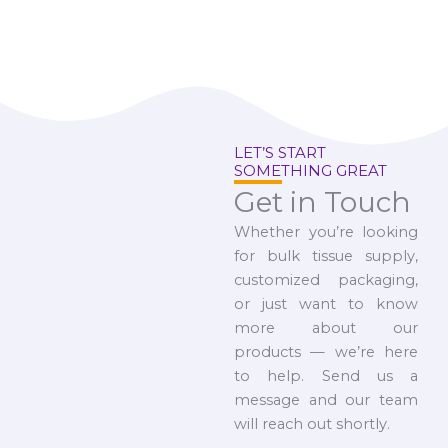
LET’S START
SOMETHING GREAT
Get in Touch
Whether you’re looking
for bulk tissue supply,
customized packaging,
or just want to know
more about our
products — we’re here
to help. Send us a
message and our team
will reach out shortly.