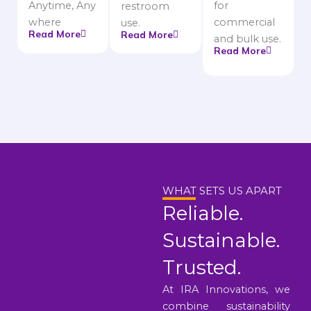
Anytime, Any
for
restroom
where
commercial
use.
Read More
Read More
and bulk use.
Read More
WHAT SETS US APART
Reliable.
Sustainable.
Trusted.
At IRA Innovations, we
combine sustainability