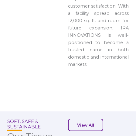
customer satisfaction. With
a facility spread across
12,000 sq. ft. and room for
future expansion, IRA
INNOVATIONS is well-
positioned to become a
trusted name in both
domestic and international
markets.
SOFT, SAFE &
View All
SUSTAINABLE