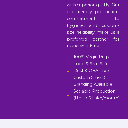
with superior quality. Our
eco-friendly production,
commitment to
hygiene, and custom-
size flexibility make us a
preferred partner for
tissue solutions.
100% Virgin Pulp
Food & Skin Safe
Dust & OBA Free
Custom Sizes &
Branding Available
Scalable Production
(Up to 5 Lakh/month)