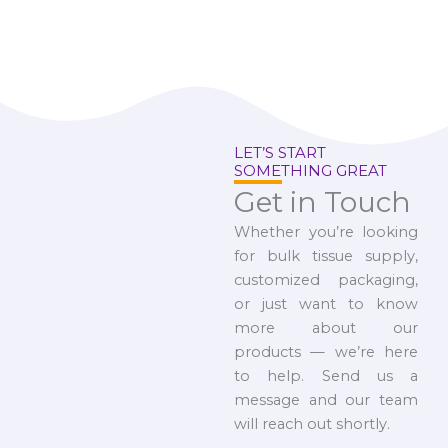
LET’S START
SOMETHING GREAT
Get in Touch
Whether you’re looking
for bulk tissue supply,
customized packaging,
or just want to know
more about our
products — we’re here
to help. Send us a
message and our team
will reach out shortly.