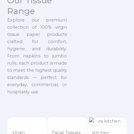
Our Tissue
Range
Explore our premium
collection of 100% virgin
tissue paper products
crafted for comfort,
hygiene, and durability.
From napkins to jumbo
rolls, each product is made
to meet the highest quality
standards — perfect for
everyday, commercial, or
hospitality use.
Virgin
Facial Tissues
Kitchen