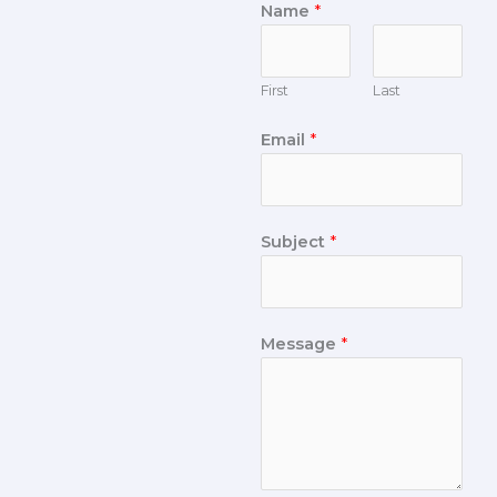
Name
*
First
Last
Email
*
Subject
*
Message
*