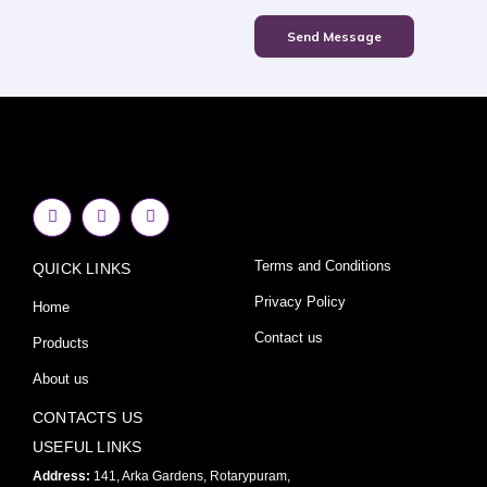
Send Message
F
I
Y
a
n
o
c
s
u
e
t
t
Terms and Conditions
QUICK LINKS
b
a
u
o
g
b
o
r
e
Privacy Policy
Home
k
a
-
m
Contact us
Products
f
About us
CONTACTS US
USEFUL LINKS
Address:
141, Arka Gardens, Rotarypuram,