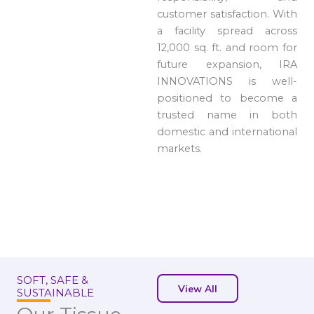
customer satisfaction. With
a facility spread across
12,000 sq. ft. and room for
future expansion, IRA
INNOVATIONS is well-
positioned to become a
trusted name in both
domestic and international
markets.
SOFT, SAFE &
View All
SUSTAINABLE