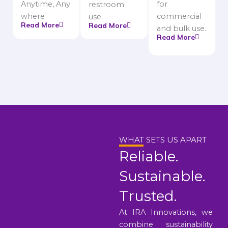
Anytime, Any
for
restroom
where
commercial
use.
Read More
Read More
and bulk use.
Read More
WHAT SETS US APART
Reliable.
Sustainable.
Trusted.
At IRA Innovations, we
combine sustainability