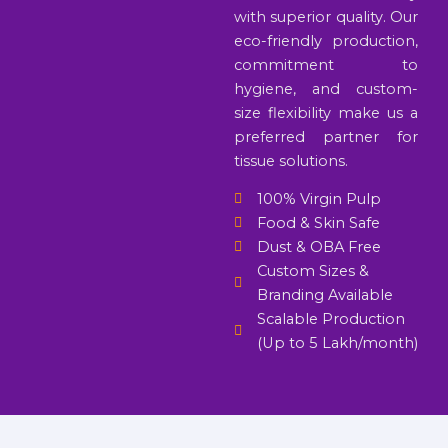
with superior quality. Our
eco-friendly production,
commitment to
hygiene, and custom-
size flexibility make us a
preferred partner for
tissue solutions.
100% Virgin Pulp
Food & Skin Safe
Dust & OBA Free
Custom Sizes &
Branding Available
Scalable Production
(Up to 5 Lakh/month)