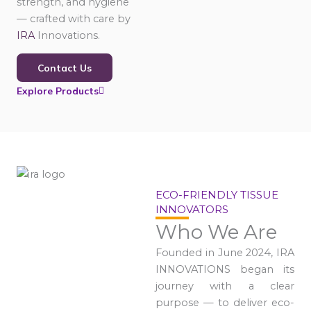
strength, and hygiene
— crafted with care by
IRA
Innovations.
Contact Us
Explore Products
ECO-FRIENDLY TISSUE
INNOVATORS
Who We Are
Founded in June 2024, IRA
INNOVATIONS began its
journey with a clear
purpose — to deliver eco-