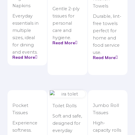
Napkins
Towels
Gentle 2-ply
Everyday
tissues for
Durable, lint-
essentials in
personal
free towels
multiple
care and
perfect for
sizes, ideal
hygiene.
home and
Read More
for dining
food service
and events.
use.
Read More
Read More
Pocket
Jumbo Roll
Toilet Rolls
Tissues
Tissues
Soft and safe,
Experience
High-
designed for
softness.
capacity rolls
everyday