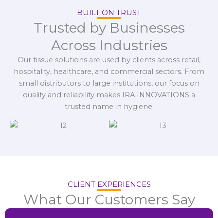
BUILT ON TRUST
Trusted by Businesses
Across Industries
Our tissue solutions are used by clients across retail,
hospitality, healthcare, and commercial sectors. From
small distributors to large institutions, our focus on
quality and reliability makes IRA INNOVATIONS a
trusted name in hygiene.
CLIENT EXPERIENCES
What Our Customers Say