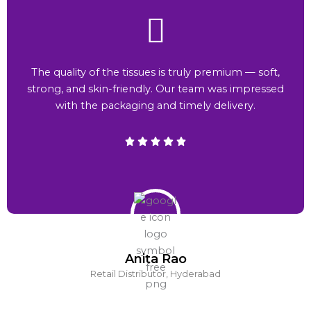
The quality of the tissues is truly premium — soft,
strong, and skin-friendly. Our team was impressed
with the packaging and timely delivery.
Anita Rao
Retail Distributor, Hyderabad