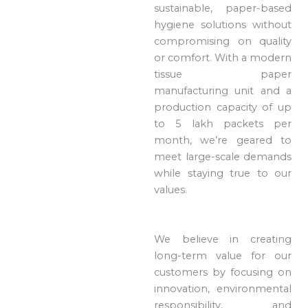
sustainable, paper-based
hygiene solutions without
compromising on quality
or comfort. With a modern
tissue paper
manufacturing unit and a
production capacity of up
to 5 lakh packets per
month, we’re geared to
meet large-scale demands
while staying true to our
values.
We believe in creating
long-term value for our
customers by focusing on
innovation, environmental
responsibility, and