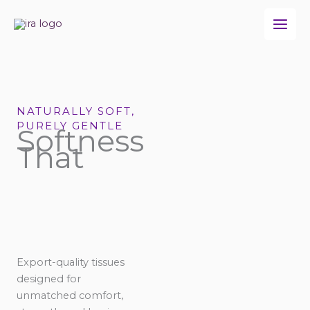
Skip
to
content
NATURALLY SOFT,
PURELY GENTLE
Softness
That
Export-quality tissues
designed for
unmatched comfort,