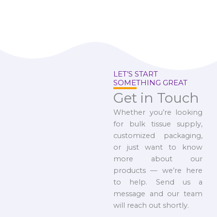
LET’S START
SOMETHING GREAT
Get in Touch
Whether you’re looking
for bulk tissue supply,
customized packaging,
or just want to know
more about our
products — we’re here
to help. Send us a
message and our team
will reach out shortly.