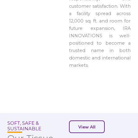
customer satisfaction. With
a facility spread across
12,000 sq. ft. and room for
future expansion, IRA
INNOVATIONS is well-
positioned to become a
trusted name in both
domestic and international
markets.
SOFT, SAFE &
View All
SUSTAINABLE