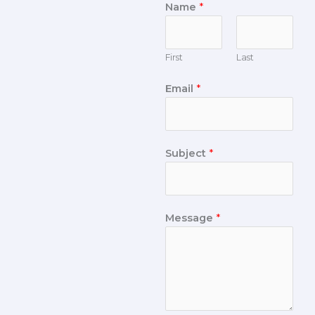
Name
*
First
Last
Email
*
Subject
*
Message
*