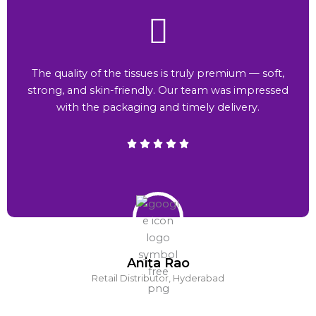
The quality of the tissues is truly premium — soft,
strong, and skin-friendly. Our team was impressed
with the packaging and timely delivery.
Anita Rao
Retail Distributor, Hyderabad