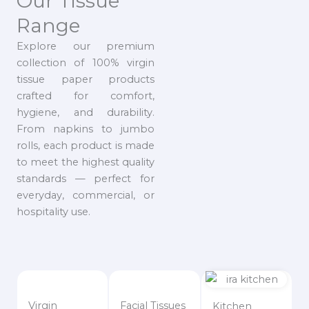
Our Tissue
Range
Explore our premium
collection of 100% virgin
tissue paper products
crafted for comfort,
hygiene, and durability.
From napkins to jumbo
rolls, each product is made
to meet the highest quality
standards — perfect for
everyday, commercial, or
hospitality use.
Virgin
Facial Tissues
Kitchen