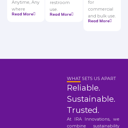
Anytime, Any
for
restroom
where
commercial
use.
Read More
Read More
and bulk use.
Read More
WHAT SETS US APART
Reliable.
Sustainable.
Trusted.
At IRA Innovations, we
combine sustainability