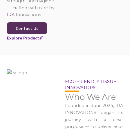
strength, and hygiene
— crafted with care by
IRA
Innovations.
Contact Us
Explore Products
ECO-FRIENDLY TISSUE
INNOVATORS
Who We Are
Founded in June 2024, IRA
INNOVATIONS began its
journey with a clear
purpose — to deliver eco-