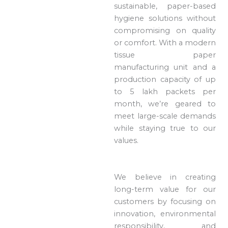
sustainable, paper-based
hygiene solutions without
compromising on quality
or comfort. With a modern
tissue paper
manufacturing unit and a
production capacity of up
to 5 lakh packets per
month, we’re geared to
meet large-scale demands
while staying true to our
values.
We believe in creating
long-term value for our
customers by focusing on
innovation, environmental
responsibility, and