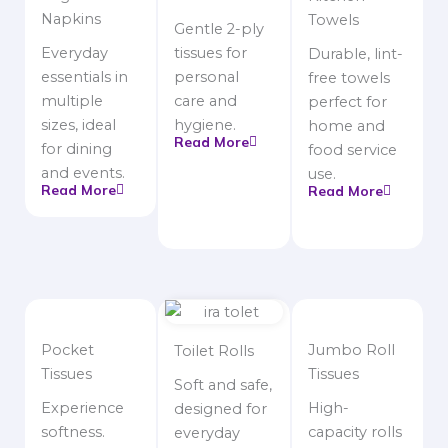
Napkins
Towels
Gentle 2-ply
Everyday
tissues for
Durable, lint-
essentials in
personal
free towels
multiple
care and
perfect for
sizes, ideal
hygiene.
home and
Read More
for dining
food service
and events.
use.
Read More
Read More
Pocket
Jumbo Roll
Toilet Rolls
Tissues
Tissues
Soft and safe,
Experience
High-
designed for
softness.
capacity rolls
everyday