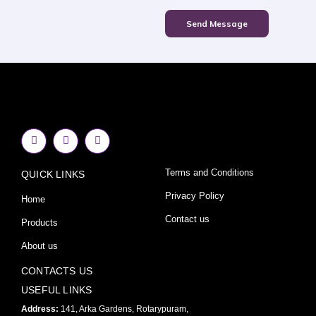
Send Message
F
I
Y
a
n
o
c
s
u
e
t
t
Terms and Conditions
QUICK LINKS
b
a
u
o
g
b
o
r
e
Privacy Policy
Home
k
a
-
m
Contact us
Products
f
About us
CONTACTS US
USEFUL LINKS
Address:
141, Arka Gardens, Rotarypuram,