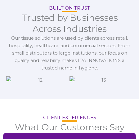
BUILT ON TRUST
Trusted by Businesses
Across Industries
Our tissue solutions are used by clients across retail,
hospitality, healthcare, and commercial sectors. From
small distributors to large institutions, our focus on
quality and reliability makes IRA INNOVATIONS a
trusted name in hygiene.
CLIENT EXPERIENCES
What Our Customers Say