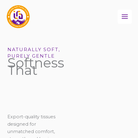
Skip
to
content
NATURALLY SOFT,
PURELY GENTLE
Softness
That
Export-quality tissues
designed for
unmatched comfort,