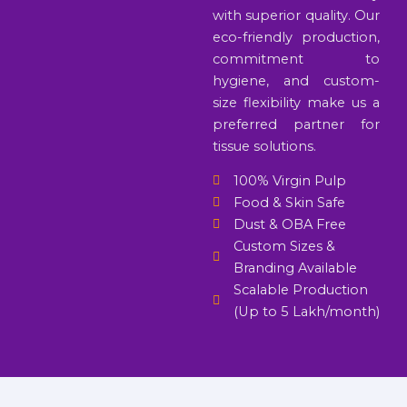
with superior quality. Our
eco-friendly production,
commitment to
hygiene, and custom-
size flexibility make us a
preferred partner for
tissue solutions.
100% Virgin Pulp
Food & Skin Safe
Dust & OBA Free
Custom Sizes &
Branding Available
Scalable Production
(Up to 5 Lakh/month)