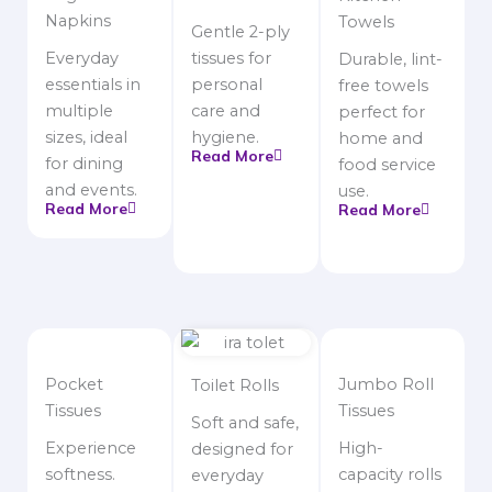
Napkins
Towels
Gentle 2-ply
Everyday
tissues for
Durable, lint-
essentials in
personal
free towels
multiple
care and
perfect for
sizes, ideal
hygiene.
home and
Read More
for dining
food service
and events.
use.
Read More
Read More
Pocket
Jumbo Roll
Toilet Rolls
Tissues
Tissues
Soft and safe,
Experience
High-
designed for
softness.
capacity rolls
everyday