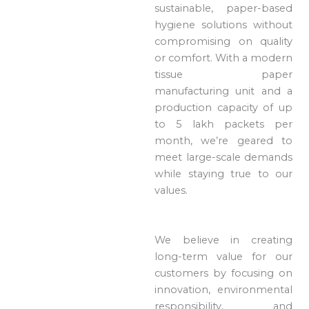
sustainable, paper-based
hygiene solutions without
compromising on quality
or comfort. With a modern
tissue paper
manufacturing unit and a
production capacity of up
to 5 lakh packets per
month, we’re geared to
meet large-scale demands
while staying true to our
values.
We believe in creating
long-term value for our
customers by focusing on
innovation, environmental
responsibility, and