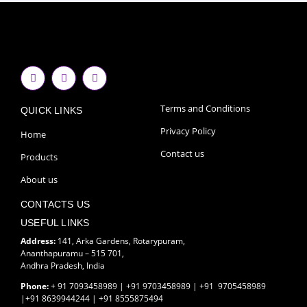
F
I
Y
a
n
o
c
s
u
e
t
t
Terms and Conditions
QUICK LINKS
b
a
u
o
g
b
Privacy Policy
o
r
e
Home
k
a
-
m
Contact us
Products
f
About us
CONTACTS US
USEFUL LINKS
Address:
141, Arka Gardens, Rotarypuram,
Ananthapuramu – 515 701,
Andhra Pradesh, India
Phone:
+ 91 7093458989 | +91 9703458989 | +91 9705458989
|+91 8639944244 | +91 8555875494