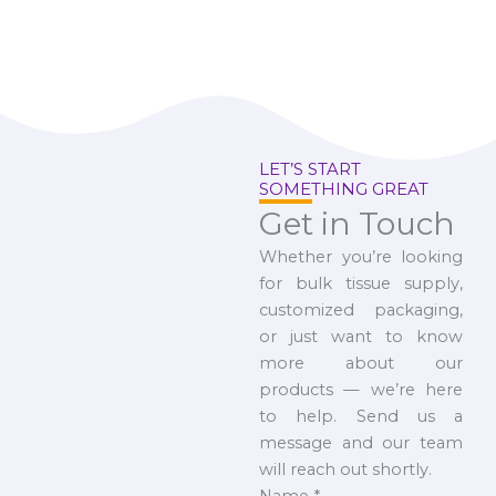
LET’S START
SOMETHING GREAT
Get in Touch
Whether you’re looking
for bulk tissue supply,
customized packaging,
or just want to know
more about our
products — we’re here
to help. Send us a
message and our team
will reach out shortly.
Name
*