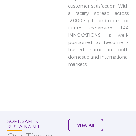
customer satisfaction. With
a facility spread across
12,000 sq. ft. and room for
future expansion, IRA
INNOVATIONS is well-
positioned to become a
trusted name in both
domestic and international
markets.
SOFT, SAFE &
View All
SUSTAINABLE