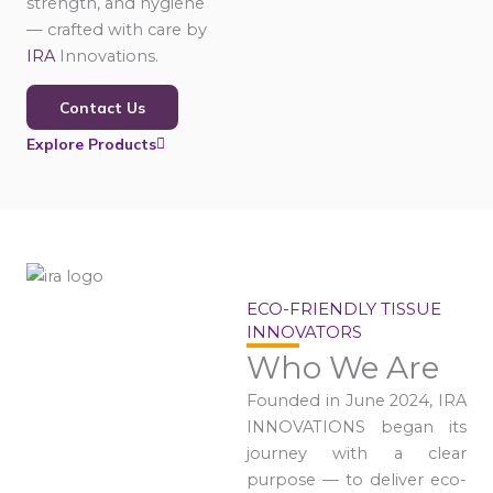
strength, and hygiene
— crafted with care by
IRA
Innovations.
Contact Us
Explore Products
ECO-FRIENDLY TISSUE
INNOVATORS
Who We Are
Founded in June 2024, IRA
INNOVATIONS began its
journey with a clear
purpose — to deliver eco-