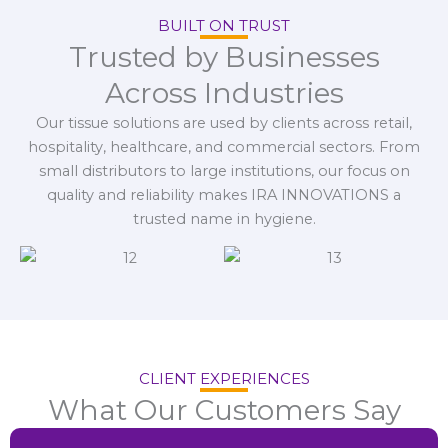
BUILT ON TRUST
Trusted by Businesses
Across Industries
Our tissue solutions are used by clients across retail,
hospitality, healthcare, and commercial sectors. From
small distributors to large institutions, our focus on
quality and reliability makes IRA INNOVATIONS a
trusted name in hygiene.
CLIENT EXPERIENCES
What Our Customers Say