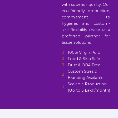
with superior quality. Our
eco-friendly production,
commitment to
hygiene, and custom-
size flexibility make us a
preferred partner for
tissue solutions.
100% Virgin Pulp
Food & Skin Safe
Dust & OBA Free
Custom Sizes &
Branding Available
Scalable Production
(Up to 5 Lakh/month)