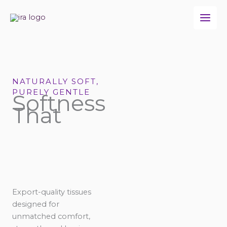
Skip
to
content
NATURALLY SOFT,
PURELY GENTLE
Softness
That
Export-quality tissues
designed for
unmatched comfort,