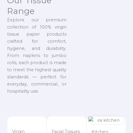
Our Tissue
Range
Explore our premium
collection of 100% virgin
tissue paper products
crafted for comfort,
hygiene, and durability.
From napkins to jumbo
rolls, each product is made
to meet the highest quality
standards — perfect for
everyday, commercial, or
hospitality use.
Virgin
Facial Tissues
Kitchen