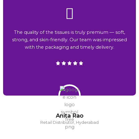
The quality of the tissues is truly premium — soft,
strong, and skin-friendly. Our team was impressed
with the packaging and timely delivery.
Anita Rao
Retail Distributor, Hyderabad