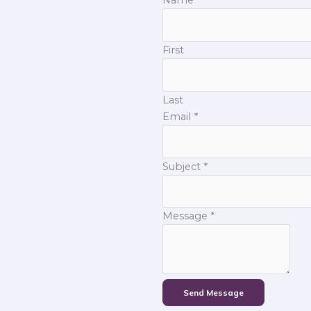
First
Last
Email
*
Subject
*
Message
*
Send Message