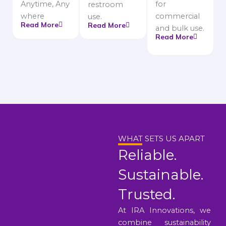
Anytime, Any
for
restroom
where
commercial
use.
Read More
Read More
and bulk use.
Read More
WHAT SETS US APART
Reliable.
Sustainable.
Trusted.
At IRA Innovations, we
combine sustainability