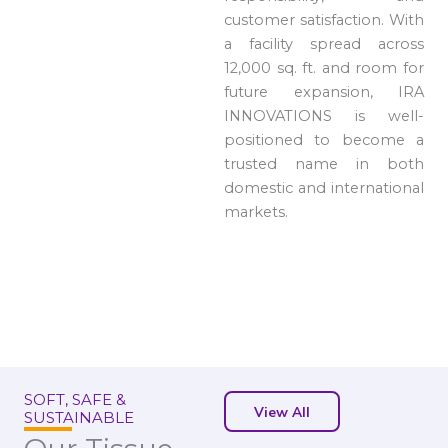
customer satisfaction. With
a facility spread across
12,000 sq. ft. and room for
future expansion, IRA
INNOVATIONS is well-
positioned to become a
trusted name in both
domestic and international
markets.
SOFT, SAFE &
View All
SUSTAINABLE