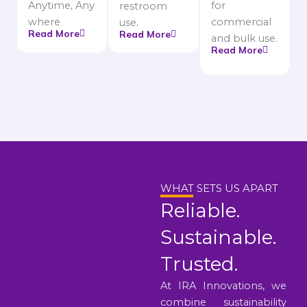
Anytime, Any
for
restroom
where
commercial
use.
Read More
Read More
and bulk use.
Read More
WHAT SETS US APART
Reliable.
Sustainable.
Trusted.
At IRA Innovations, we
combine sustainability