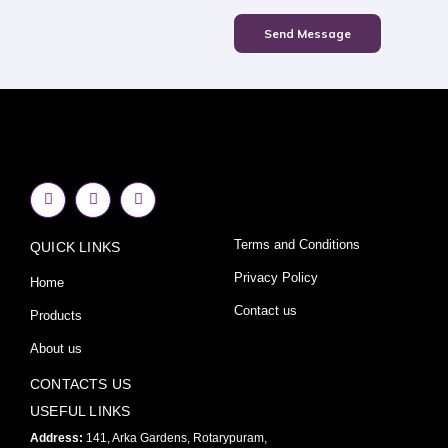
Send Message
F
I
Y
a
n
o
c
s
u
e
t
t
Terms and Conditions
QUICK LINKS
b
a
u
o
g
b
o
r
e
Privacy Policy
Home
k
a
-
m
Contact us
Products
f
About us
CONTACTS US
USEFUL LINKS
Address:
141, Arka Gardens, Rotarypuram,