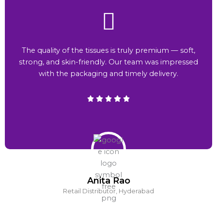
The quality of the tissues is truly premium — soft,
strong, and skin-friendly. Our team was impressed
with the packaging and timely delivery.
Anita Rao
Retail Distributor, Hyderabad