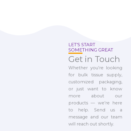
LET’S START
SOMETHING GREAT
Get in Touch
Whether you’re looking
for bulk tissue supply,
customized packaging,
or just want to know
more about our
products — we’re here
to help. Send us a
message and our team
will reach out shortly.