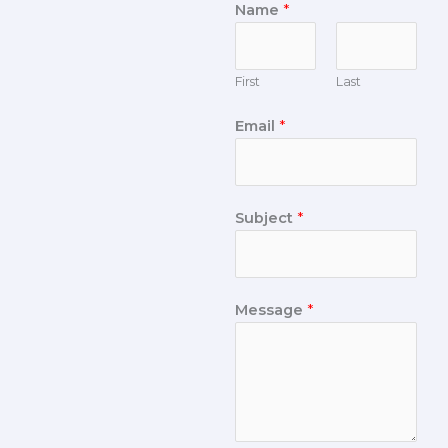
Name
*
First
Last
Email
*
Subject
*
Message
*