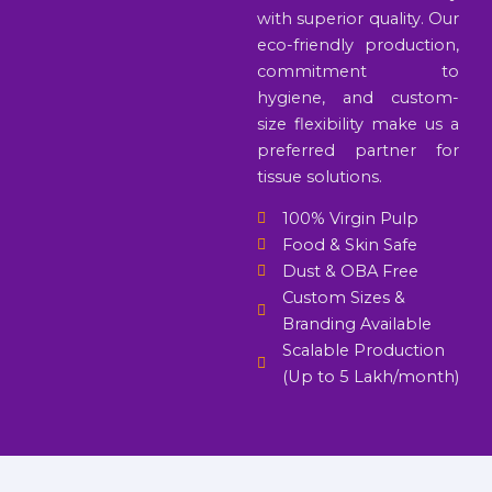
with superior quality. Our
eco-friendly production,
commitment to
hygiene, and custom-
size flexibility make us a
preferred partner for
tissue solutions.
100% Virgin Pulp
Food & Skin Safe
Dust & OBA Free
Custom Sizes &
Branding Available
Scalable Production
(Up to 5 Lakh/month)