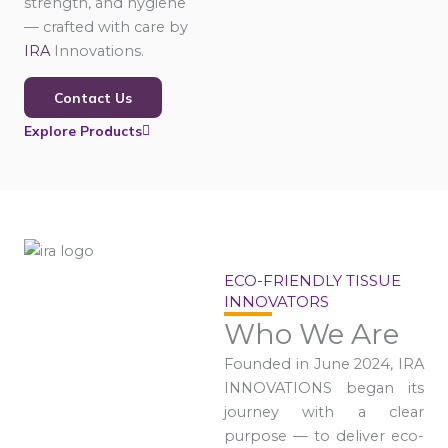
strength, and hygiene
— crafted with care by
IRA
Innovations.
Contact Us
Explore Products
ECO-FRIENDLY TISSUE
INNOVATORS
Who We Are
Founded in June 2024, IRA
INNOVATIONS began its
journey with a clear
purpose — to deliver eco-