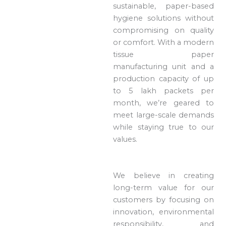
sustainable, paper-based
hygiene solutions without
compromising on quality
or comfort. With a modern
tissue paper
manufacturing unit and a
production capacity of up
to 5 lakh packets per
month, we’re geared to
meet large-scale demands
while staying true to our
values.
We believe in creating
long-term value for our
customers by focusing on
innovation, environmental
responsibility, and