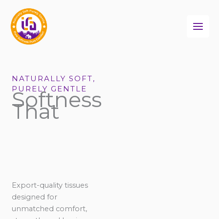
Skip
to
content
NATURALLY SOFT,
PURELY GENTLE
Softness
That
Export-quality tissues
designed for
unmatched comfort,