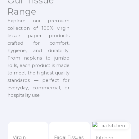
Our Tissue
Range
Explore our premium
collection of 100% virgin
tissue paper products
crafted for comfort,
hygiene, and durability.
From napkins to jumbo
rolls, each product is made
to meet the highest quality
standards — perfect for
everyday, commercial, or
hospitality use.
Virgin
Facial Tissues
Kitchen