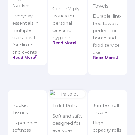
Napkins
Towels
Gentle 2-ply
Everyday
tissues for
Durable, lint-
essentials in
personal
free towels
multiple
care and
perfect for
sizes, ideal
hygiene.
home and
Read More
for dining
food service
and events.
use.
Read More
Read More
Pocket
Jumbo Roll
Toilet Rolls
Tissues
Tissues
Soft and safe,
Experience
High-
designed for
softness.
capacity rolls
everyday