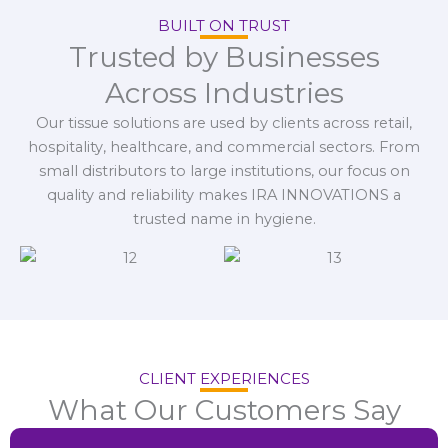
BUILT ON TRUST
Trusted by Businesses
Across Industries
Our tissue solutions are used by clients across retail,
hospitality, healthcare, and commercial sectors. From
small distributors to large institutions, our focus on
quality and reliability makes IRA INNOVATIONS a
trusted name in hygiene.
CLIENT EXPERIENCES
What Our Customers Say