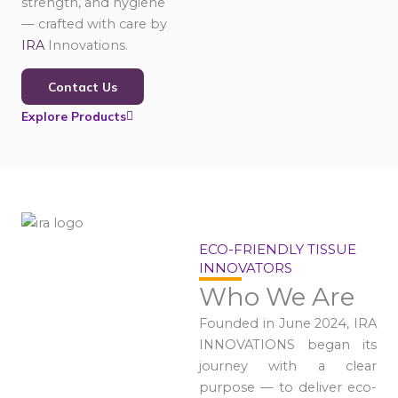
strength, and hygiene
— crafted with care by
IRA
Innovations.
Contact Us
Explore Products
ECO-FRIENDLY TISSUE
INNOVATORS
Who We Are
Founded in June 2024, IRA
INNOVATIONS began its
journey with a clear
purpose — to deliver eco-