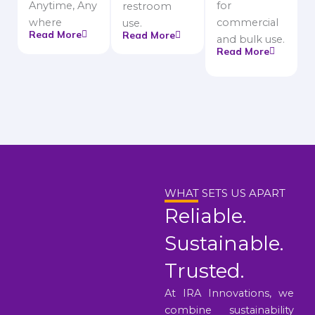
Anytime, Any
for
restroom
where
commercial
use.
Read More
Read More
and bulk use.
Read More
WHAT SETS US APART
Reliable.
Sustainable.
Trusted.
At IRA Innovations, we
combine sustainability