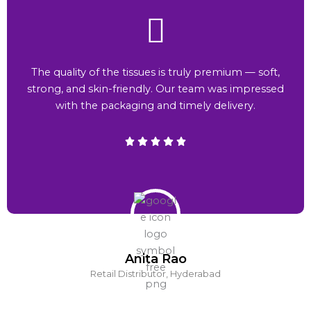
The quality of the tissues is truly premium — soft,
strong, and skin-friendly. Our team was impressed
with the packaging and timely delivery.
Anita Rao
Retail Distributor, Hyderabad