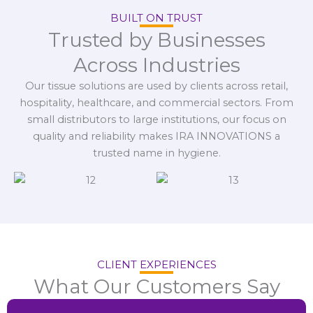
BUILT ON TRUST
Trusted by Businesses
Across Industries
Our tissue solutions are used by clients across retail,
hospitality, healthcare, and commercial sectors. From
small distributors to large institutions, our focus on
quality and reliability makes IRA INNOVATIONS a
trusted name in hygiene.
CLIENT EXPERIENCES
What Our Customers Say