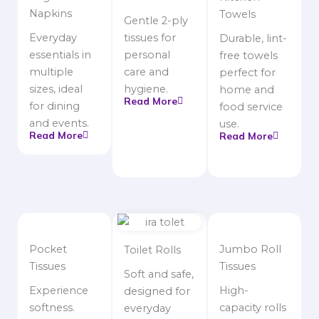
Napkins
Towels
Gentle 2-ply
Everyday
tissues for
Durable, lint-
essentials in
personal
free towels
multiple
care and
perfect for
sizes, ideal
hygiene.
home and
Read More
for dining
food service
and events.
use.
Read More
Read More
Pocket
Jumbo Roll
Toilet Rolls
Tissues
Tissues
Soft and safe,
Experience
High-
designed for
softness.
capacity rolls
everyday