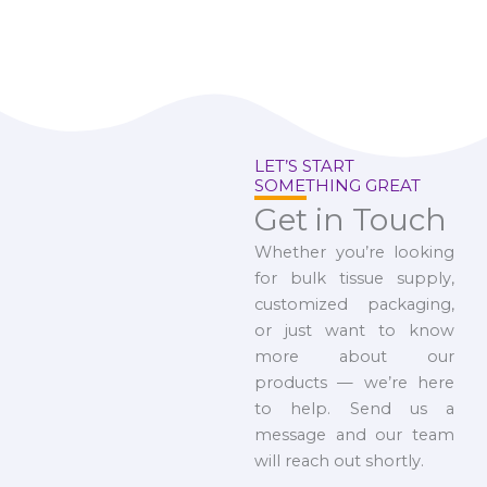
LET’S START
SOMETHING GREAT
Get in Touch
Whether you’re looking
for bulk tissue supply,
customized packaging,
or just want to know
more about our
products — we’re here
to help. Send us a
message and our team
will reach out shortly.