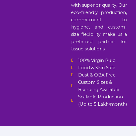
with superior quality. Our
eco-friendly production,
commitment to
hygiene, and custom-
size flexibility make us a
preferred partner for
tissue solutions.
100% Virgin Pulp
Food & Skin Safe
Dust & OBA Free
Custom Sizes &
Branding Available
Scalable Production
(Up to 5 Lakh/month)