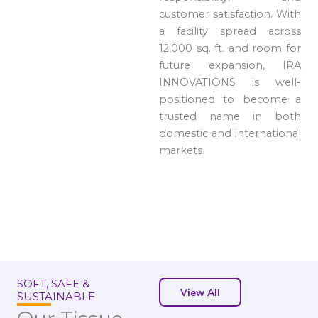
customer satisfaction. With
a facility spread across
12,000 sq. ft. and room for
future expansion, IRA
INNOVATIONS is well-
positioned to become a
trusted name in both
domestic and international
markets.
SOFT, SAFE &
View All
SUSTAINABLE