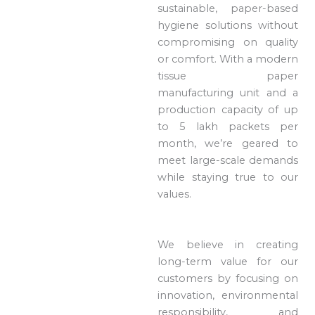
sustainable, paper-based
hygiene solutions without
compromising on quality
or comfort. With a modern
tissue paper
manufacturing unit and a
production capacity of up
to 5 lakh packets per
month, we’re geared to
meet large-scale demands
while staying true to our
values.
We believe in creating
long-term value for our
customers by focusing on
innovation, environmental
responsibility, and