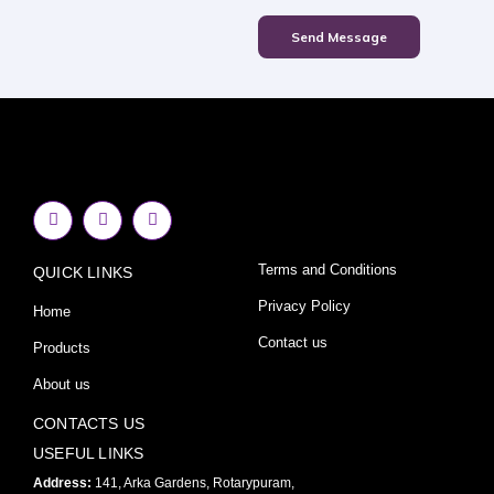
Send Message
F
I
Y
a
n
o
c
s
u
e
t
t
Terms and Conditions
QUICK LINKS
b
a
u
o
g
b
o
r
e
Privacy Policy
Home
k
a
-
m
Contact us
Products
f
About us
CONTACTS US
USEFUL LINKS
Address:
141, Arka Gardens, Rotarypuram,