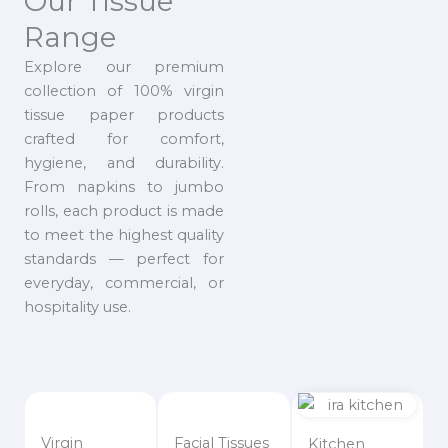
Our Tissue
Range
Explore our premium
collection of 100% virgin
tissue paper products
crafted for comfort,
hygiene, and durability.
From napkins to jumbo
rolls, each product is made
to meet the highest quality
standards — perfect for
everyday, commercial, or
hospitality use.
Virgin
Facial Tissues
Kitchen