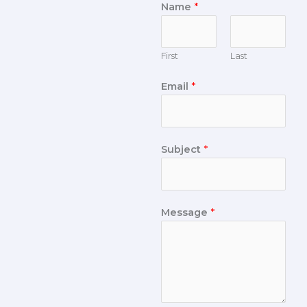
Name
*
First
Last
Email
*
Subject
*
Message
*