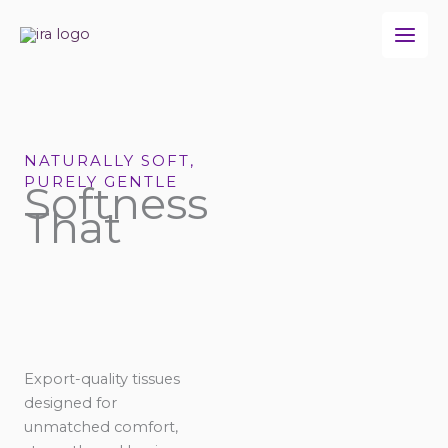
Skip
to
content
NATURALLY SOFT,
PURELY GENTLE
Softness
That
Export-quality tissues
designed for
unmatched comfort,