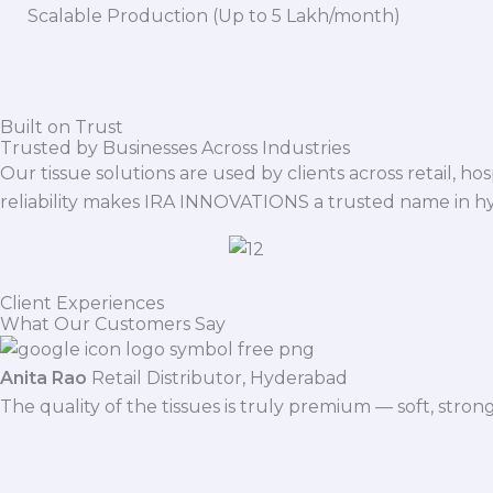
Scalable Production (Up to 5 Lakh/month)
Built on Trust
Trusted by Businesses Across Industries
Our tissue solutions are used by clients across retail, ho
reliability makes IRA INNOVATIONS a trusted name in h
Client Experiences
What Our Customers Say
Anita Rao
Retail Distributor, Hyderabad
The quality of the tissues is truly premium — soft, stro