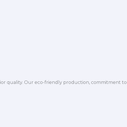
ior quality. Our eco-friendly production, commitment to 