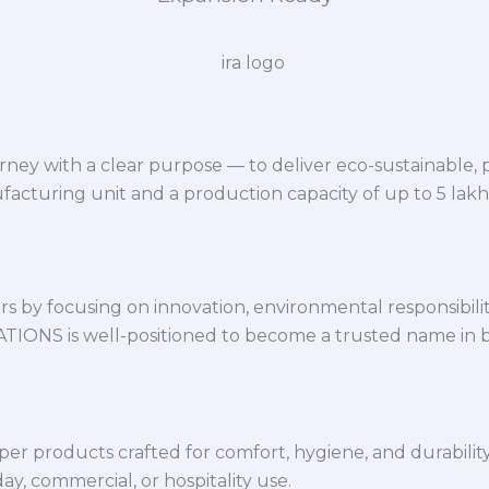
ey with a clear purpose — to deliver eco-sustainable,
facturing unit and a production capacity of up to 5 lak
 by focusing on innovation, environmental responsibility,
VATIONS is well-positioned to become a trusted name in 
per products crafted for comfort, hygiene, and durabilit
y, commercial, or hospitality use.