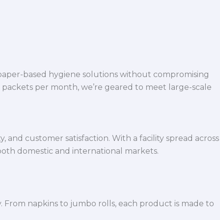
 paper-based hygiene solutions without compromising
h packets per month, we’re geared to meet large-scale
 and customer satisfaction. With a facility spread across
both domestic and international markets.
y. From napkins to jumbo rolls, each product is made to