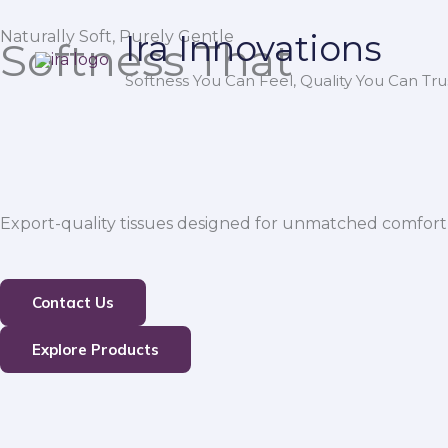
Skip
Naturally Soft, Purely Gentle
Ira Innovations
to
Softness That
content
Softness You Can Feel, Quality You Can Trus
Export-quality tissues designed for unmatched comfort,
Contact Us
Explore Products