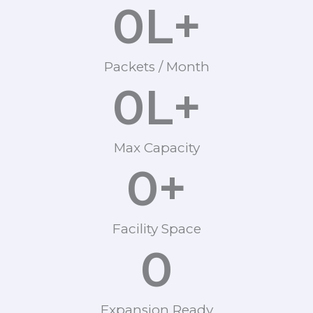
0
L+
Packets / Month
0
L+
Max Capacity
0
+
Facility Space
0
Expansion Ready