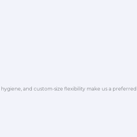
hygiene, and custom-size flexibility make us a preferred