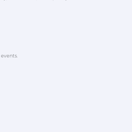
 events.