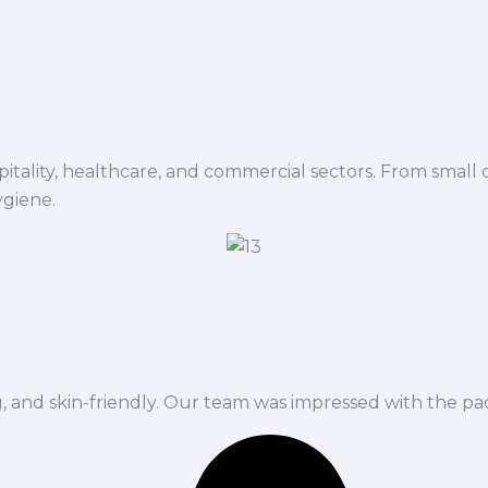
spitality, healthcare, and commercial sectors. From small d
ygiene.
ng, and skin-friendly. Our team was impressed with the pa