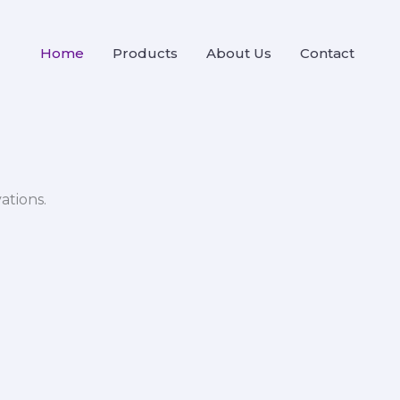
Home
Products
About Us
Contact
ations.