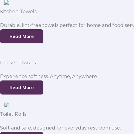
Kitchen Towels
Durable, lint-free towels perfect for home and food serv
Read More
Pocket Tissues
Experience softness. Anytime, Anywhere
Read More
Toilet Rolls
Soft and safe, designed for everyday restroom use.