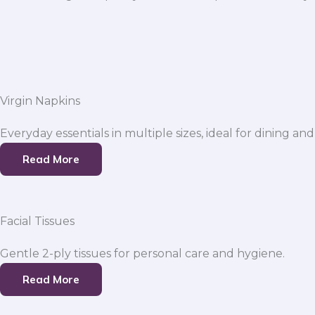
Virgin Napkins
Everyday essentials in multiple sizes, ideal for dining and
Read More
Facial Tissues
Gentle 2-ply tissues for personal care and hygiene.
Read More