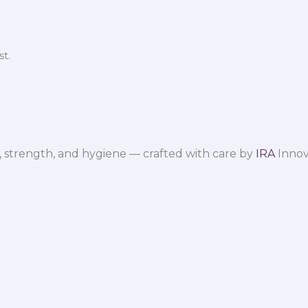
t.
 strength, and hygiene — crafted with care by
IRA
Innov