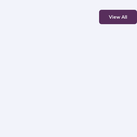
View All