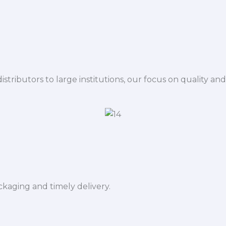
istributors to large institutions, our focus on quality and
ckaging and timely delivery.