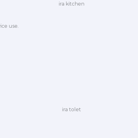
ice use.