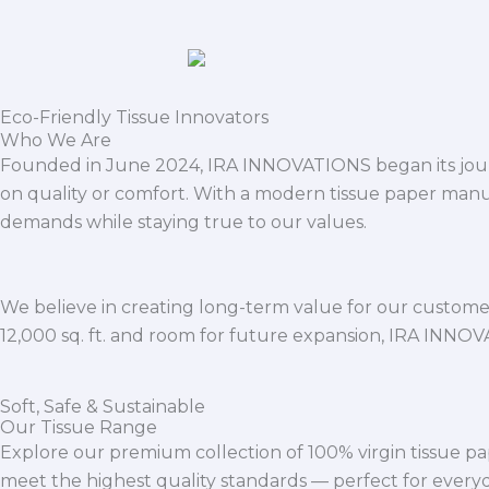
Eco-Friendly Tissue Innovators
Who We Are
Founded in June 2024, IRA INNOVATIONS began its journ
on quality or comfort. With a modern tissue paper manu
demands while staying true to our values.
We believe in creating long-term value for our customers
12,000 sq. ft. and room for future expansion, IRA INNO
Soft, Safe & Sustainable
Our Tissue Range
Explore our premium collection of 100% virgin tissue pa
meet the highest quality standards — perfect for everyda