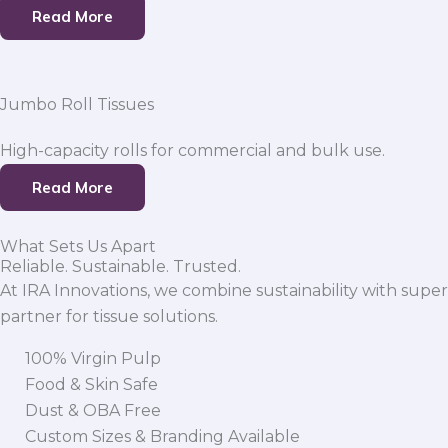
Read More
Jumbo Roll Tissues
High-capacity rolls for commercial and bulk use.
Read More
What Sets Us Apart
Reliable. Sustainable. Trusted.
At IRA Innovations, we combine sustainability with super
partner for tissue solutions.
100% Virgin Pulp
Food & Skin Safe
Dust & OBA Free
Custom Sizes & Branding Available