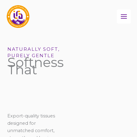
Skip
to
content
NATURALLY SOFT,
PURELY GENTLE
Softness
That
Export-quality tissues
designed for
unmatched comfort,