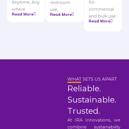
Anytime, Any
for
restroom
where
commercial
use.
Read More
Read More
and bulk use.
Read More
WHAT SETS US APART
Reliable.
Sustainable.
Trusted.
At IRA Innovations, we
combine sustainability