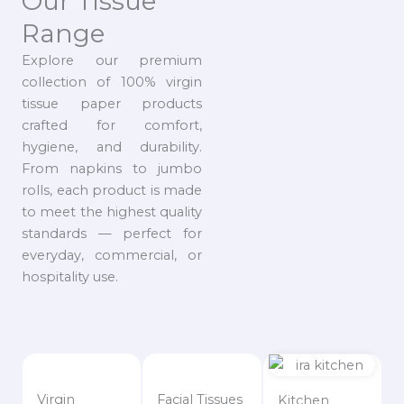
Our Tissue
Range
Explore our premium
collection of 100% virgin
tissue paper products
crafted for comfort,
hygiene, and durability.
From napkins to jumbo
rolls, each product is made
to meet the highest quality
standards — perfect for
everyday, commercial, or
hospitality use.
Virgin
Facial Tissues
Kitchen