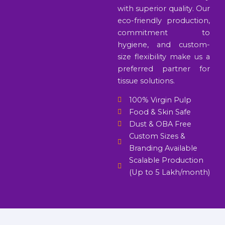
with superior quality. Our
eco-friendly production,
commitment to
hygiene, and custom-
size flexibility make us a
preferred partner for
tissue solutions.
100% Virgin Pulp
Food & Skin Safe
Dust & OBA Free
Custom Sizes &
Branding Available
Scalable Production
(Up to 5 Lakh/month)