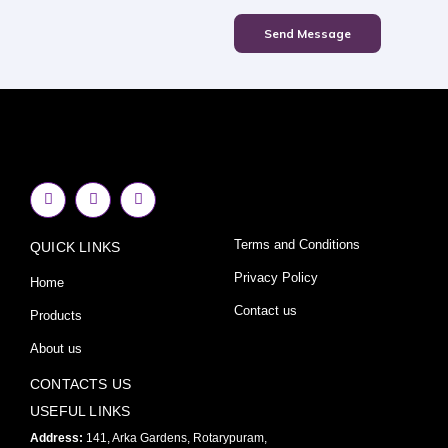
Send Message
F
I
Y
a
n
o
c
s
u
e
t
t
Terms and Conditions
QUICK LINKS
b
a
u
o
g
b
o
r
e
Privacy Policy
Home
k
a
-
m
Contact us
Products
f
About us
CONTACTS US
USEFUL LINKS
Address:
141, Arka Gardens, Rotarypuram,