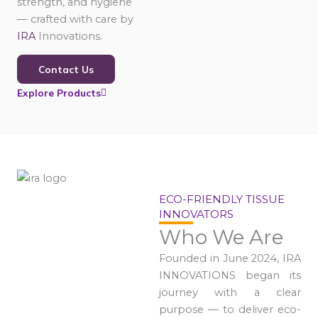
strength, and hygiene
— crafted with care by
IRA
Innovations.
Contact Us
Explore Products
ECO-FRIENDLY TISSUE
INNOVATORS
Who We Are
Founded in June 2024, IRA
INNOVATIONS began its
journey with a clear
purpose — to deliver eco-