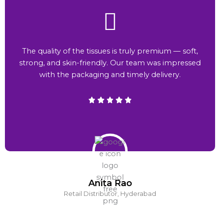
The quality of the tissues is truly premium — soft,
strong, and skin-friendly. Our team was impressed
with the packaging and timely delivery.
Anita Rao
Retail Distributor, Hyderabad