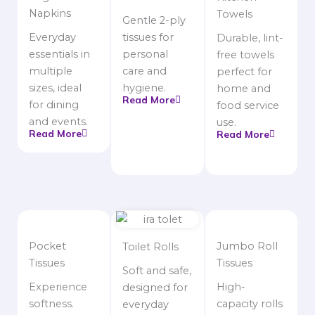
Napkins
Towels
Gentle 2-ply
Everyday
tissues for
Durable, lint-
essentials in
personal
free towels
multiple
care and
perfect for
sizes, ideal
hygiene.
home and
Read More
for dining
food service
and events.
use.
Read More
Read More
Pocket
Jumbo Roll
Toilet Rolls
Tissues
Tissues
Soft and safe,
Experience
High-
designed for
softness.
capacity rolls
everyday