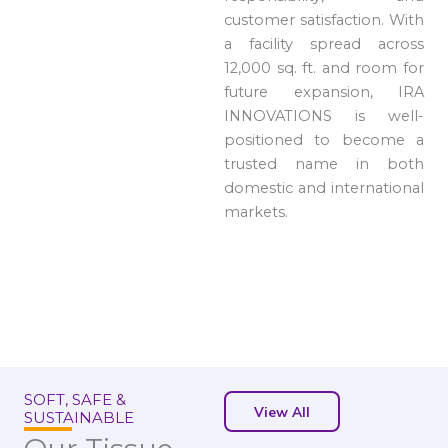
customer satisfaction. With
a facility spread across
12,000 sq. ft. and room for
future expansion, IRA
INNOVATIONS is well-
positioned to become a
trusted name in both
domestic and international
markets.
SOFT, SAFE &
View All
SUSTAINABLE