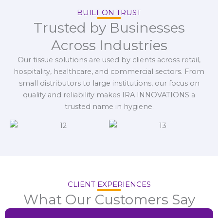
BUILT ON TRUST
Trusted by Businesses
Across Industries
Our tissue solutions are used by clients across retail,
hospitality, healthcare, and commercial sectors. From
small distributors to large institutions, our focus on
quality and reliability makes IRA INNOVATIONS a
trusted name in hygiene.
CLIENT EXPERIENCES
What Our Customers Say