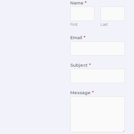
Name
*
First
Last
Email
*
Subject
*
Message
*