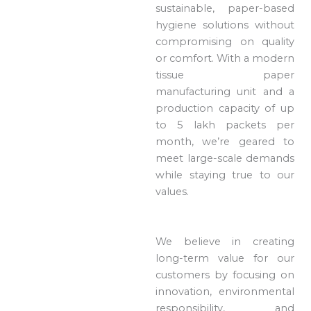
sustainable, paper-based
hygiene solutions without
compromising on quality
or comfort. With a modern
tissue paper
manufacturing unit and a
production capacity of up
to 5 lakh packets per
month, we’re geared to
meet large-scale demands
while staying true to our
values.
We believe in creating
long-term value for our
customers by focusing on
innovation, environmental
responsibility, and