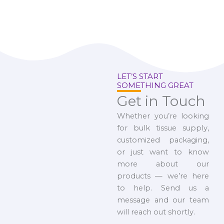
LET’S START
SOMETHING GREAT
Get in Touch
Whether you’re looking
for bulk tissue supply,
customized packaging,
or just want to know
more about our
products — we’re here
to help. Send us a
message and our team
will reach out shortly.