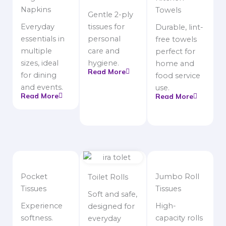
Napkins
Towels
Gentle 2-ply
Everyday
tissues for
Durable, lint-
essentials in
personal
free towels
multiple
care and
perfect for
sizes, ideal
hygiene.
home and
Read More
for dining
food service
and events.
use.
Read More
Read More
Pocket
Jumbo Roll
Toilet Rolls
Tissues
Tissues
Soft and safe,
Experience
High-
designed for
softness.
capacity rolls
everyday