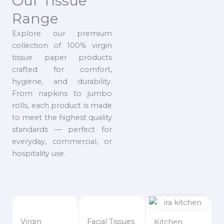
Our Tissue
Range
Explore our premium
collection of 100% virgin
tissue paper products
crafted for comfort,
hygiene, and durability.
From napkins to jumbo
rolls, each product is made
to meet the highest quality
standards — perfect for
everyday, commercial, or
hospitality use.
Virgin
Facial Tissues
Kitchen