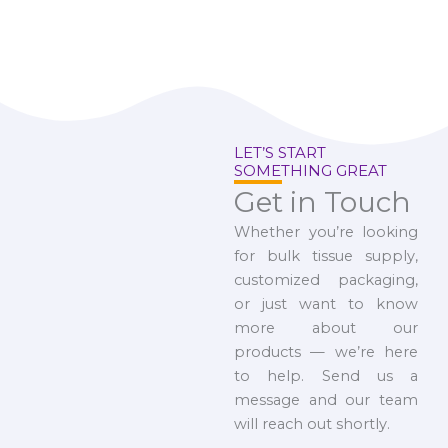
LET’S START
SOMETHING GREAT
Get in Touch
Whether you’re looking
for bulk tissue supply,
customized packaging,
or just want to know
more about our
products — we’re here
to help. Send us a
message and our team
will reach out shortly.