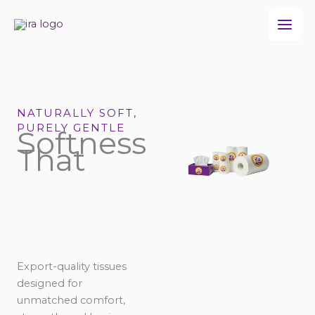
Skip
to
content
NATURALLY SOFT,
PURELY GENTLE
Softness
That
Export-quality tissues
designed for
unmatched comfort,