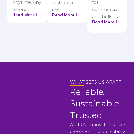
Anytime, Any
for
restroom
where
commercial
use.
Read More
Read More
and bulk use.
Read More
WHAT SETS US APART
Reliable.
Sustainable.
Trusted.
At IRA Innovations, we
combine sustainability