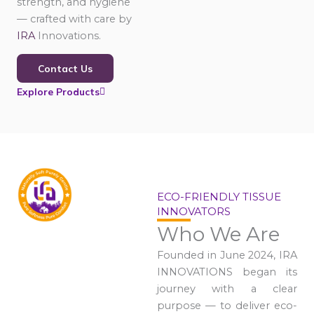
strength, and hygiene
— crafted with care by
IRA
Innovations.
Contact Us
Explore Products
ECO-FRIENDLY TISSUE
INNOVATORS
Who We Are
Founded in June 2024, IRA
INNOVATIONS began its
journey with a clear
purpose — to deliver eco-