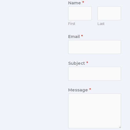
Name
*
First
Last
Email
*
Subject
*
Message
*