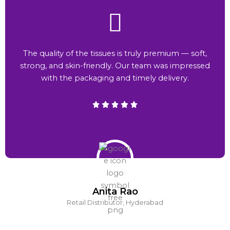
The quality of the tissues is truly premium — soft,
strong, and skin-friendly. Our team was impressed
with the packaging and timely delivery.
Anita Rao
Retail Distributor, Hyderabad