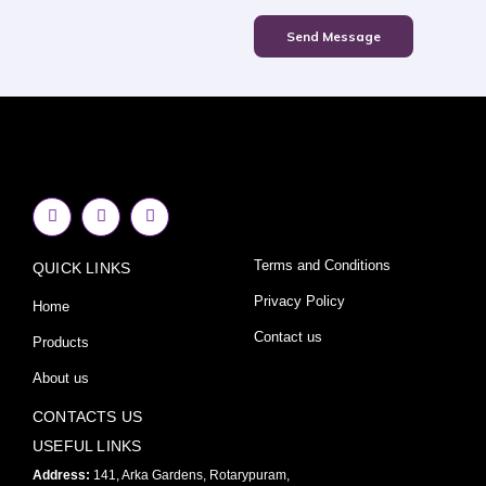
Send Message
F
I
Y
a
n
o
c
s
u
e
t
t
Terms and Conditions
QUICK LINKS
b
a
u
o
g
b
o
r
e
Privacy Policy
Home
k
a
-
m
Contact us
Products
f
About us
CONTACTS US
USEFUL LINKS
Address:
141, Arka Gardens, Rotarypuram,