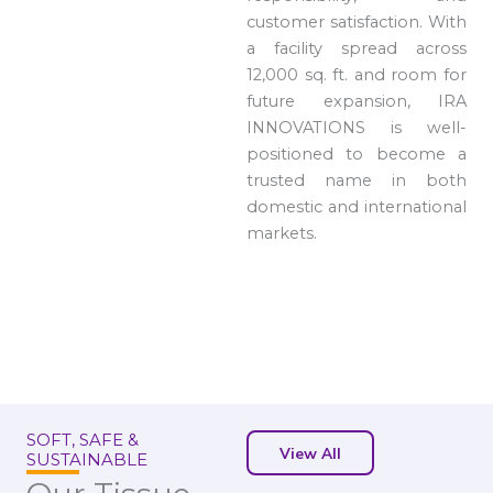
customer satisfaction. With
a facility spread across
12,000 sq. ft. and room for
future expansion, IRA
INNOVATIONS is well-
positioned to become a
trusted name in both
domestic and international
markets.
SOFT, SAFE &
View All
SUSTAINABLE