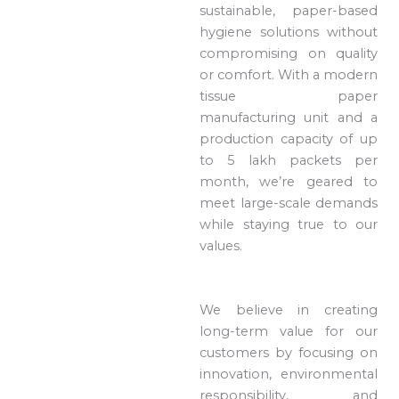
sustainable, paper-based
hygiene solutions without
compromising on quality
or comfort. With a modern
tissue paper
manufacturing unit and a
production capacity of up
to 5 lakh packets per
month, we’re geared to
meet large-scale demands
while staying true to our
values.
We believe in creating
long-term value for our
customers by focusing on
innovation, environmental
responsibility, and