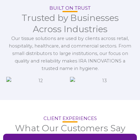
BUILT ON TRUST
Trusted by Businesses
Across Industries
Our tissue solutions are used by clients across retail,
hospitality, healthcare, and commercial sectors. From
small distributors to large institutions, our focus on
quality and reliability makes IRA INNOVATIONS a
trusted name in hygiene.
CLIENT EXPERIENCES
What Our Customers Say