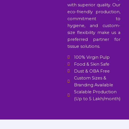
with superior quality. Our
eco-friendly production,
commitment to
hygiene, and custom-
size flexibility make us a
preferred partner for
tissue solutions.
100% Virgin Pulp
Food & Skin Safe
Dust & OBA Free
Custom Sizes &
Branding Available
Scalable Production
(Up to 5 Lakh/month)