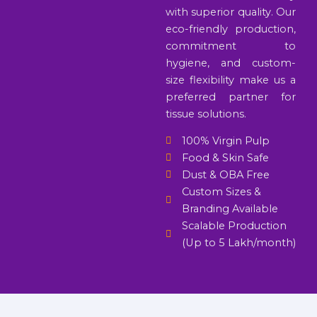
with superior quality. Our
eco-friendly production,
commitment to
hygiene, and custom-
size flexibility make us a
preferred partner for
tissue solutions.
100% Virgin Pulp
Food & Skin Safe
Dust & OBA Free
Custom Sizes &
Branding Available
Scalable Production
(Up to 5 Lakh/month)