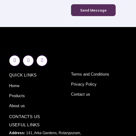
Send Message
F
I
Y
a
n
o
c
s
u
e
t
t
Terms and Conditions
QUICK LINKS
b
a
u
o
g
b
o
r
e
Privacy Policy
Home
k
a
-
m
Contact us
Products
f
About us
CONTACTS US
USEFUL LINKS
Address:
141, Arka Gardens, Rotarypuram,