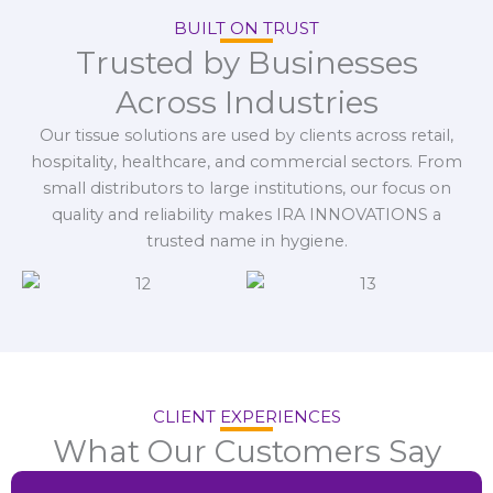
BUILT ON TRUST
Trusted by Businesses
Across Industries
Our tissue solutions are used by clients across retail,
hospitality, healthcare, and commercial sectors. From
small distributors to large institutions, our focus on
quality and reliability makes IRA INNOVATIONS a
trusted name in hygiene.
CLIENT EXPERIENCES
What Our Customers Say