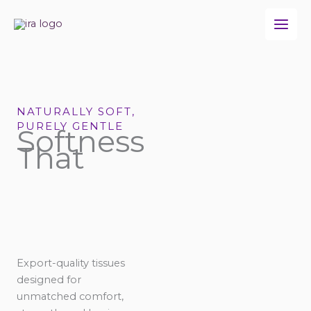
Skip
to
content
NATURALLY SOFT,
PURELY GENTLE
Softness
That
Export-quality tissues
designed for
unmatched comfort,