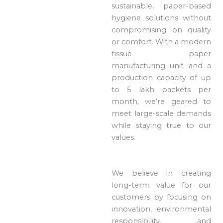
sustainable, paper-based
hygiene solutions without
compromising on quality
or comfort. With a modern
tissue paper
manufacturing unit and a
production capacity of up
to 5 lakh packets per
month, we’re geared to
meet large-scale demands
while staying true to our
values.
We believe in creating
long-term value for our
customers by focusing on
innovation, environmental
responsibility, and