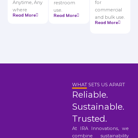
Anytime, Any
for
restroom
where
commercial
use.
Read More
Read More
and bulk use.
Read More
WHAT SETS US APART
Reliable.
Sustainable.
Trusted.
At IRA Innovations, we
combine sustainability