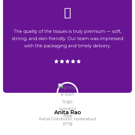
The quality of the tissues is truly premium — soft,
strong, and skin-friendly. Our team was impressed
with the packaging and timely delivery.
Anita Rao
Retail Distributor, Hyderabad