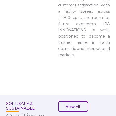
customer satisfaction. With
a facility spread across
12,000 sq. ft. and room for
future expansion, IRA
INNOVATIONS is well-
positioned to become a
trusted name in both
domestic and international
markets.
SOFT, SAFE &
View All
SUSTAINABLE