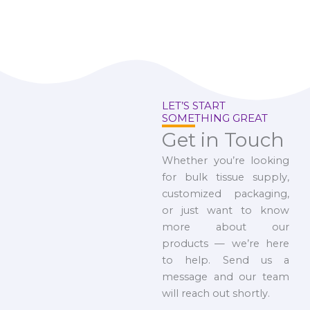
LET’S START
SOMETHING GREAT
Get in Touch
Whether you’re looking
for bulk tissue supply,
customized packaging,
or just want to know
more about our
products — we’re here
to help. Send us a
message and our team
will reach out shortly.