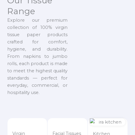
Our Tissue
Range
Explore our premium
collection of 100% virgin
tissue paper products
crafted for comfort,
hygiene, and durability.
From napkins to jumbo
rolls, each product is made
to meet the highest quality
standards — perfect for
everyday, commercial, or
hospitality use.
Virgin
Facial Tissues
Kitchen