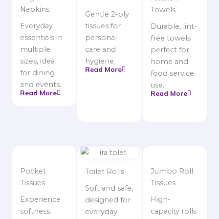
Napkins
Towels
Gentle 2-ply
Everyday
tissues for
Durable, lint-
essentials in
personal
free towels
multiple
care and
perfect for
sizes, ideal
hygiene.
home and
Read More
for dining
food service
and events.
use.
Read More
Read More
Pocket
Jumbo Roll
Toilet Rolls
Tissues
Tissues
Soft and safe,
Experience
High-
designed for
softness.
capacity rolls
everyday