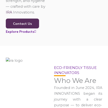
strength, and hygiene
— crafted with care by
IRA
Innovations.
Contact Us
Explore Products
ECO-FRIENDLY TISSUE
INNOVATORS
Who We Are
Founded in June 2024, IRA
INNOVATIONS began its
journey with a clear
purpose — to deliver eco-