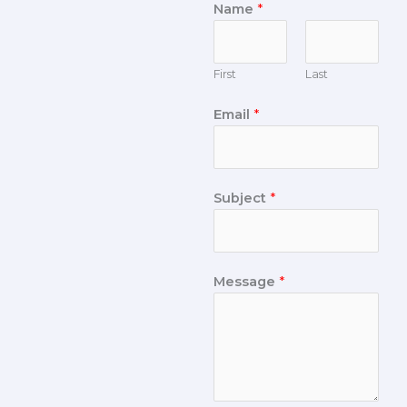
Name
*
First
Last
Email
*
Subject
*
Message
*