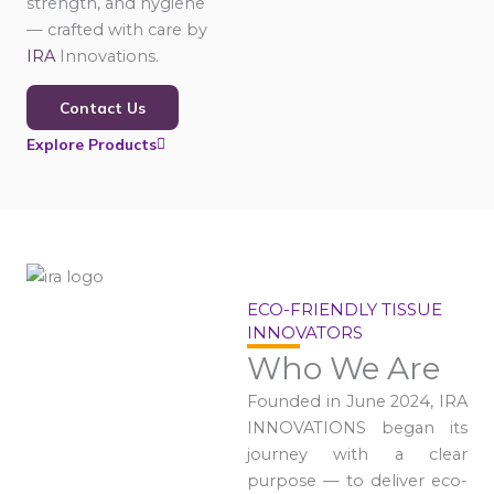
strength, and hygiene
— crafted with care by
IRA
Innovations.
Contact Us
Explore Products
ECO-FRIENDLY TISSUE
INNOVATORS
Who We Are
Founded in June 2024, IRA
INNOVATIONS began its
journey with a clear
purpose — to deliver eco-