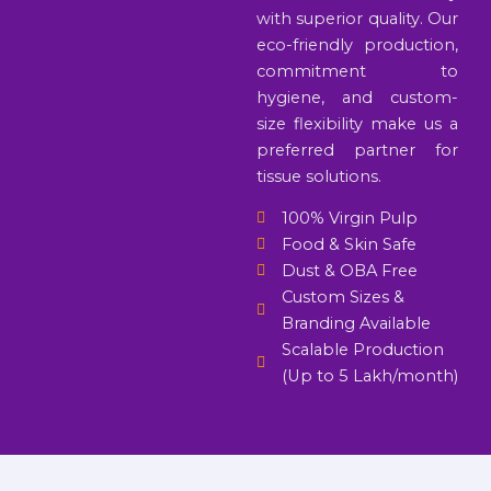
with superior quality. Our
eco-friendly production,
commitment to
hygiene, and custom-
size flexibility make us a
preferred partner for
tissue solutions.
100% Virgin Pulp
Food & Skin Safe
Dust & OBA Free
Custom Sizes &
Branding Available
Scalable Production
(Up to 5 Lakh/month)