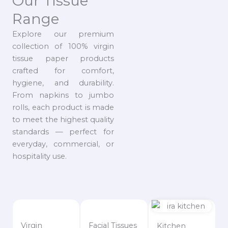
Our Tissue
Range
Explore our premium
collection of 100% virgin
tissue paper products
crafted for comfort,
hygiene, and durability.
From napkins to jumbo
rolls, each product is made
to meet the highest quality
standards — perfect for
everyday, commercial, or
hospitality use.
Virgin
Facial Tissues
Kitchen