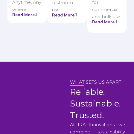
Anytime, Any
for
restroom
where
commercial
use.
Read More
Read More
and bulk use.
Read More
WHAT SETS US APART
Reliable.
Sustainable.
Trusted.
At IRA Innovations, we
combine sustainability