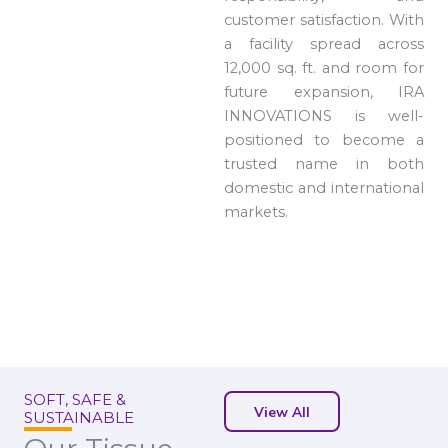
customer satisfaction. With
a facility spread across
12,000 sq. ft. and room for
future expansion, IRA
INNOVATIONS is well-
positioned to become a
trusted name in both
domestic and international
markets.
SOFT, SAFE &
View All
SUSTAINABLE