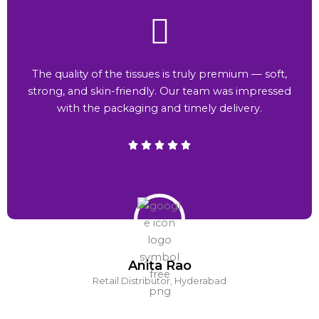
The quality of the tissues is truly premium — soft,
strong, and skin-friendly. Our team was impressed
with the packaging and timely delivery.
Anita Rao
Retail Distributor, Hyderabad