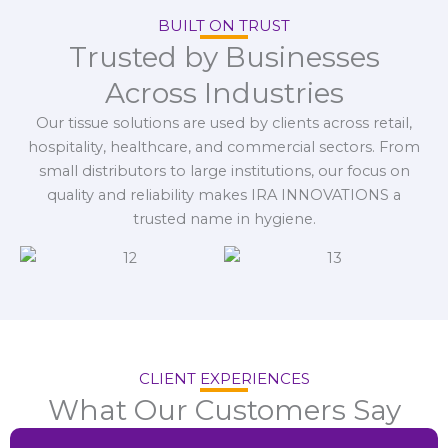
BUILT ON TRUST
Trusted by Businesses
Across Industries
Our tissue solutions are used by clients across retail,
hospitality, healthcare, and commercial sectors. From
small distributors to large institutions, our focus on
quality and reliability makes IRA INNOVATIONS a
trusted name in hygiene.
CLIENT EXPERIENCES
What Our Customers Say