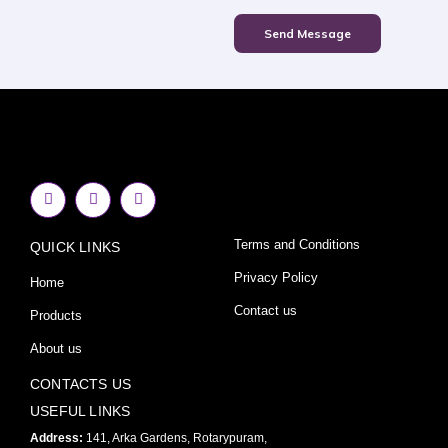
Send Message
F
I
Y
a
n
o
c
s
u
e
t
t
Terms and Conditions
QUICK LINKS
b
a
u
o
g
b
o
r
e
Privacy Policy
Home
k
a
-
m
Contact us
Products
f
About us
CONTACTS US
USEFUL LINKS
Address:
141, Arka Gardens, Rotarypuram,