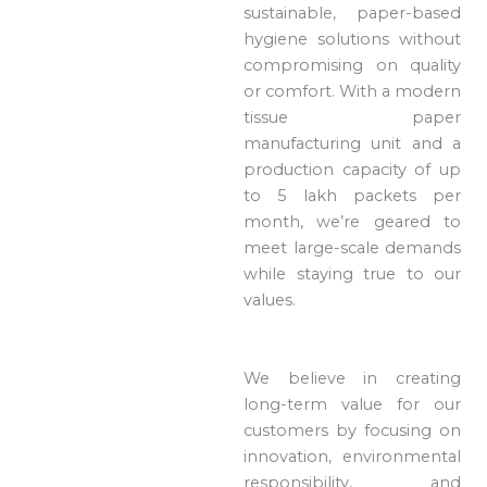
sustainable, paper-based
hygiene solutions without
compromising on quality
or comfort. With a modern
tissue paper
manufacturing unit and a
production capacity of up
to 5 lakh packets per
month, we’re geared to
meet large-scale demands
while staying true to our
values.
We believe in creating
long-term value for our
customers by focusing on
innovation, environmental
responsibility, and