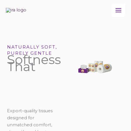
Skip
to
content
NATURALLY SOFT,
PURELY GENTLE
Softness
That
Export-quality tissues
designed for
unmatched comfort,