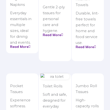
Napkins
Towels
Gentle 2-ply
Everyday
tissues for
Durable, lint-
essentials in
personal
free towels
multiple
care and
perfect for
sizes, ideal
hygiene.
home and
Read More
for dining
food service
and events.
use.
Read More
Read More
Pocket
Jumbo Roll
Toilet Rolls
Tissues
Tissues
Soft and safe,
Experience
High-
designed for
softness.
capacity rolls
everyday