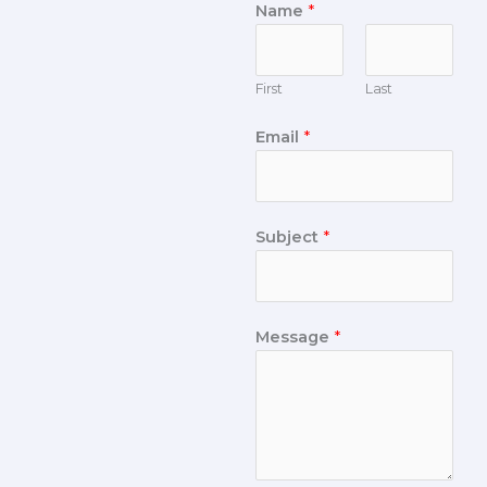
Name
*
First
Last
Email
*
Subject
*
Message
*