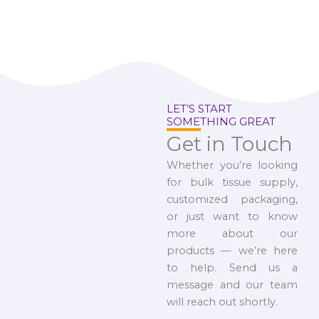
LET’S START
SOMETHING GREAT
Get in Touch
Whether you’re looking
for bulk tissue supply,
customized packaging,
or just want to know
more about our
products — we’re here
to help. Send us a
message and our team
will reach out shortly.