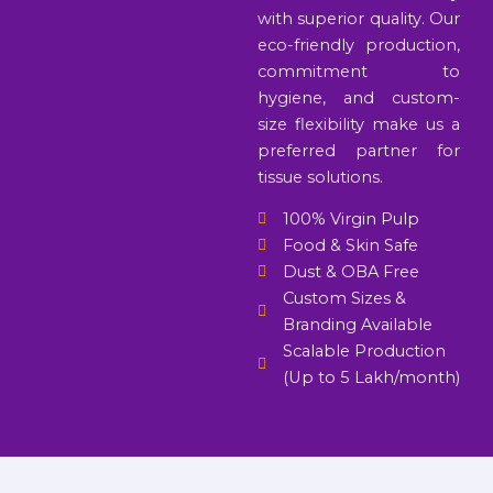
with superior quality. Our
eco-friendly production,
commitment to
hygiene, and custom-
size flexibility make us a
preferred partner for
tissue solutions.
100% Virgin Pulp
Food & Skin Safe
Dust & OBA Free
Custom Sizes &
Branding Available
Scalable Production
(Up to 5 Lakh/month)