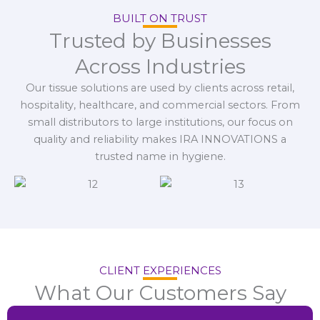
BUILT ON TRUST
Trusted by Businesses
Across Industries
Our tissue solutions are used by clients across retail,
hospitality, healthcare, and commercial sectors. From
small distributors to large institutions, our focus on
quality and reliability makes IRA INNOVATIONS a
trusted name in hygiene.
CLIENT EXPERIENCES
What Our Customers Say