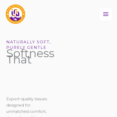
Skip
to
content
NATURALLY SOFT,
PURELY GENTLE
Softness
That
Export-quality tissues
designed for
unmatched comfort,