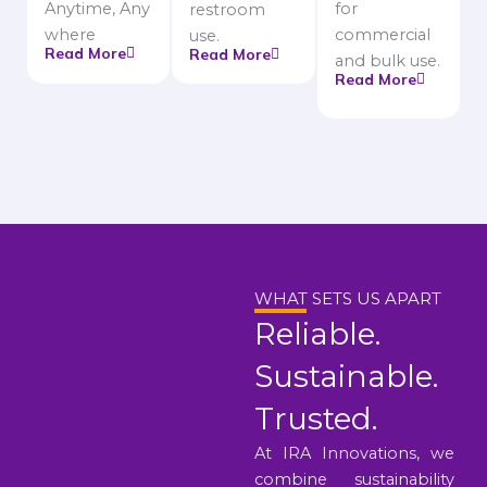
Anytime, Any
for
restroom
where
commercial
use.
Read More
Read More
and bulk use.
Read More
WHAT SETS US APART
Reliable.
Sustainable.
Trusted.
At IRA Innovations, we
combine sustainability