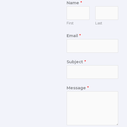
Name
*
First
Last
Email
*
Subject
*
Message
*