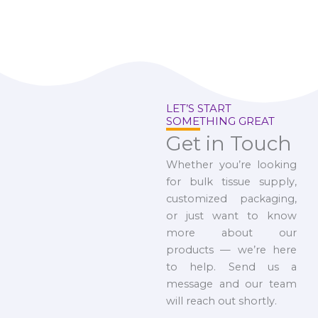
LET’S START
SOMETHING GREAT
Get in Touch
Whether you’re looking
for bulk tissue supply,
customized packaging,
or just want to know
more about our
products — we’re here
to help. Send us a
message and our team
will reach out shortly.