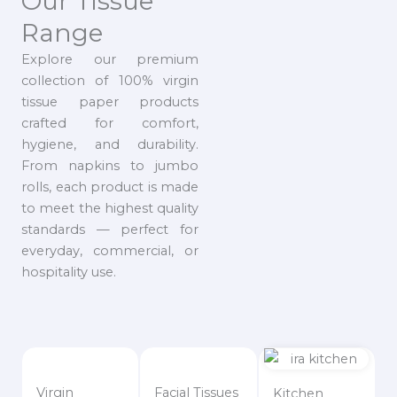
Our Tissue
Range
Explore our premium
collection of 100% virgin
tissue paper products
crafted for comfort,
hygiene, and durability.
From napkins to jumbo
rolls, each product is made
to meet the highest quality
standards — perfect for
everyday, commercial, or
hospitality use.
Virgin
Facial Tissues
Kitchen