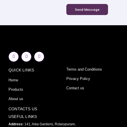
Send Message
F
I
Y
a
n
o
c
s
u
e
t
t
Terms and Conditions
QUICK LINKS
b
a
u
o
g
b
o
r
e
Privacy Policy
Home
k
a
-
m
Contact us
Products
f
About us
CONTACTS US
USEFUL LINKS
Address:
141, Arka Gardens, Rotarypuram,