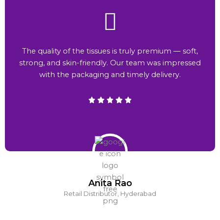
The quality of the tissues is truly premium — soft,
strong, and skin-friendly. Our team was impressed
with the packaging and timely delivery.
Anita Rao
Retail Distributor, Hyderabad