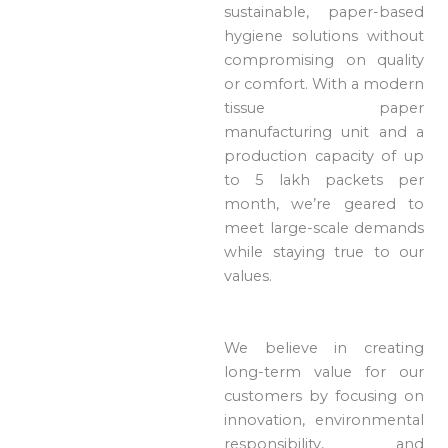
sustainable, paper-based
hygiene solutions without
compromising on quality
or comfort. With a modern
tissue paper
manufacturing unit and a
production capacity of up
to 5 lakh packets per
month, we’re geared to
meet large-scale demands
while staying true to our
values.
We believe in creating
long-term value for our
customers by focusing on
innovation, environmental
responsibility, and