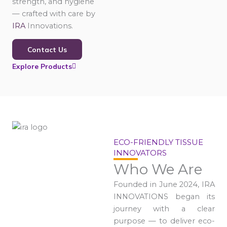
strength, and hygiene
— crafted with care by
IRA
Innovations.
Contact Us
Explore Products
ECO-FRIENDLY TISSUE
INNOVATORS
Who We Are
Founded in June 2024, IRA
INNOVATIONS began its
journey with a clear
purpose — to deliver eco-