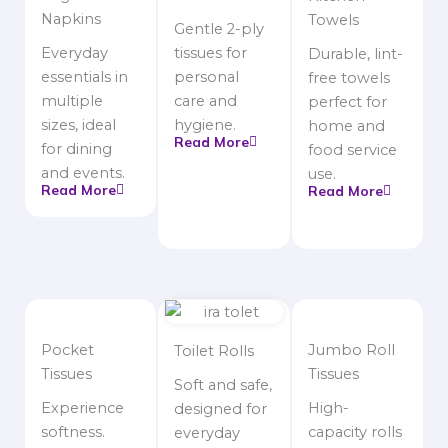
Napkins
Towels
Gentle 2-ply
Everyday
tissues for
Durable, lint-
essentials in
personal
free towels
multiple
care and
perfect for
sizes, ideal
hygiene.
home and
Read More
for dining
food service
and events.
use.
Read More
Read More
Pocket
Jumbo Roll
Toilet Rolls
Tissues
Tissues
Soft and safe,
Experience
High-
designed for
softness.
capacity rolls
everyday