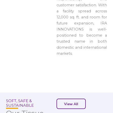
customer satisfaction. With
a facility spread across
12,000 sq. ft. and room for
future expansion, IRA
INNOVATIONS is well-
positioned to become a
trusted name in both
domestic and international
markets.
SOFT, SAFE &
View All
SUSTAINABLE