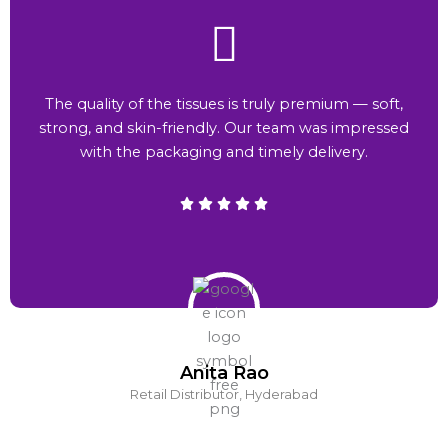
The quality of the tissues is truly premium — soft,
strong, and skin-friendly. Our team was impressed
with the packaging and timely delivery.
Anita Rao
Retail Distributor, Hyderabad