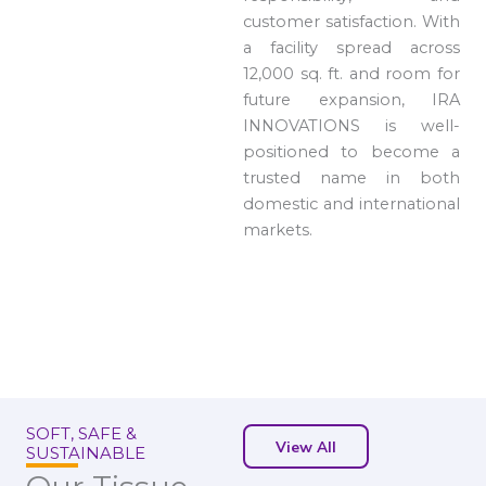
customer satisfaction. With
a facility spread across
12,000 sq. ft. and room for
future expansion, IRA
INNOVATIONS is well-
positioned to become a
trusted name in both
domestic and international
markets.
SOFT, SAFE &
View All
SUSTAINABLE