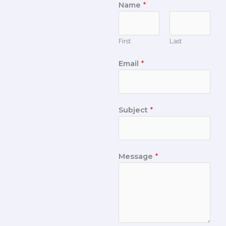
Name
*
First
Last
Email
*
Subject
*
Message
*