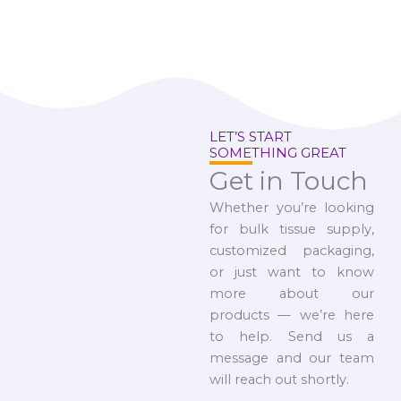
LET’S START
SOMETHING GREAT
Get in Touch
Whether you’re looking
for bulk tissue supply,
customized packaging,
or just want to know
more about our
products — we’re here
to help. Send us a
message and our team
will reach out shortly.