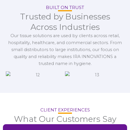
BUILT ON TRUST
Trusted by Businesses
Across Industries
Our tissue solutions are used by clients across retail,
hospitality, healthcare, and commercial sectors. From
small distributors to large institutions, our focus on
quality and reliability makes IRA INNOVATIONS a
trusted name in hygiene.
CLIENT EXPERIENCES
What Our Customers Say