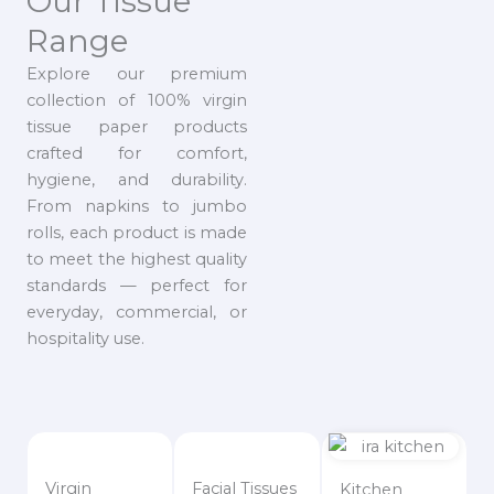
Our Tissue
Range
Explore our premium
collection of 100% virgin
tissue paper products
crafted for comfort,
hygiene, and durability.
From napkins to jumbo
rolls, each product is made
to meet the highest quality
standards — perfect for
everyday, commercial, or
hospitality use.
Virgin
Facial Tissues
Kitchen