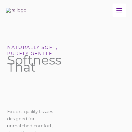
Skip
to
content
NATURALLY SOFT,
PURELY GENTLE
Softness
That
Export-quality tissues
designed for
unmatched comfort,