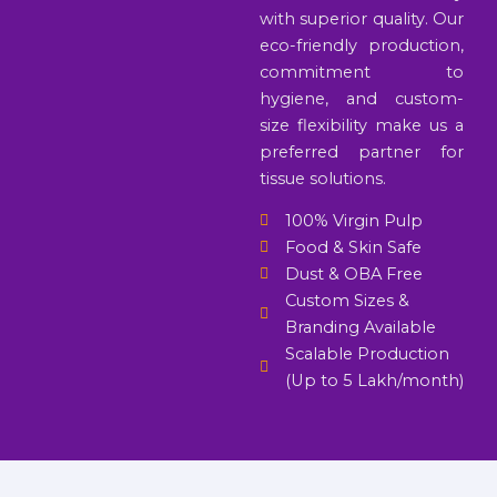
with superior quality. Our
eco-friendly production,
commitment to
hygiene, and custom-
size flexibility make us a
preferred partner for
tissue solutions.
100% Virgin Pulp
Food & Skin Safe
Dust & OBA Free
Custom Sizes &
Branding Available
Scalable Production
(Up to 5 Lakh/month)