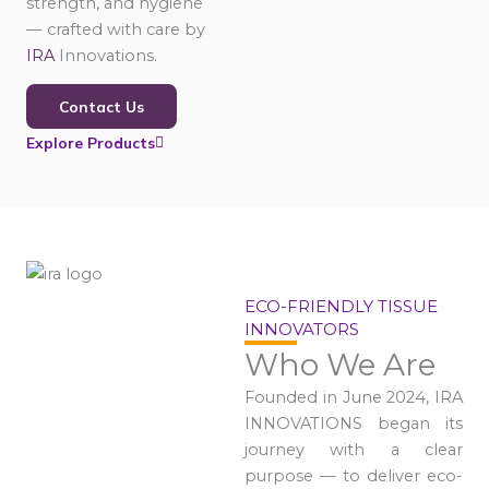
strength, and hygiene
— crafted with care by
IRA
Innovations.
Contact Us
Explore Products
ECO-FRIENDLY TISSUE
INNOVATORS
Who We Are
Founded in June 2024, IRA
INNOVATIONS began its
journey with a clear
purpose — to deliver eco-