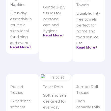
Napkins
Towels
Gentle 2-ply
Everyday
tissues for
Durable, lint-
essentials in
personal
free towels
multiple
care and
perfect for
sizes, ideal
hygiene.
home and
Read More
for dining
food service
and events.
use.
Read More
Read More
Pocket
Jumbo Roll
Toilet Rolls
Tissues
Tissues
Soft and safe,
Experience
High-
designed for
softness.
capacity rolls
everyday