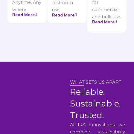
Anytime, Any
for
restroom
where
commercial
use.
Read More
Read More
and bulk use.
Read More
WHAT SETS US APART
Reliable.
Sustainable.
Trusted.
At IRA Innovations, we
combine sustainability