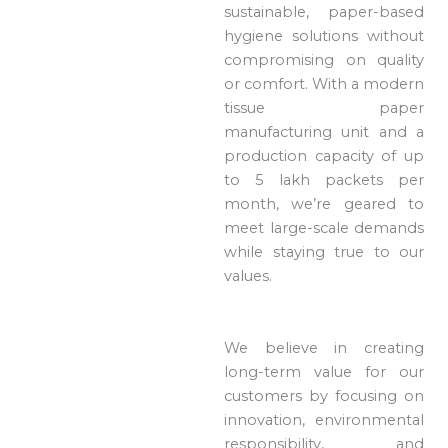
sustainable, paper-based
hygiene solutions without
compromising on quality
or comfort. With a modern
tissue paper
manufacturing unit and a
production capacity of up
to 5 lakh packets per
month, we’re geared to
meet large-scale demands
while staying true to our
values.
We believe in creating
long-term value for our
customers by focusing on
innovation, environmental
responsibility, and