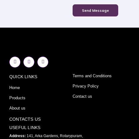
Send Message
F
I
Y
a
n
o
c
s
u
e
t
t
Terms and Conditions
QUICK LINKS
b
a
u
o
g
b
o
r
e
Privacy Policy
Home
k
a
-
m
Contact us
Products
f
About us
CONTACTS US
USEFUL LINKS
Address:
141, Arka Gardens, Rotarypuram,