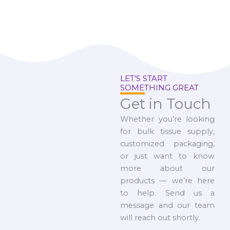
LET’S START
SOMETHING GREAT
Get in Touch
Whether you’re looking
for bulk tissue supply,
customized packaging,
or just want to know
more about our
products — we’re here
to help. Send us a
message and our team
will reach out shortly.