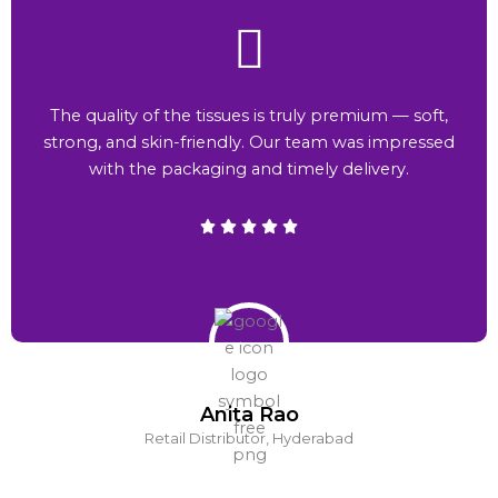
The quality of the tissues is truly premium — soft,
strong, and skin-friendly. Our team was impressed
with the packaging and timely delivery.
Anita Rao
Retail Distributor, Hyderabad