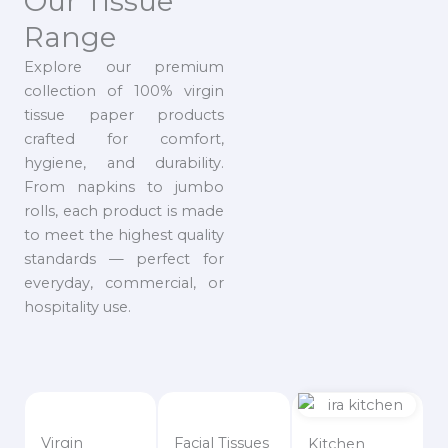
Our Tissue
Range
Explore our premium
collection of 100% virgin
tissue paper products
crafted for comfort,
hygiene, and durability.
From napkins to jumbo
rolls, each product is made
to meet the highest quality
standards — perfect for
everyday, commercial, or
hospitality use.
Virgin
Facial Tissues
Kitchen