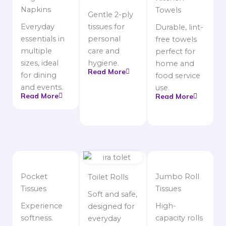
Napkins
Towels
Gentle 2-ply
Everyday
tissues for
Durable, lint-
essentials in
personal
free towels
multiple
care and
perfect for
sizes, ideal
hygiene.
home and
Read More
for dining
food service
and events.
use.
Read More
Read More
Pocket
Jumbo Roll
Toilet Rolls
Tissues
Tissues
Soft and safe,
Experience
High-
designed for
softness.
capacity rolls
everyday