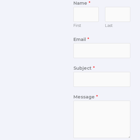
Name
*
First
Last
Email
*
Subject
*
Message
*