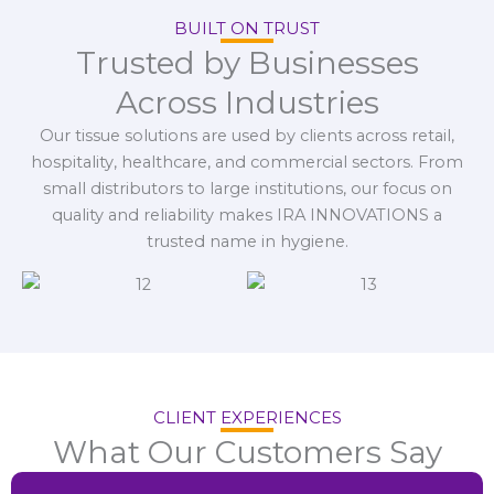
BUILT ON TRUST
Trusted by Businesses
Across Industries
Our tissue solutions are used by clients across retail,
hospitality, healthcare, and commercial sectors. From
small distributors to large institutions, our focus on
quality and reliability makes IRA INNOVATIONS a
trusted name in hygiene.
CLIENT EXPERIENCES
What Our Customers Say