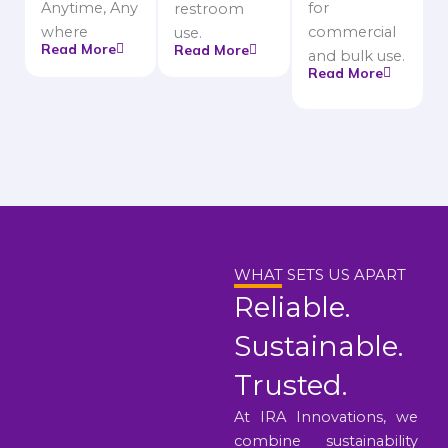
Anytime, Any
for
restroom
where
commercial
use.
Read More
Read More
and bulk use.
Read More
WHAT SETS US APART
Reliable.
Sustainable.
Trusted.
At IRA Innovations, we
combine sustainability