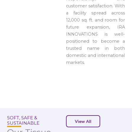
customer satisfaction. With
a facility spread across
12,000 sq. ft. and room for
future expansion, IRA
INNOVATIONS is well-
positioned to become a
trusted name in both
domestic and international
markets.
SOFT, SAFE &
View All
SUSTAINABLE