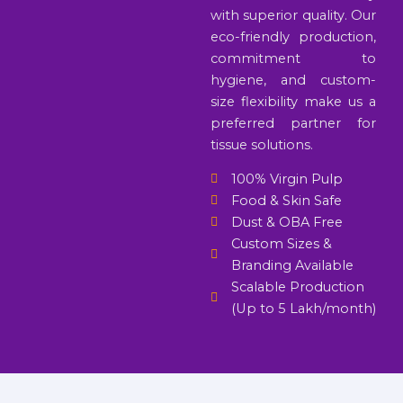
with superior quality. Our
eco-friendly production,
commitment to
hygiene, and custom-
size flexibility make us a
preferred partner for
tissue solutions.
100% Virgin Pulp
Food & Skin Safe
Dust & OBA Free
Custom Sizes &
Branding Available
Scalable Production
(Up to 5 Lakh/month)