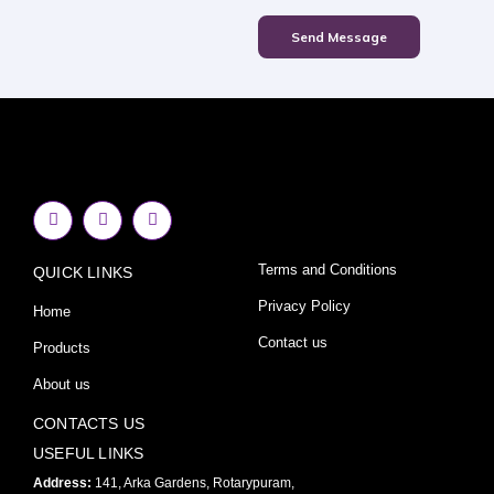
Send Message
F
I
Y
a
n
o
c
s
u
e
t
t
Terms and Conditions
QUICK LINKS
b
a
u
o
g
b
o
r
e
Privacy Policy
Home
k
a
-
m
Contact us
Products
f
About us
CONTACTS US
USEFUL LINKS
Address:
141, Arka Gardens, Rotarypuram,