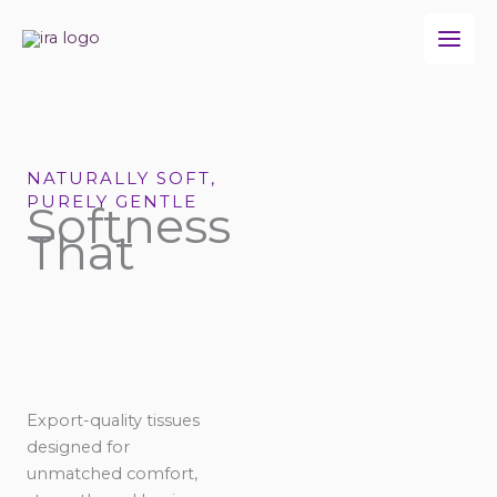
Skip
to
content
NATURALLY SOFT,
PURELY GENTLE
Softness
That
Export-quality tissues
designed for
unmatched comfort,