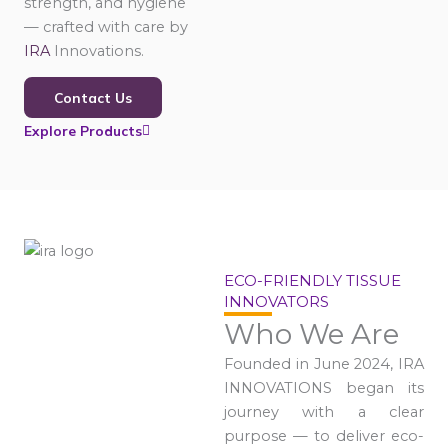
strength, and hygiene
— crafted with care by
IRA
Innovations.
Contact Us
Explore Products
ECO-FRIENDLY TISSUE
INNOVATORS
Who We Are
Founded in June 2024, IRA
INNOVATIONS began its
journey with a clear
purpose — to deliver eco-