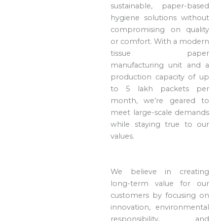
sustainable, paper-based
hygiene solutions without
compromising on quality
or comfort. With a modern
tissue paper
manufacturing unit and a
production capacity of up
to 5 lakh packets per
month, we’re geared to
meet large-scale demands
while staying true to our
values.
We believe in creating
long-term value for our
customers by focusing on
innovation, environmental
responsibility, and