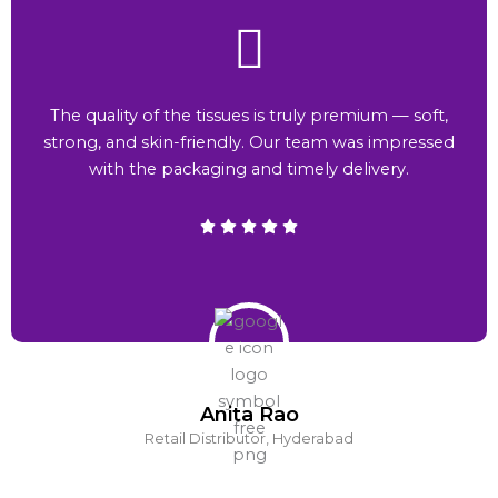
The quality of the tissues is truly premium — soft,
strong, and skin-friendly. Our team was impressed
with the packaging and timely delivery.
Anita Rao
Retail Distributor, Hyderabad