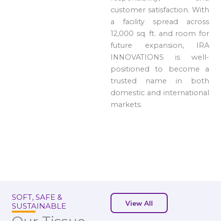
customer satisfaction. With
a facility spread across
12,000 sq. ft. and room for
future expansion, IRA
INNOVATIONS is well-
positioned to become a
trusted name in both
domestic and international
markets.
SOFT, SAFE &
View All
SUSTAINABLE