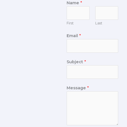
Name
*
First
Last
Email
*
Subject
*
Message
*