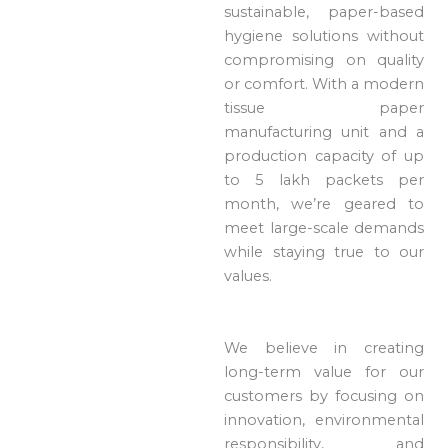
sustainable, paper-based
hygiene solutions without
compromising on quality
or comfort. With a modern
tissue paper
manufacturing unit and a
production capacity of up
to 5 lakh packets per
month, we’re geared to
meet large-scale demands
while staying true to our
values.
We believe in creating
long-term value for our
customers by focusing on
innovation, environmental
responsibility, and