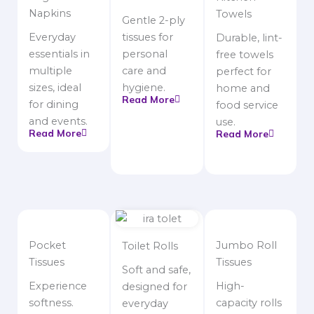
Napkins
Towels
Gentle 2-ply
Everyday
tissues for
Durable, lint-
essentials in
personal
free towels
multiple
care and
perfect for
sizes, ideal
hygiene.
home and
Read More
for dining
food service
and events.
use.
Read More
Read More
Pocket
Jumbo Roll
Toilet Rolls
Tissues
Tissues
Soft and safe,
Experience
High-
designed for
softness.
capacity rolls
everyday