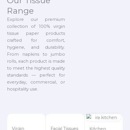
Our Tissue
Range
Explore our premium
collection of 100% virgin
tissue paper products
crafted for comfort,
hygiene, and durability.
From napkins to jumbo
rolls, each product is made
to meet the highest quality
standards — perfect for
everyday, commercial, or
hospitality use.
Virgin
Facial Tissues
Kitchen