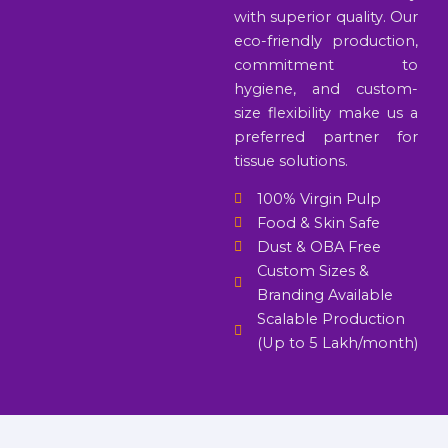
with superior quality. Our
eco-friendly production,
commitment to
hygiene, and custom-
size flexibility make us a
preferred partner for
tissue solutions.
100% Virgin Pulp
Food & Skin Safe
Dust & OBA Free
Custom Sizes &
Branding Available
Scalable Production
(Up to 5 Lakh/month)