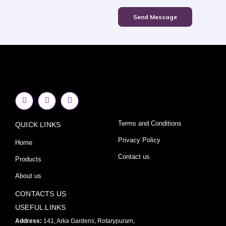
Send Message
F
I
Y
a
n
o
c
s
u
e
t
t
Terms and Conditions
QUICK LINKS
b
a
u
o
g
b
o
r
e
Privacy Policy
Home
k
a
-
m
Contact us
Products
f
About us
CONTACTS US
USEFUL LINKS
Address:
141, Arka Gardens, Rotarypuram,