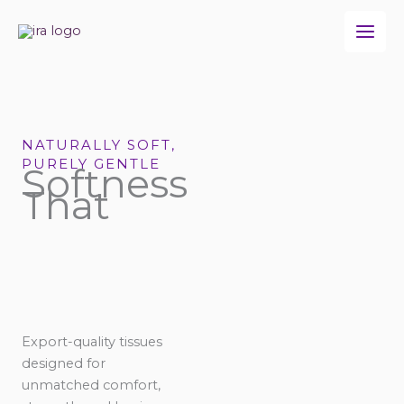
Skip
to
content
NATURALLY SOFT,
PURELY GENTLE
Softness
That
Export-quality tissues
designed for
unmatched comfort,