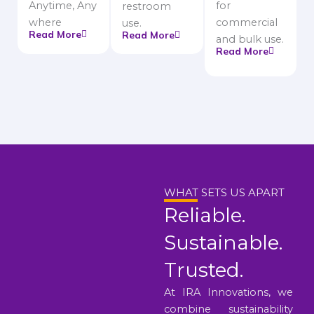
Anytime, Any
for
restroom
where
commercial
use.
Read More
Read More
and bulk use.
Read More
WHAT SETS US APART
Reliable.
Sustainable.
Trusted.
At IRA Innovations, we
combine sustainability