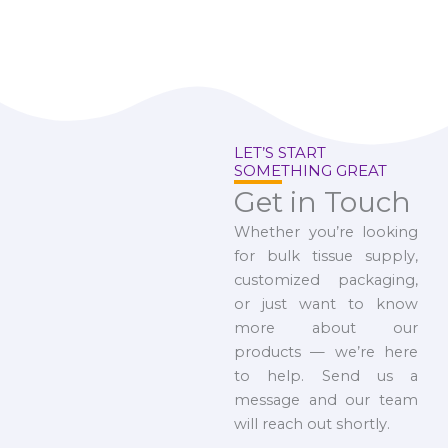
LET’S START
SOMETHING GREAT
Get in Touch
Whether you’re looking
for bulk tissue supply,
customized packaging,
or just want to know
more about our
products — we’re here
to help. Send us a
message and our team
will reach out shortly.