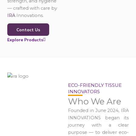
strength, and hygiene
— crafted with care by
IRA
Innovations.
Contact Us
Explore Products
ECO-FRIENDLY TISSUE
INNOVATORS
Who We Are
Founded in June 2024, IRA
INNOVATIONS began its
journey with a clear
purpose — to deliver eco-