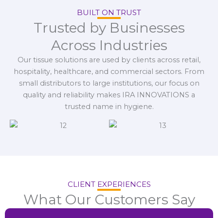
BUILT ON TRUST
Trusted by Businesses
Across Industries
Our tissue solutions are used by clients across retail,
hospitality, healthcare, and commercial sectors. From
small distributors to large institutions, our focus on
quality and reliability makes IRA INNOVATIONS a
trusted name in hygiene.
CLIENT EXPERIENCES
What Our Customers Say