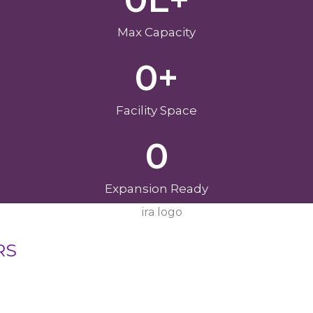
Max Capacity
0
+
Facility Space
0
Expansion Ready
RS