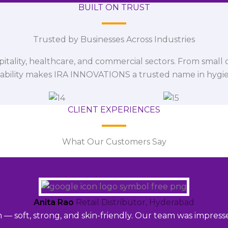
BUILT ON TRUST
Trusted by Businesses Across Industries
spitality, healthcare, and commercial sectors. From small d
iability makes IRA INNOVATIONS a trusted name in hygi
CLIENT EXPERIENCES
What Our Customers Say
Anita Rao
Retail Distributor, Hyderabad
m — soft, strong, and skin-friendly. Our team was impres