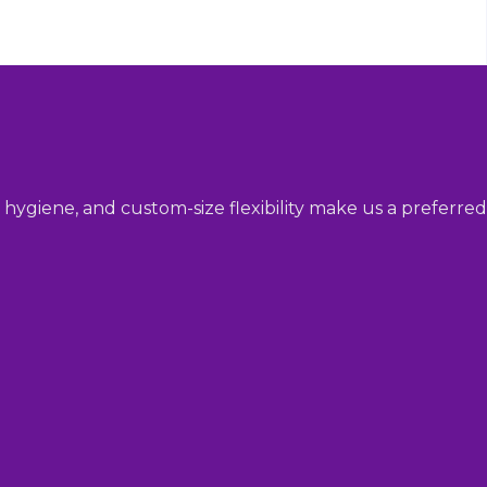
hygiene, and custom-size flexibility make us a preferred