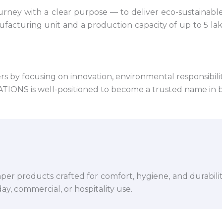
ney with a clear purpose — to deliver eco-sustainabl
facturing unit and a production capacity of up to 5 la
 by focusing on innovation, environmental responsibility,
VATIONS is well-positioned to become a trusted name in 
per products crafted for comfort, hygiene, and durabili
y, commercial, or hospitality use.