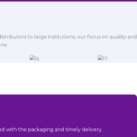
istributors to large institutions, our focus on quality and
ene.
sed with the packaging and timely delivery.