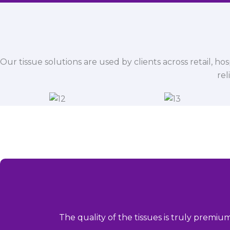
Our tissue solutions are used by clients across retail, ho
rel
The quality of the tissues is truly premiu