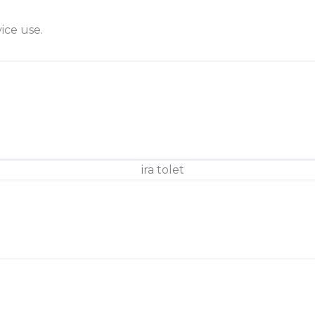
ice use.