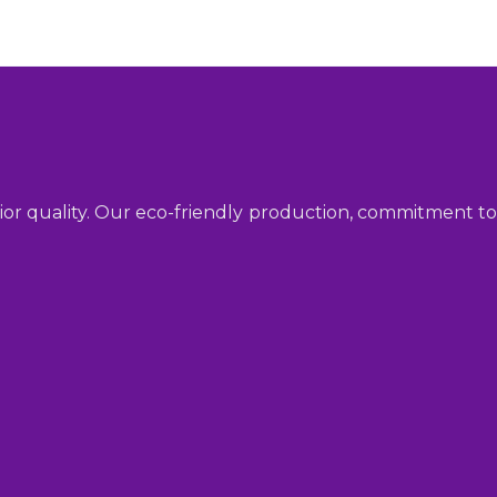
ior quality. Our eco-friendly production, commitment to 