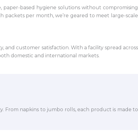
e, paper-based hygiene solutions without compromising
kh packets per month, we’re geared to meet large-scale
 and customer satisfaction. With a facility spread across
both domestic and international markets.
ty. From napkins to jumbo rolls, each product is made to