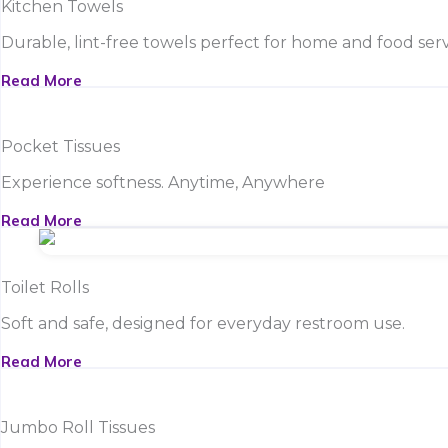
Kitchen Towels
Durable, lint-free towels perfect for home and food serv
Read More
Pocket Tissues
Experience softness. Anytime, Anywhere
Read More
Toilet Rolls
Soft and safe, designed for everyday restroom use.
Read More
Jumbo Roll Tissues