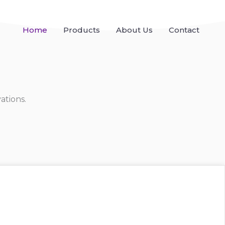
Home
Products
About Us
Contact
ations.