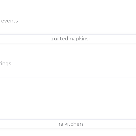
d events.
ings.