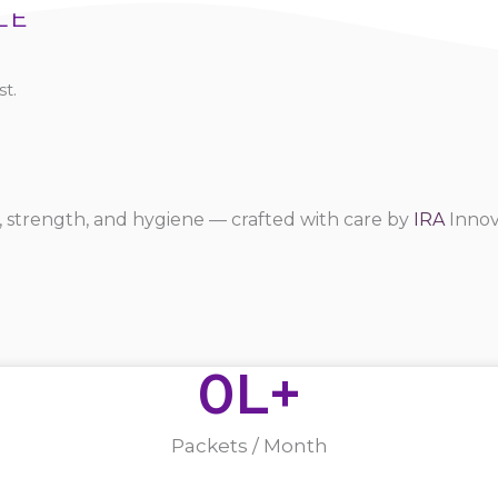
LE
t.
 strength, and hygiene — crafted with care by
IRA
Innov
0
L+
Packets / Month