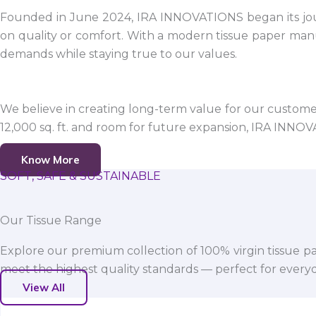
Founded in June 2024, IRA INNOVATIONS began its jour
on quality or comfort. With a modern tissue paper manu
demands while staying true to our values.
We believe in creating long-term value for our customers
12,000 sq. ft. and room for future expansion, IRA INNO
Know More
SOFT, SAFE & SUSTAINABLE
Our Tissue Range
Explore our premium collection of 100% virgin tissue pa
meet the highest quality standards — perfect for everyda
View All