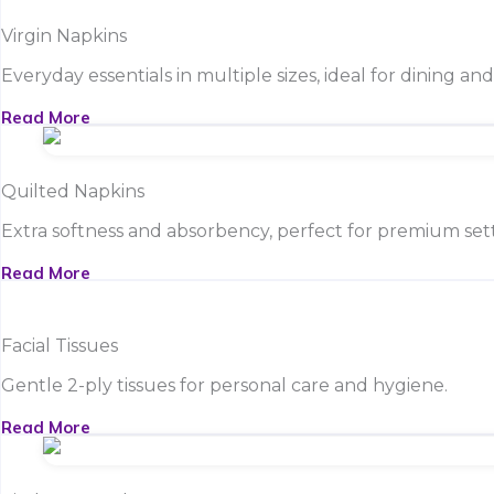
Virgin Napkins
Everyday essentials in multiple sizes, ideal for dining an
Read More
Quilted Napkins
Extra softness and absorbency, perfect for premium sett
Read More
Facial Tissues
Gentle 2-ply tissues for personal care and hygiene.
Read More