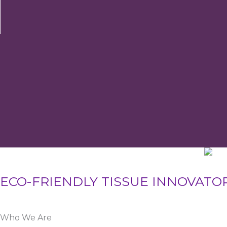
ECO-FRIENDLY TISSUE INNOVATO
Who We Are