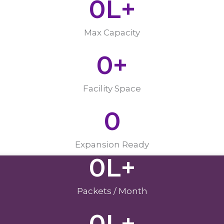
0
L+
Max Capacity
0
+
Facility Space
0
Expansion Ready
0
L+
Packets / Month
0
L+