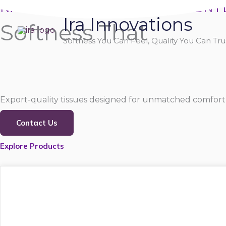
Skip
NATURALLY SOFT, PURELY GENT
Ira Innovations
to
Softness That
content
Softness You Can Feel, Quality You Can Trus
Export-quality tissues designed for unmatched comfort,
Contact Us
Explore Products