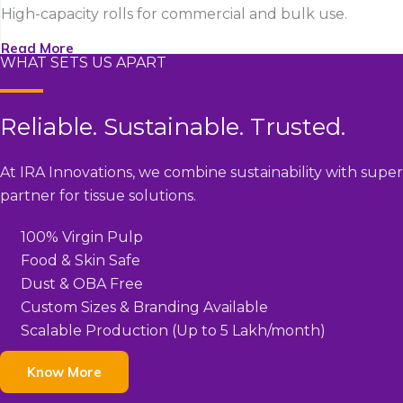
High-capacity rolls for commercial and bulk use.
Read More
WHAT SETS US APART
Reliable. Sustainable. Trusted.
At IRA Innovations, we combine sustainability with super
partner for tissue solutions.
100% Virgin Pulp
Food & Skin Safe
Dust & OBA Free
Custom Sizes & Branding Available
Scalable Production (Up to 5 Lakh/month)
Know More