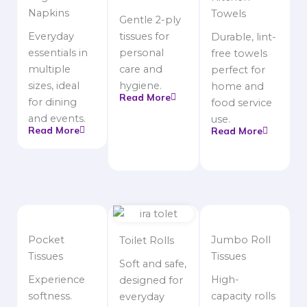
Napkins
Towels
Gentle 2-ply
Everyday
tissues for
Durable, lint-
essentials in
personal
free towels
multiple
care and
perfect for
sizes, ideal
hygiene.
home and
Read More
for dining
food service
and events.
use.
Read More
Read More
Pocket
Jumbo Roll
Toilet Rolls
Tissues
Tissues
Soft and safe,
Experience
High-
designed for
softness.
capacity rolls
everyday