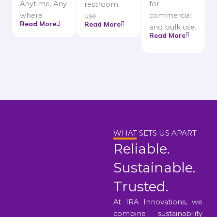
Anytime, Any
for
restroom
where
commercial
use.
Read More
Read More
and bulk use.
Read More
WHAT SETS US APART
Reliable.
Sustainable.
Trusted.
At IRA Innovations, we
combine sustainability