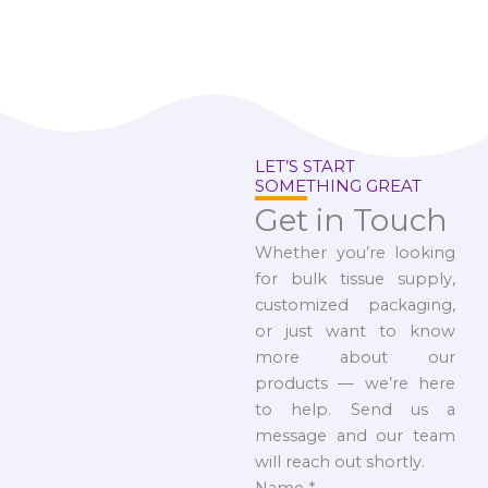
LET’S START
SOMETHING GREAT
Get in Touch
Whether you’re looking
for bulk tissue supply,
customized packaging,
or just want to know
more about our
products — we’re here
to help. Send us a
message and our team
will reach out shortly.
Name
*