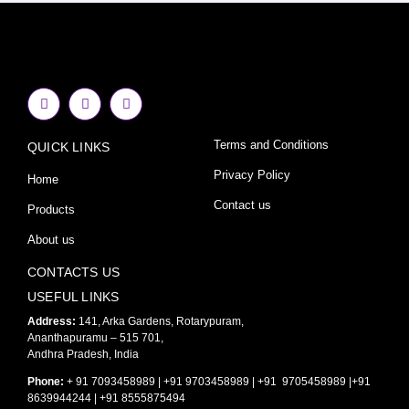
F
I
Y
a
n
o
c
s
u
e
t
t
Terms and Conditions
QUICK LINKS
b
a
u
o
g
b
o
r
e
Privacy Policy
Home
k
a
-
m
Contact us
Products
f
About us
CONTACTS US
USEFUL LINKS
Address:
141, Arka Gardens, Rotarypuram,
Ananthapuramu – 515 701,
Andhra Pradesh, India
Phone:
+ 91 7093458989 | +91 9703458989 | +91 9705458989 |+91
8639944244 | +91 8555875494