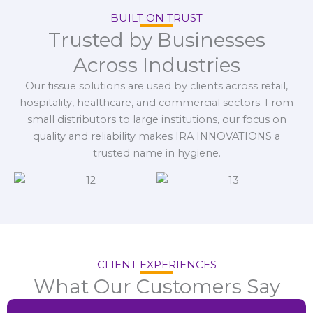
BUILT ON TRUST
Trusted by Businesses
Across Industries
Our tissue solutions are used by clients across retail,
hospitality, healthcare, and commercial sectors. From
small distributors to large institutions, our focus on
quality and reliability makes IRA INNOVATIONS a
trusted name in hygiene.
CLIENT EXPERIENCES
What Our Customers Say