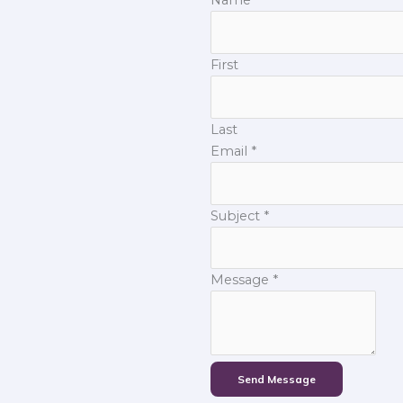
First
Last
Email
*
Subject
*
Message
*
Send Message