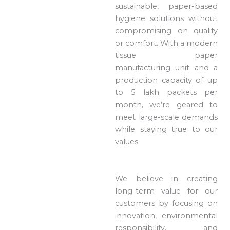
sustainable, paper-based
hygiene solutions without
compromising on quality
or comfort. With a modern
tissue paper
manufacturing unit and a
production capacity of up
to 5 lakh packets per
month, we’re geared to
meet large-scale demands
while staying true to our
values.
We believe in creating
long-term value for our
customers by focusing on
innovation, environmental
responsibility, and