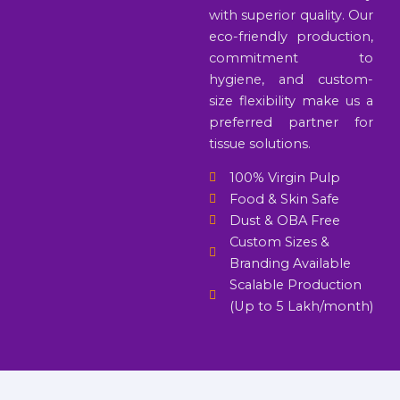
with superior quality. Our
eco-friendly production,
commitment to
hygiene, and custom-
size flexibility make us a
preferred partner for
tissue solutions.
100% Virgin Pulp
Food & Skin Safe
Dust & OBA Free
Custom Sizes &
Branding Available
Scalable Production
(Up to 5 Lakh/month)