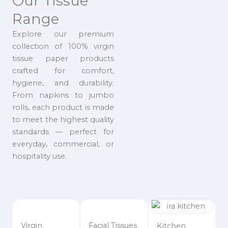
Our Tissue
Range
Explore our premium
collection of 100% virgin
tissue paper products
crafted for comfort,
hygiene, and durability.
From napkins to jumbo
rolls, each product is made
to meet the highest quality
standards — perfect for
everyday, commercial, or
hospitality use.
Virgin
Facial Tissues
Kitchen