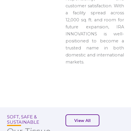
customer satisfaction. With
a facility spread across
12,000 sq. ft. and room for
future expansion, IRA
INNOVATIONS is well-
positioned to become a
trusted name in both
domestic and international
markets.
SOFT, SAFE &
View All
SUSTAINABLE