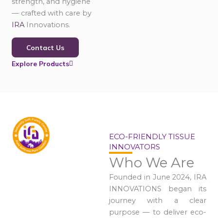
strength, and hygiene
— crafted with care by
IRA
Innovations.
Contact Us
Explore Products
ECO-FRIENDLY TISSUE
INNOVATORS
Who We Are
Founded in June 2024, IRA
INNOVATIONS began its
journey with a clear
purpose — to deliver eco-