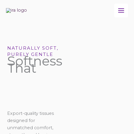
Skip
to
content
NATURALLY SOFT,
PURELY GENTLE
Softness
That
Export-quality tissues
designed for
unmatched comfort,