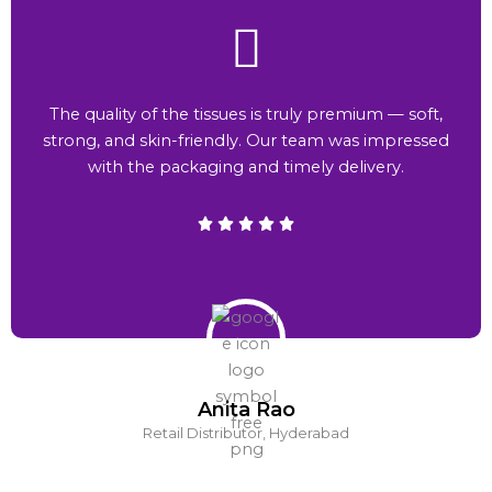
The quality of the tissues is truly premium — soft,
strong, and skin-friendly. Our team was impressed
with the packaging and timely delivery.
Anita Rao
Retail Distributor, Hyderabad