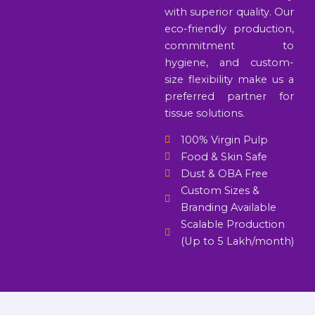
with superior quality. Our
eco-friendly production,
commitment to
hygiene, and custom-
size flexibility make us a
preferred partner for
tissue solutions.
100% Virgin Pulp
Food & Skin Safe
Dust & OBA Free
Custom Sizes &
Branding Available
Scalable Production
(Up to 5 Lakh/month)