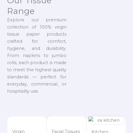
Our Tissue
Range
Explore our premium
collection of 100% virgin
tissue paper products
crafted for comfort,
hygiene, and durability.
From napkins to jumbo
rolls, each product is made
to meet the highest quality
standards — perfect for
everyday, commercial, or
hospitality use.
Virgin
Facial Tissues
Kitchen