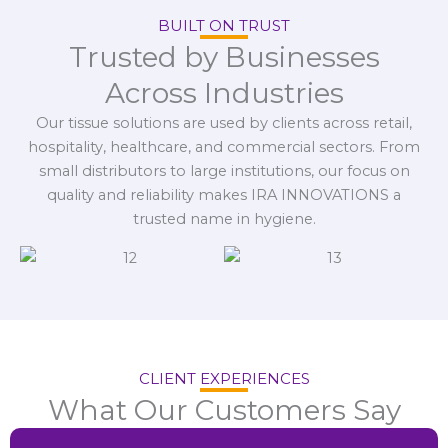
BUILT ON TRUST
Trusted by Businesses
Across Industries
Our tissue solutions are used by clients across retail,
hospitality, healthcare, and commercial sectors. From
small distributors to large institutions, our focus on
quality and reliability makes IRA INNOVATIONS a
trusted name in hygiene.
CLIENT EXPERIENCES
What Our Customers Say