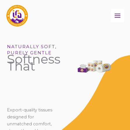
Skip
to
content
NATURALLY SOFT,
PURELY GENTLE
Softness
That
Export-quality tissues
designed for
unmatched comfort,