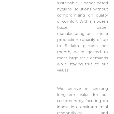
sustainable, paper-based
hygiene solutions without
compromising on quality
or comfort. With a modern
tissue paper
manufacturing unit and a
production capacity of up
to 5 lakh packets per
month, we’re geared to
meet large-scale demands
while staying true to our
values.
We believe in creating
long-term value for our
customers by focusing on
innovation, environmental
responsibility, and