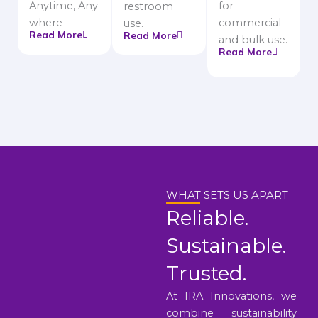
Anytime, Any
for
restroom
where
commercial
use.
Read More
Read More
and bulk use.
Read More
WHAT SETS US APART
Reliable.
Sustainable.
Trusted.
At IRA Innovations, we
combine sustainability