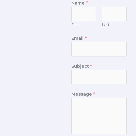
Name
*
First
Last
Email
*
Subject
*
Message
*