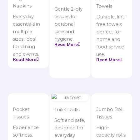
Napkins
Towels
Gentle 2-ply
Everyday
tissues for
Durable, lint-
essentials in
personal
free towels
multiple
care and
perfect for
sizes, ideal
hygiene.
home and
Read More
for dining
food service
and events.
use.
Read More
Read More
Pocket
Jumbo Roll
Toilet Rolls
Tissues
Tissues
Soft and safe,
Experience
High-
designed for
softness.
capacity rolls
everyday