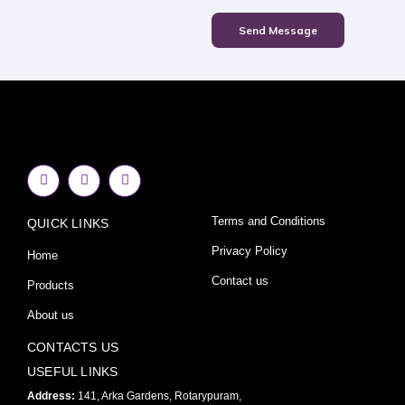
Send Message
F
I
Y
a
n
o
c
s
u
e
t
t
Terms and Conditions
QUICK LINKS
b
a
u
o
g
b
o
r
e
Privacy Policy
Home
k
a
-
m
Contact us
Products
f
About us
CONTACTS US
USEFUL LINKS
Address:
141, Arka Gardens, Rotarypuram,