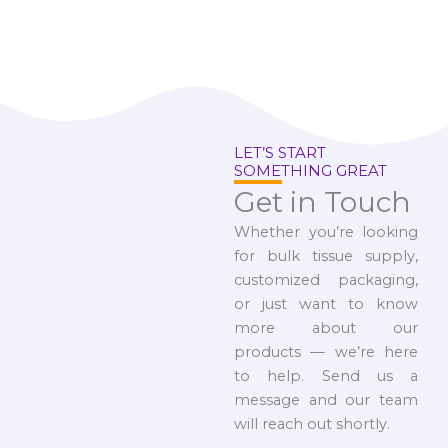
LET’S START
SOMETHING GREAT
Get in Touch
Whether you’re looking
for bulk tissue supply,
customized packaging,
or just want to know
more about our
products — we’re here
to help. Send us a
message and our team
will reach out shortly.