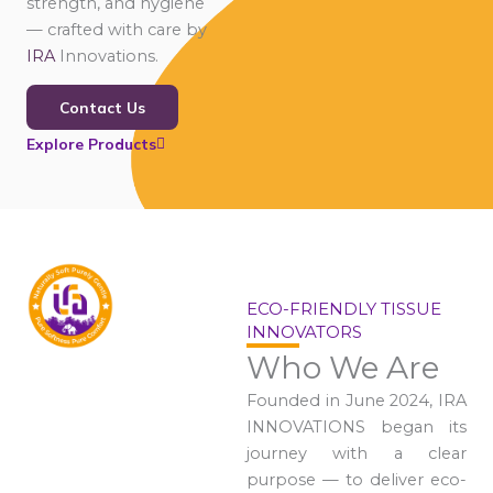
strength, and hygiene
— crafted with care by
IRA
Innovations.
Contact Us
Explore Products
ECO-FRIENDLY TISSUE
INNOVATORS
Who We Are
Founded in June 2024, IRA
INNOVATIONS began its
journey with a clear
purpose — to deliver eco-