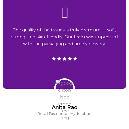
The quality of the tissues is truly premium — soft,
strong, and skin-friendly. Our team was impressed
with the packaging and timely delivery.
Anita Rao
Retail Distributor, Hyderabad