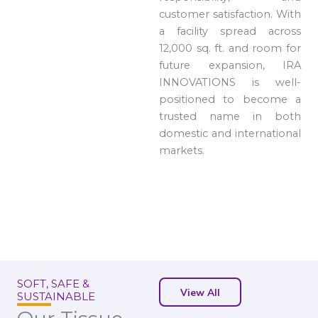
customer satisfaction. With
a facility spread across
12,000 sq. ft. and room for
future expansion, IRA
INNOVATIONS is well-
positioned to become a
trusted name in both
domestic and international
markets.
SOFT, SAFE &
View All
SUSTAINABLE