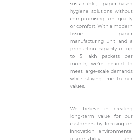
sustainable, paper-based
hygiene solutions without
compromising on quality
or comfort. With a modern
tissue paper
manufacturing unit and a
production capacity of up
to 5 lakh packets per
month, we’re geared to
meet large-scale demands
while staying true to our
values.
We believe in creating
long-term value for our
customers by focusing on
innovation, environmental
responsibility, and