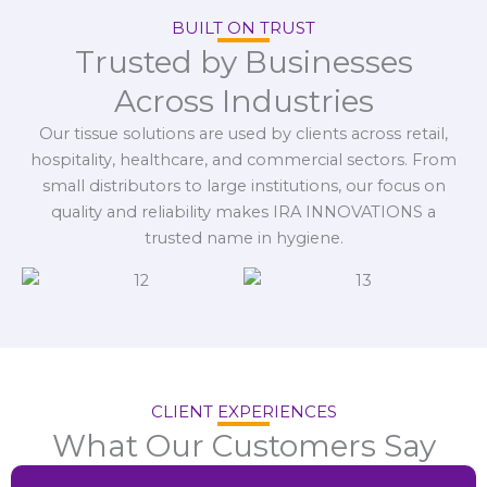
BUILT ON TRUST
Trusted by Businesses
Across Industries
Our tissue solutions are used by clients across retail,
hospitality, healthcare, and commercial sectors. From
small distributors to large institutions, our focus on
quality and reliability makes IRA INNOVATIONS a
trusted name in hygiene.
CLIENT EXPERIENCES
What Our Customers Say