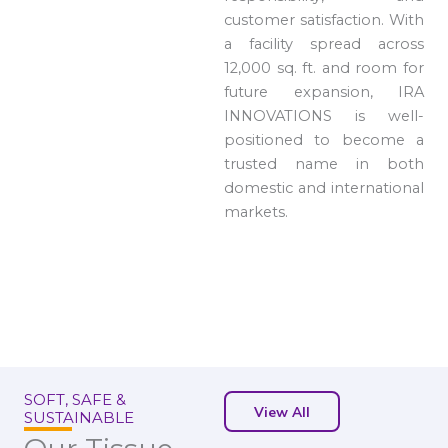
customer satisfaction. With
a facility spread across
12,000 sq. ft. and room for
future expansion, IRA
INNOVATIONS is well-
positioned to become a
trusted name in both
domestic and international
markets.
SOFT, SAFE &
View All
SUSTAINABLE