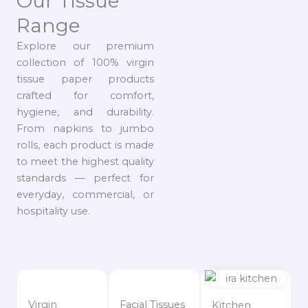
Our Tissue
Range
Explore our premium
collection of 100% virgin
tissue paper products
crafted for comfort,
hygiene, and durability.
From napkins to jumbo
rolls, each product is made
to meet the highest quality
standards — perfect for
everyday, commercial, or
hospitality use.
Virgin
Facial Tissues
Kitchen