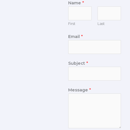
Name
*
First
Last
Email
*
Subject
*
Message
*