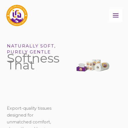
Skip
to
content
NATURALLY SOFT,
PURELY GENTLE
Softness
That
Export-quality tissues
designed for
unmatched comfort,