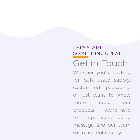
LET’S START
SOMETHING GREAT
Get in Touch
Whether you’re looking
for bulk tissue supply,
customized packaging,
or just want to know
more about our
products — we’re here
to help. Send us a
message and our team
will reach out shortly.