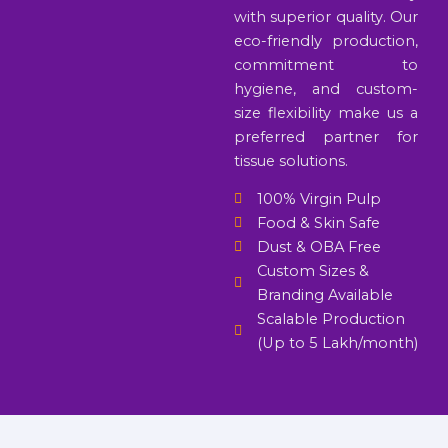
with superior quality. Our
eco-friendly production,
commitment to
hygiene, and custom-
size flexibility make us a
preferred partner for
tissue solutions.
100% Virgin Pulp
Food & Skin Safe
Dust & OBA Free
Custom Sizes &
Branding Available
Scalable Production
(Up to 5 Lakh/month)