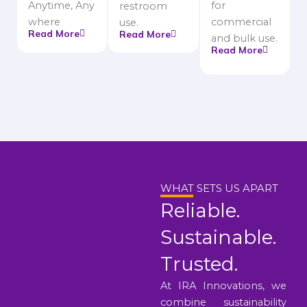
Anytime, Any
for
restroom
where
commercial
use.
Read More
Read More
and bulk use.
Read More
WHAT SETS US APART
Reliable.
Sustainable.
Trusted.
At IRA Innovations, we
combine sustainability