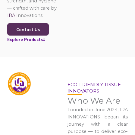
strength, and hygiene
— crafted with care by
IRA
Innovations.
Contact Us
Explore Products
ECO-FRIENDLY TISSUE
INNOVATORS
Who We Are
Founded in June 2024, IRA
INNOVATIONS began its
journey with a clear
purpose — to deliver eco-