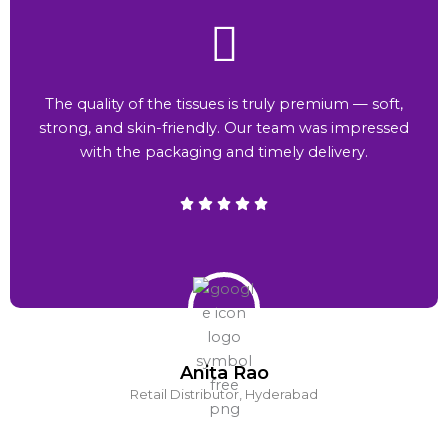
The quality of the tissues is truly premium — soft,
strong, and skin-friendly. Our team was impressed
with the packaging and timely delivery.
Anita Rao
Retail Distributor, Hyderabad