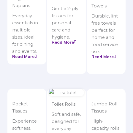
Napkins
Towels
Gentle 2-ply
Everyday
tissues for
Durable, lint-
essentials in
personal
free towels
multiple
care and
perfect for
sizes, ideal
hygiene.
home and
Read More
for dining
food service
and events.
use.
Read More
Read More
Pocket
Jumbo Roll
Toilet Rolls
Tissues
Tissues
Soft and safe,
Experience
High-
designed for
softness.
capacity rolls
everyday