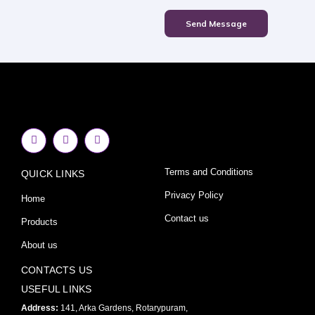
Send Message
F
I
Y
a
n
o
c
s
u
e
t
t
Terms and Conditions
QUICK LINKS
b
a
u
o
g
b
o
r
e
Privacy Policy
Home
k
a
-
m
Contact us
Products
f
About us
CONTACTS US
USEFUL LINKS
Address:
141, Arka Gardens, Rotarypuram,