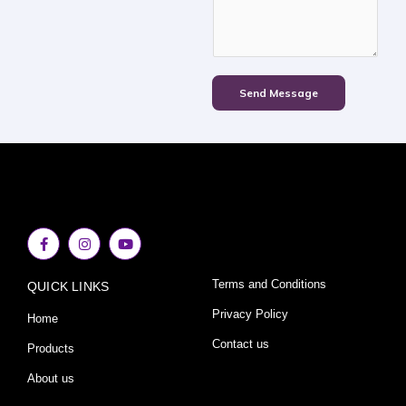
Send Message
F
I
Y
a
n
o
c
s
u
e
t
t
Terms and Conditions
QUICK LINKS
b
a
u
o
g
b
o
r
e
Privacy Policy
Home
k
a
-
m
Contact us
Products
f
About us