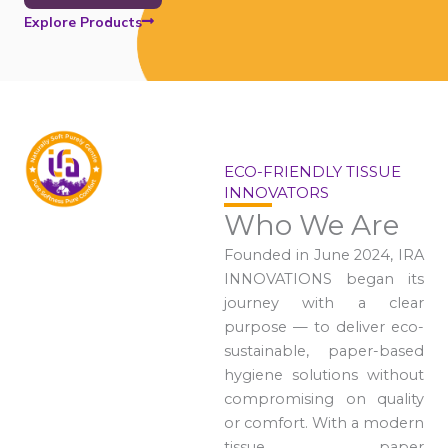
Explore Products
ECO-FRIENDLY TISSUE
INNOVATORS
Who We Are
Founded in June 2024, IRA
INNOVATIONS began its
journey with a clear
purpose — to deliver eco-
sustainable, paper-based
hygiene solutions without
compromising on quality
or comfort. With a modern
tissue paper