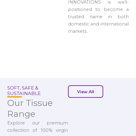
INNOVATIONS is well-
positioned to become a
trusted name in both
domestic and international
markets.
SOFT, SAFE &
View All
SUSTAINABLE
Our Tissue
Range
Explore our premium
collection of 100% virgin