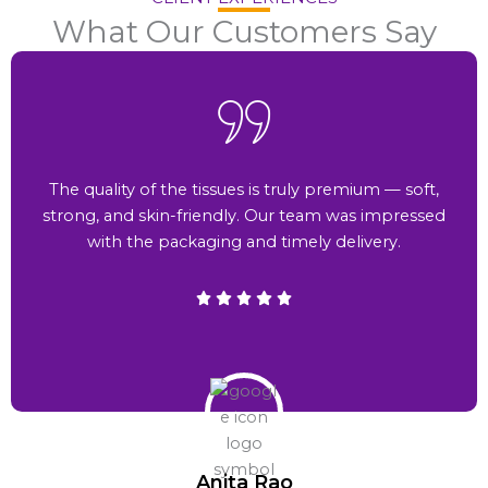
What Our Customers Say
The quality of the tissues is truly premium — soft,
strong, and skin-friendly. Our team was impressed
with the packaging and timely delivery.
Anita Rao