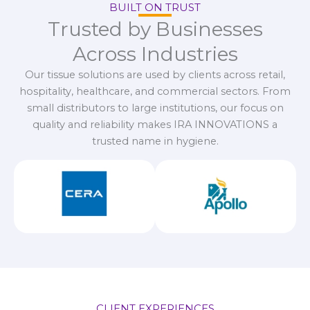
BUILT ON TRUST
Trusted by Businesses
Across Industries
Our tissue solutions are used by clients across retail,
hospitality, healthcare, and commercial sectors. From
small distributors to large institutions, our focus on
quality and reliability makes IRA INNOVATIONS a
trusted name in hygiene.
CLIENT EXPERIENCES