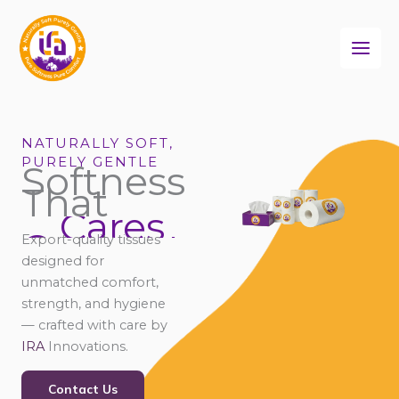
Skip
to
content
NATURALLY SOFT,
PURELY GENTLE
Softness
That
Cares
Connects
Export-quality tissues
Comforts
designed for
unmatched comfort,
strength, and hygiene
— crafted with care by
IRA
Innovations.
Contact Us