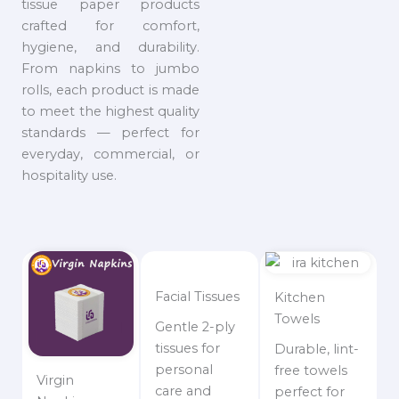
tissue paper products
crafted for comfort,
hygiene, and durability.
From napkins to jumbo
rolls, each product is made
to meet the highest quality
standards — perfect for
everyday, commercial, or
hospitality use.
Facial Tissues
Kitchen
Towels
Gentle 2-ply
tissues for
Durable, lint-
personal
free towels
Virgin
care and
perfect for