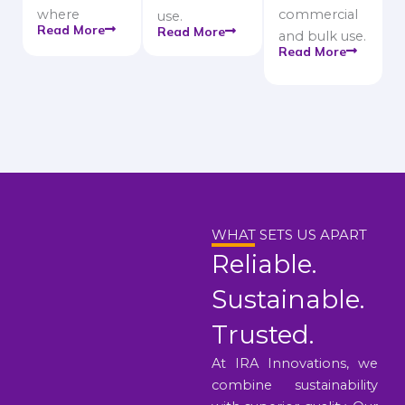
where
commercial
use.
Read More
Read More
and bulk use.
Read More
WHAT SETS US APART
Reliable.
Sustainable.
Trusted.
At IRA Innovations, we
combine sustainability