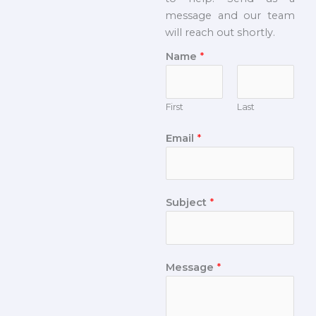
message and our team
will reach out shortly.
Name
*
First
Last
Email
*
Subject
*
Message
*