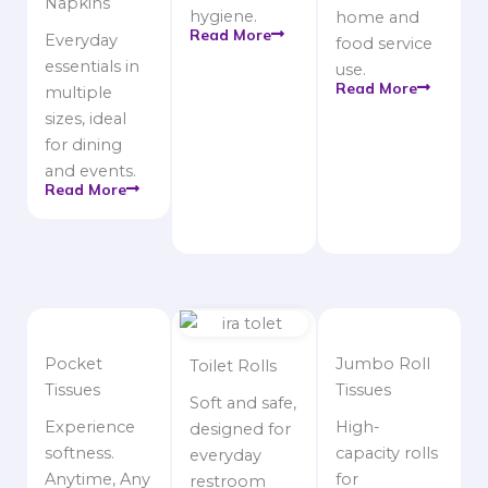
Napkins
hygiene.
home and
Read More
Everyday
food service
essentials in
use.
Read More
multiple
sizes, ideal
for dining
and events.
Read More
Pocket
Jumbo Roll
Toilet Rolls
Tissues
Tissues
Soft and safe,
Experience
High-
designed for
softness.
capacity rolls
everyday
Anytime, Any
for
restroom