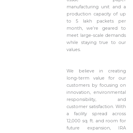
manufacturing unit and a
production capacity of up
to 5 lakh packets per
month, we’re geared to
meet large-scale demands
while staying true to our
values.
We believe in creating
long-term value for our
customers by focusing on
innovation, environmental
responsibility, and
customer satisfaction. With
a facility spread across
12,000 sq. ft. and room for
future expansion, IRA