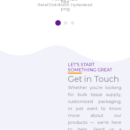
Retail Distributor, Hyderabad
LET’S START
SOMETHING GREAT
Get in Touch
Whether you’re looking
for bulk tissue supply,
customized packaging,
or just want to know
more about our
products — we’re here
to help. Send us a