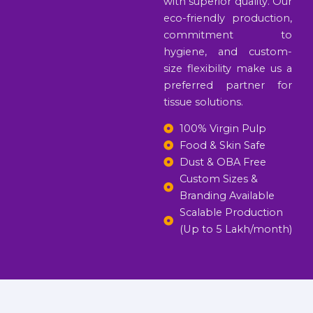
with superior quality. Our
eco-friendly production,
commitment to
hygiene, and custom-
size flexibility make us a
preferred partner for
tissue solutions.
100% Virgin Pulp
Food & Skin Safe
Dust & OBA Free
Custom Sizes &
Branding Available
Scalable Production
(Up to 5 Lakh/month)