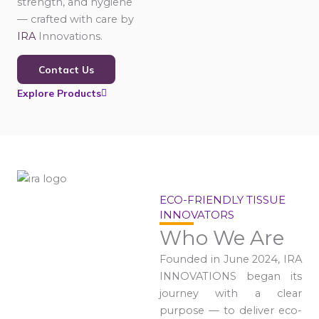
strength, and hygiene
— crafted with care by
IRA
Innovations.
Contact Us
Explore Products
ECO-FRIENDLY TISSUE
INNOVATORS
Who We Are
Founded in June 2024, IRA
INNOVATIONS began its
journey with a clear
purpose — to deliver eco-