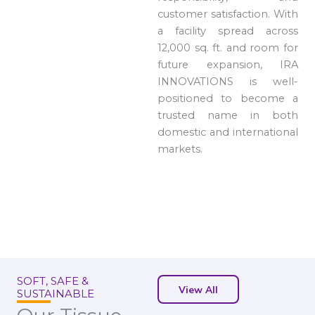
customer satisfaction. With
a facility spread across
12,000 sq. ft. and room for
future expansion, IRA
INNOVATIONS is well-
positioned to become a
trusted name in both
domestic and international
markets.
SOFT, SAFE &
View All
SUSTAINABLE