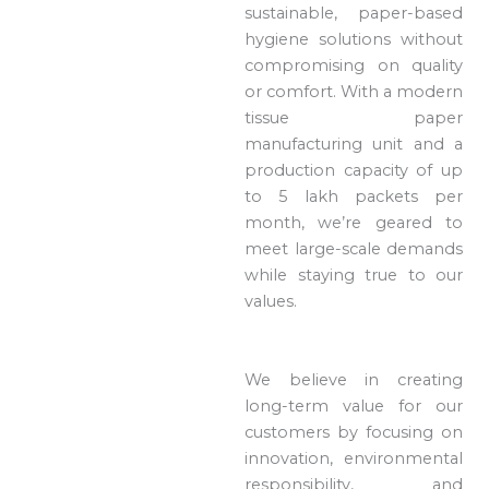
sustainable, paper-based
hygiene solutions without
compromising on quality
or comfort. With a modern
tissue paper
manufacturing unit and a
production capacity of up
to 5 lakh packets per
month, we’re geared to
meet large-scale demands
while staying true to our
values.
We believe in creating
long-term value for our
customers by focusing on
innovation, environmental
responsibility, and