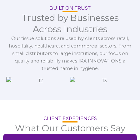
BUILT ON TRUST
Trusted by Businesses
Across Industries
Our tissue solutions are used by clients across retail,
hospitality, healthcare, and commercial sectors. From
small distributors to large institutions, our focus on
quality and reliability makes IRA INNOVATIONS a
trusted name in hygiene.
CLIENT EXPERIENCES
What Our Customers Say