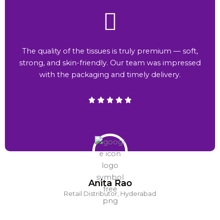
The quality of the tissues is truly premium — soft,
strong, and skin-friendly. Our team was impressed
with the packaging and timely delivery.
Anita Rao
Retail Distributor, Hyderabad