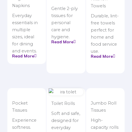
Napkins
Towels
Gentle 2-ply
Everyday
tissues for
Durable, lint-
essentials in
personal
free towels
multiple
care and
perfect for
sizes, ideal
hygiene.
home and
Read More
for dining
food service
and events.
use.
Read More
Read More
Pocket
Jumbo Roll
Toilet Rolls
Tissues
Tissues
Soft and safe,
Experience
High-
designed for
softness.
capacity rolls
everyday