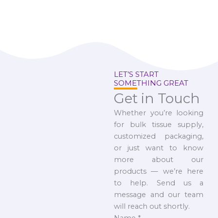
LET’S START
SOMETHING GREAT
Get in Touch
Whether you’re looking
for bulk tissue supply,
customized packaging,
or just want to know
more about our
products — we’re here
to help. Send us a
message and our team
will reach out shortly.
Name
*