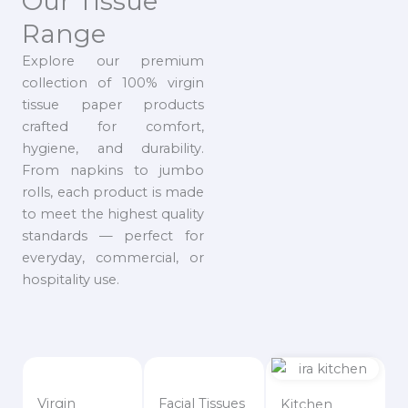
Our Tissue
Range
Explore our premium
collection of 100% virgin
tissue paper products
crafted for comfort,
hygiene, and durability.
From napkins to jumbo
rolls, each product is made
to meet the highest quality
standards — perfect for
everyday, commercial, or
hospitality use.
Virgin
Facial Tissues
Kitchen