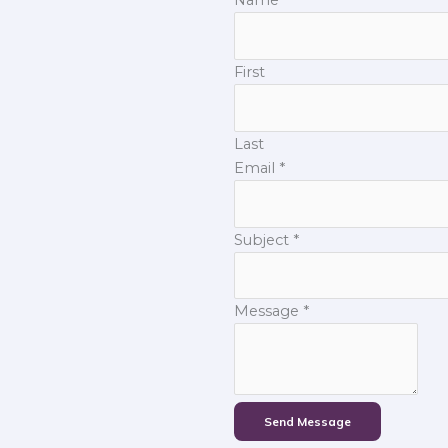
First
Last
Email
*
Subject
*
Message
*
Send Message