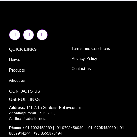
F
I
Y
a
n
o
c
s
u
e
t
t
Terms and Conditions
QUICK LINKS
b
a
u
o
g
b
o
r
e
Privacy Policy
Home
k
a
-
m
Contact us
Products
f
About us
CONTACTS US
USEFUL LINKS
Address:
141, Arka Gardens, Rotarypuram,
Ananthapuramu – 515 701,
Andhra Pradesh, India
Phone:
+ 91 7093458989 | +91 9703458989 | +91 9705458989 |+91
8639944244 | +91 8555875494