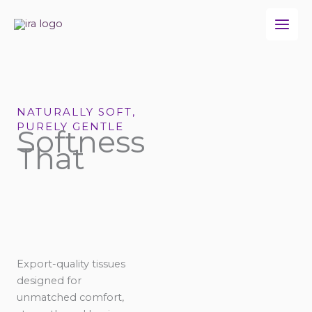
Skip
to
content
NATURALLY SOFT,
PURELY GENTLE
Softness
That
Export-quality tissues
designed for
unmatched comfort,