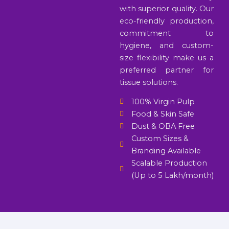
with superior quality. Our
eco-friendly production,
commitment to
hygiene, and custom-
size flexibility make us a
preferred partner for
tissue solutions.
100% Virgin Pulp
Food & Skin Safe
Dust & OBA Free
Custom Sizes &
Branding Available
Scalable Production
(Up to 5 Lakh/month)