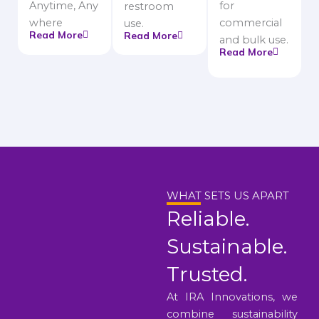
Anytime, Any
for
restroom
where
commercial
use.
Read More
Read More
and bulk use.
Read More
WHAT SETS US APART
Reliable.
Sustainable.
Trusted.
At IRA Innovations, we
combine sustainability