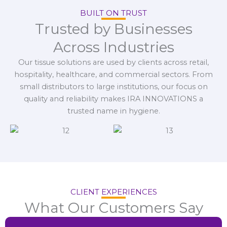
BUILT ON TRUST
Trusted by Businesses
Across Industries
Our tissue solutions are used by clients across retail,
hospitality, healthcare, and commercial sectors. From
small distributors to large institutions, our focus on
quality and reliability makes IRA INNOVATIONS a
trusted name in hygiene.
CLIENT EXPERIENCES
What Our Customers Say