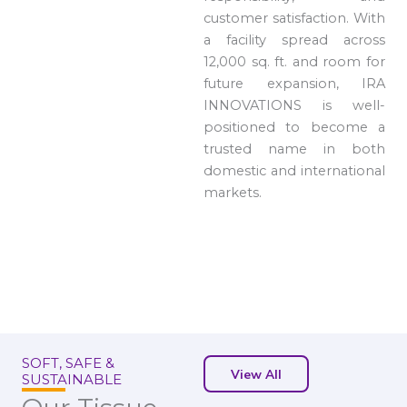
customer satisfaction. With
a facility spread across
12,000 sq. ft. and room for
future expansion, IRA
INNOVATIONS is well-
positioned to become a
trusted name in both
domestic and international
markets.
SOFT, SAFE &
View All
SUSTAINABLE