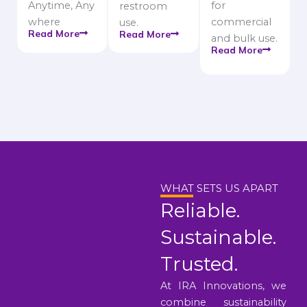
Anytime, Any
for
restroom
where
commercial
use.
Read More
Read More
and bulk use.
Read More
WHAT SETS US APART
Reliable.
Sustainable.
Trusted.
At IRA Innovations, we
combine sustainability