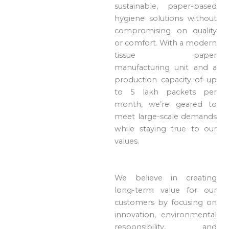
sustainable, paper-based
hygiene solutions without
compromising on quality
or comfort. With a modern
tissue paper
manufacturing unit and a
production capacity of up
to 5 lakh packets per
month, we’re geared to
meet large-scale demands
while staying true to our
values.
We believe in creating
long-term value for our
customers by focusing on
innovation, environmental
responsibility, and