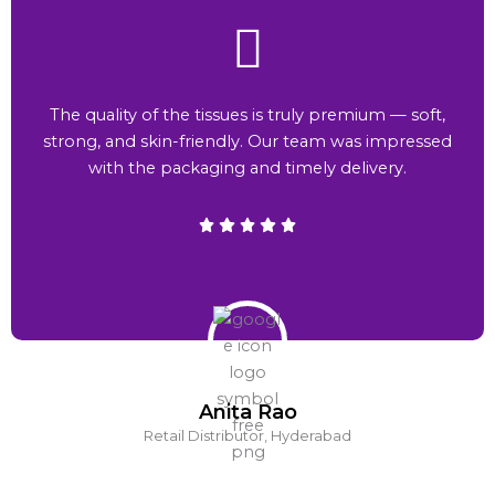
The quality of the tissues is truly premium — soft,
strong, and skin-friendly. Our team was impressed
with the packaging and timely delivery.
Anita Rao
Retail Distributor, Hyderabad