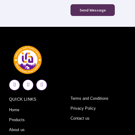
Send Message
F
I
Y
a
n
o
c
s
u
e
t
t
Terms and Conditions
QUICK LINKS
b
a
u
o
g
b
o
r
e
Privacy Policy
Home
k
a
-
m
Contact us
Products
f
About us