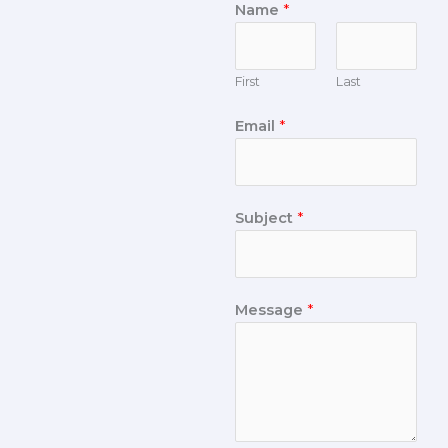
Name
*
First
Last
Email
*
Subject
*
Message
*