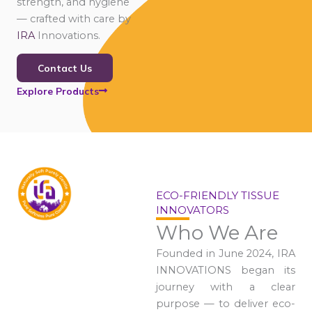
strength, and hygiene
— crafted with care by
IRA
Innovations.
Contact Us
Explore Products
ECO-FRIENDLY TISSUE
INNOVATORS
Who We Are
Founded in June 2024, IRA
INNOVATIONS began its
journey with a clear
purpose — to deliver eco-