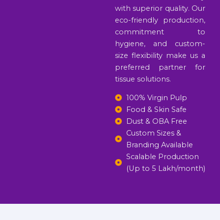
with superior quality. Our
eco-friendly production,
commitment to
hygiene, and custom-
size flexibility make us a
preferred partner for
tissue solutions.
100% Virgin Pulp
Food & Skin Safe
Dust & OBA Free
Custom Sizes &
Branding Available
Scalable Production
(Up to 5 Lakh/month)