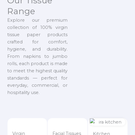
Our Tissue
Range
Explore our premium
collection of 100% virgin
tissue paper products
crafted for comfort,
hygiene, and durability.
From napkins to jumbo
rolls, each product is made
to meet the highest quality
standards — perfect for
everyday, commercial, or
hospitality use.
Virgin
Facial Tissues
Kitchen