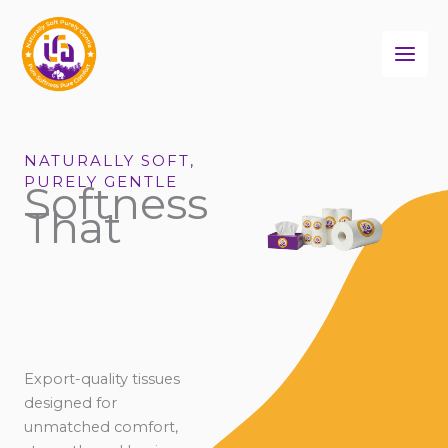
Skip
to
content
NATURALLY SOFT,
PURELY GENTLE
Softness
That
Export-quality tissues
designed for
unmatched comfort,