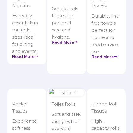
Napkins
Towels
Gentle 2-ply
Everyday
tissues for
Durable, lint-
essentials in
personal
free towels
multiple
care and
perfect for
sizes, ideal
hygiene.
home and
Read More
for dining
food service
and events.
use.
Read More
Read More
Pocket
Jumbo Roll
Toilet Rolls
Tissues
Tissues
Soft and safe,
Experience
High-
designed for
softness.
capacity rolls
everyday