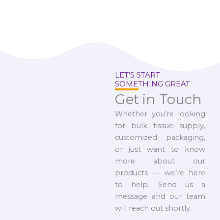
LET’S START
SOMETHING GREAT
Get in Touch
Whether you’re looking
for bulk tissue supply,
customized packaging,
or just want to know
more about our
products — we’re here
to help. Send us a
message and our team
will reach out shortly.