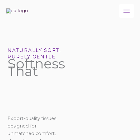
Skip
to
content
NATURALLY SOFT,
PURELY GENTLE
Softness
That
Export-quality tissues
designed for
unmatched comfort,