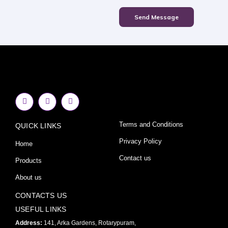
Send Message
F
I
Y
a
n
o
c
s
u
e
t
t
Terms and Conditions
QUICK LINKS
b
a
u
o
g
b
o
r
e
Privacy Policy
Home
k
a
-
m
Contact us
Products
f
About us
CONTACTS US
USEFUL LINKS
Address:
141, Arka Gardens, Rotarypuram,