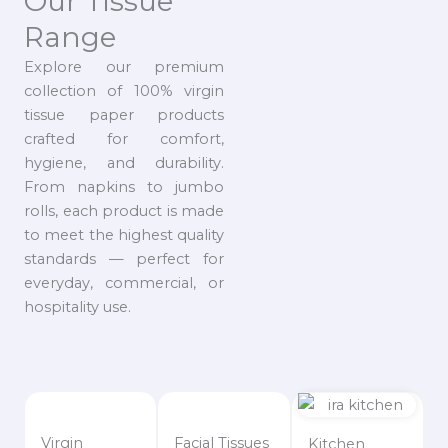
Our Tissue
Range
Explore our premium
collection of 100% virgin
tissue paper products
crafted for comfort,
hygiene, and durability.
From napkins to jumbo
rolls, each product is made
to meet the highest quality
standards — perfect for
everyday, commercial, or
hospitality use.
Virgin
Facial Tissues
Kitchen