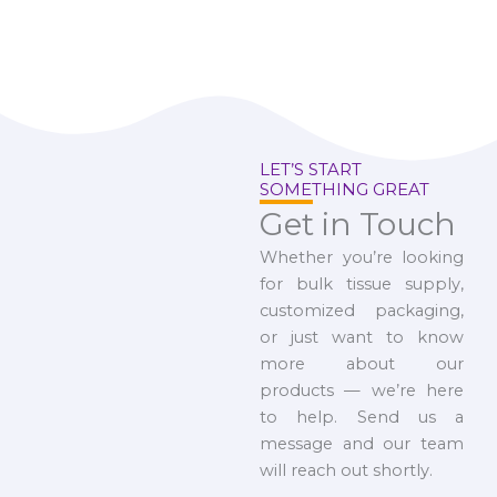
LET’S START
SOMETHING GREAT
Get in Touch
Whether you’re looking
for bulk tissue supply,
customized packaging,
or just want to know
more about our
products — we’re here
to help. Send us a
message and our team
will reach out shortly.