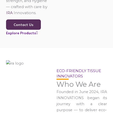
strength, and hygiene
— crafted with care by
IRA
Innovations.
Contact Us
Explore Products
ECO-FRIENDLY TISSUE
INNOVATORS
Who We Are
Founded in June 2024, IRA
INNOVATIONS began its
journey with a clear
purpose — to deliver eco-