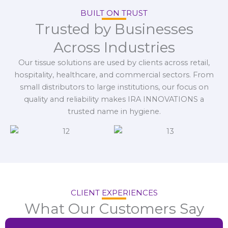
BUILT ON TRUST
Trusted by Businesses
Across Industries
Our tissue solutions are used by clients across retail,
hospitality, healthcare, and commercial sectors. From
small distributors to large institutions, our focus on
quality and reliability makes IRA INNOVATIONS a
trusted name in hygiene.
CLIENT EXPERIENCES
What Our Customers Say