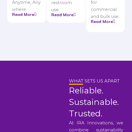
Anytime, Any
for
restroom
where
commercial
use.
Read More
Read More
and bulk use.
Read More
WHAT SETS US APART
Reliable.
Sustainable.
Trusted.
At IRA Innovations, we
combine sustainability