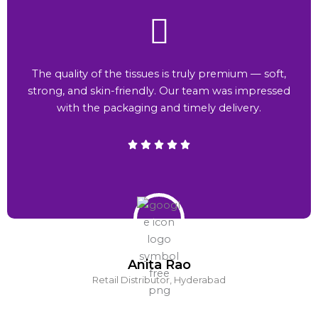
The quality of the tissues is truly premium — soft,
strong, and skin-friendly. Our team was impressed
with the packaging and timely delivery.
Anita Rao
Retail Distributor, Hyderabad