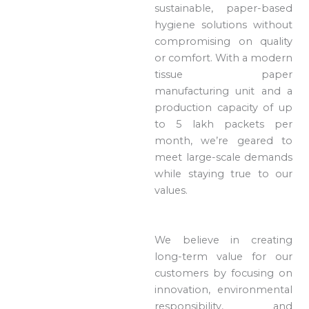
sustainable, paper-based
hygiene solutions without
compromising on quality
or comfort. With a modern
tissue paper
manufacturing unit and a
production capacity of up
to 5 lakh packets per
month, we’re geared to
meet large-scale demands
while staying true to our
values.
We believe in creating
long-term value for our
customers by focusing on
innovation, environmental
responsibility, and