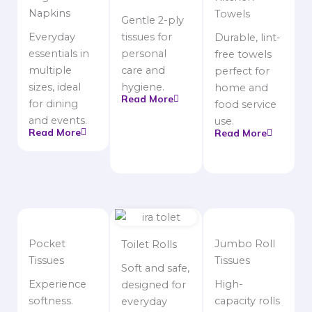
Napkins
Towels
Gentle 2-ply
Everyday
tissues for
Durable, lint-
essentials in
personal
free towels
multiple
care and
perfect for
sizes, ideal
hygiene.
home and
Read More
for dining
food service
and events.
use.
Read More
Read More
Pocket
Jumbo Roll
Toilet Rolls
Tissues
Tissues
Soft and safe,
Experience
High-
designed for
softness.
capacity rolls
everyday