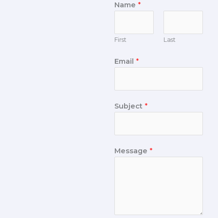
Name
*
First
Last
Email
*
Subject
*
Message
*