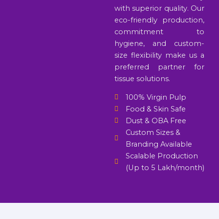
with superior quality. Our
eco-friendly production,
commitment to
hygiene, and custom-
size flexibility make us a
preferred partner for
tissue solutions.
100% Virgin Pulp
Food & Skin Safe
Dust & OBA Free
Custom Sizes &
Branding Available
Scalable Production
(Up to 5 Lakh/month)