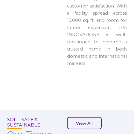
customer satisfaction. With
a facility spread across
12,000 sq. ft. and room for
future expansion, IRA
INNOVATIONS is well-
positioned to become a
trusted name in both
domestic and international
markets.
SOFT, SAFE &
View All
SUSTAINABLE