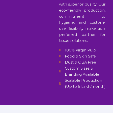
with superior quality. Our
eco-friendly production,
commitment to
hygiene, and custom-
size flexibility make us a
preferred partner for
tissue solutions.
100% Virgin Pulp
Food & Skin Safe
Dust & OBA Free
Custom Sizes &
Branding Available
Scalable Production
(Up to 5 Lakh/month)