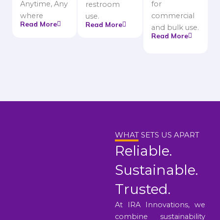
Anytime, Any
for
restroom
where
commercial
use.
Read More
Read More
and bulk use.
Read More
WHAT SETS US APART
Reliable.
Sustainable.
Trusted.
At IRA Innovations, we
combine sustainability