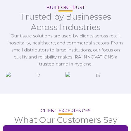
BUILT ON TRUST
Trusted by Businesses
Across Industries
Our tissue solutions are used by clients across retail,
hospitality, healthcare, and commercial sectors. From
small distributors to large institutions, our focus on
quality and reliability makes IRA INNOVATIONS a
trusted name in hygiene.
CLIENT EXPERIENCES
What Our Customers Say