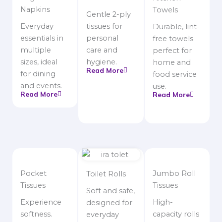
Napkins
Towels
Gentle 2-ply
Everyday
tissues for
Durable, lint-
essentials in
personal
free towels
multiple
care and
perfect for
sizes, ideal
hygiene.
home and
Read More
for dining
food service
and events.
use.
Read More
Read More
Pocket
Jumbo Roll
Toilet Rolls
Tissues
Tissues
Soft and safe,
Experience
High-
designed for
softness.
capacity rolls
everyday