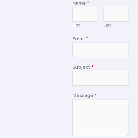
Name
*
First
Last
Email
*
Subject
*
Message
*