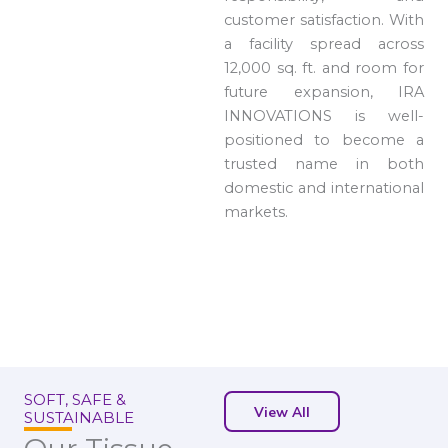
customer satisfaction. With
a facility spread across
12,000 sq. ft. and room for
future expansion, IRA
INNOVATIONS is well-
positioned to become a
trusted name in both
domestic and international
markets.
SOFT, SAFE &
View All
SUSTAINABLE