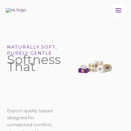
Skip
to
content
NATURALLY SOFT,
PURELY GENTLE
Softness
That
Export-quality tissues
designed for
unmatched comfort,