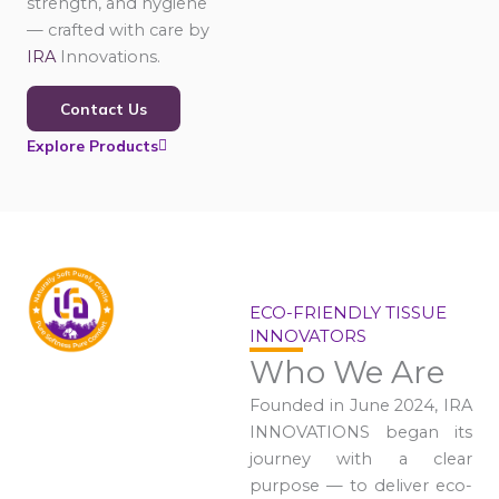
strength, and hygiene
— crafted with care by
IRA
Innovations.
Contact Us
Explore Products
ECO-FRIENDLY TISSUE
INNOVATORS
Who We Are
Founded in June 2024, IRA
INNOVATIONS began its
journey with a clear
purpose — to deliver eco-