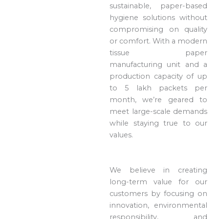
sustainable, paper-based
hygiene solutions without
compromising on quality
or comfort. With a modern
tissue paper
manufacturing unit and a
production capacity of up
to 5 lakh packets per
month, we’re geared to
meet large-scale demands
while staying true to our
values.
We believe in creating
long-term value for our
customers by focusing on
innovation, environmental
responsibility, and