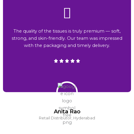
The quality of the tissues is truly premium — soft,
strong, and skin-friendly. Our team was impressed
with the packaging and timely delivery.
Anita Rao
Retail Distributor, Hyderabad