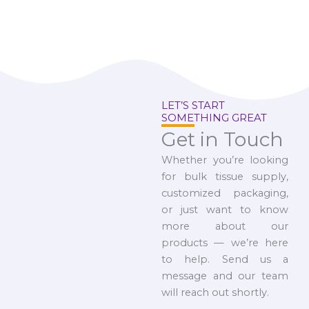
LET’S START
SOMETHING GREAT
Get in Touch
Whether you’re looking
for bulk tissue supply,
customized packaging,
or just want to know
more about our
products — we’re here
to help. Send us a
message and our team
will reach out shortly.