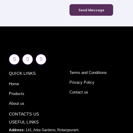
Send Message
F
I
Y
a
n
o
c
s
u
e
t
t
Terms and Conditions
QUICK LINKS
b
a
u
o
g
b
o
r
e
Privacy Policy
Home
k
a
-
m
Contact us
Products
f
About us
CONTACTS US
USEFUL LINKS
Address:
141, Arka Gardens, Rotarypuram,