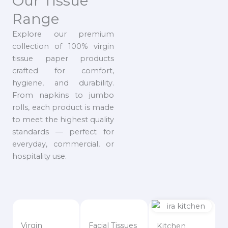
Our Tissue
Range
Explore our premium
collection of 100% virgin
tissue paper products
crafted for comfort,
hygiene, and durability.
From napkins to jumbo
rolls, each product is made
to meet the highest quality
standards — perfect for
everyday, commercial, or
hospitality use.
Virgin
Facial Tissues
Kitchen