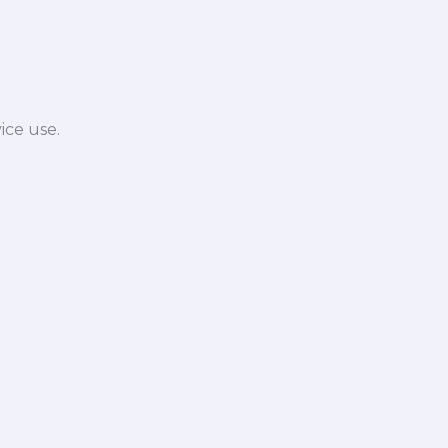
ice use.