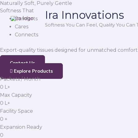
Naturally Soft, Purely Gentle
Skip
Softness That
Ira Innovations
to
Comforts
content
Softness You Can Feel, Quality You Can T
Cares
Connects
Export-quality tissues designed for unmatched comfort,
Contact Us
Explore Products
Packets / Month
0
L+
Max Capacity
0
L+
Facility Space
0
+
Expansion Ready
0