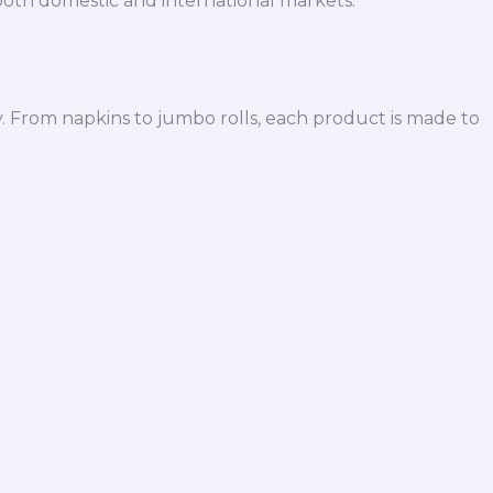
both domestic and international markets.
y. From napkins to jumbo rolls, each product is made to