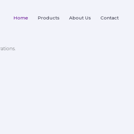
Home
Products
About Us
Contact
ations.