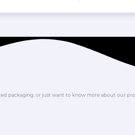
ized packaging, or just want to know more about our pr