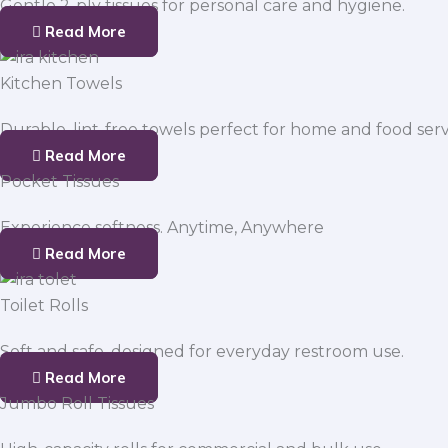
Gentle 2-ply tissues for personal care and hygiene.
Read More
Kitchen Towels
Durable, lint-free towels perfect for home and food serv
Read More
Pocket Tissues
Experience softness. Anytime, Anywhere
Read More
Toilet Rolls
Soft and safe, designed for everyday restroom use.
Read More
Jumbo Roll Tissues