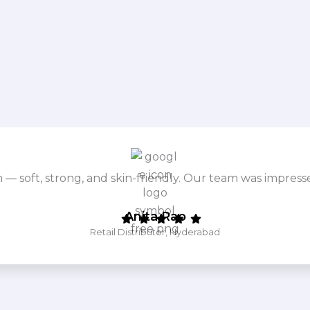
m — soft, strong, and skin-friendly. Our team was impres
Anita Rao
Retail Distributor, Hyderabad