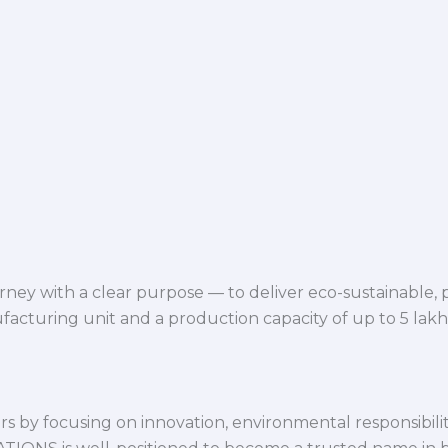
ey with a clear purpose — to deliver eco-sustainable,
facturing unit and a production capacity of up to 5 lak
 by focusing on innovation, environmental responsibility,