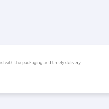
sed with the packaging and timely delivery.