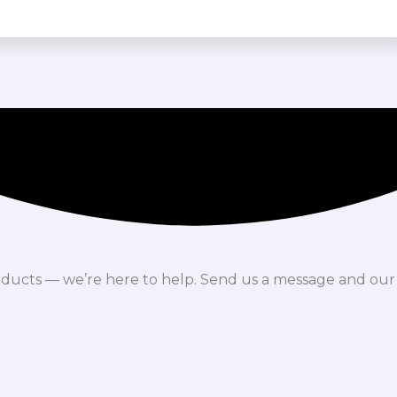
oducts — we’re here to help. Send us a message and our