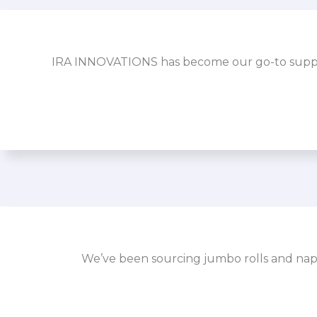
IRA INNOVATIONS has become our go-to supplier
We’ve been sourcing jumbo rolls and napk