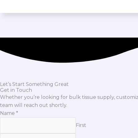
Let’s Start Something Great
Get in Touch
Whether you’re looking for bulk tissue supply, custom
team will reach out shortly.
Name
*
First