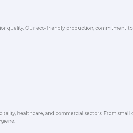
ior quality. Our eco-friendly production, commitment to 
spitality, healthcare, and commercial sectors. From small d
ygiene.