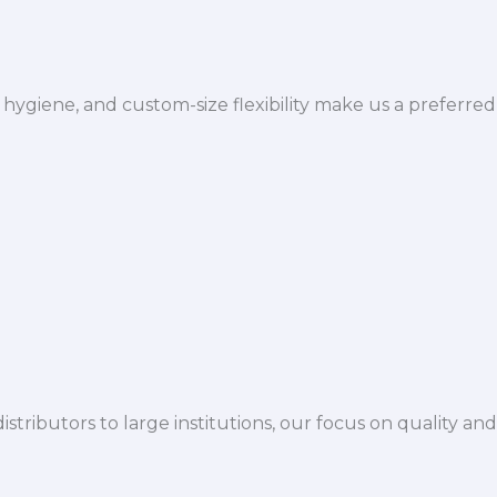
hygiene, and custom-size flexibility make us a preferred
istributors to large institutions, our focus on quality and