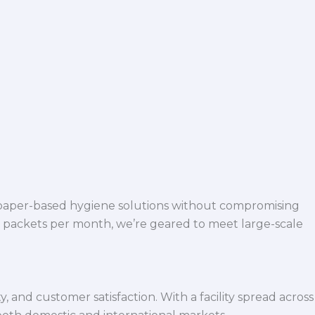
 paper-based hygiene solutions without compromising
h packets per month, we’re geared to meet large-scale
 and customer satisfaction. With a facility spread across