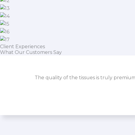
Client Experiences
What Our Customers Say
The quality of the tissues is truly premiu