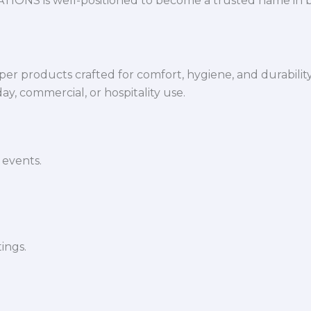
VATIONS is well-positioned to become a trusted name in 
per products crafted for comfort, hygiene, and durabilit
y, commercial, or hospitality use.
 events.
ings.