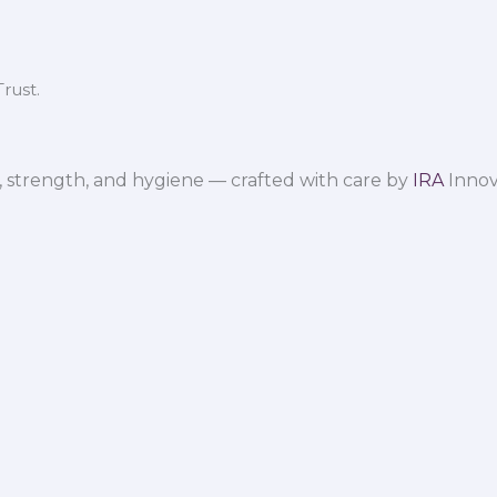
rust.
 strength, and hygiene — crafted with care by
IRA
Innov