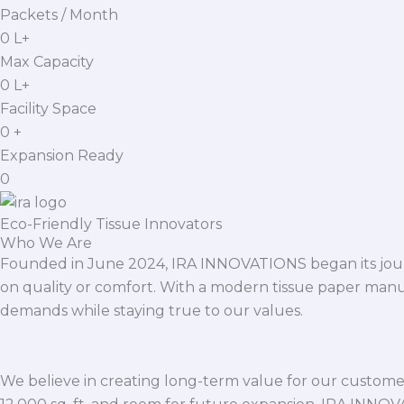
Packets / Month
0
L+
Max Capacity
0
L+
Facility Space
0
+
Expansion Ready
0
Eco-Friendly Tissue Innovators
Who We Are
Founded in June 2024, IRA INNOVATIONS began its journ
on quality or comfort. With a modern tissue paper manu
demands while staying true to our values.
We believe in creating long-term value for our customers