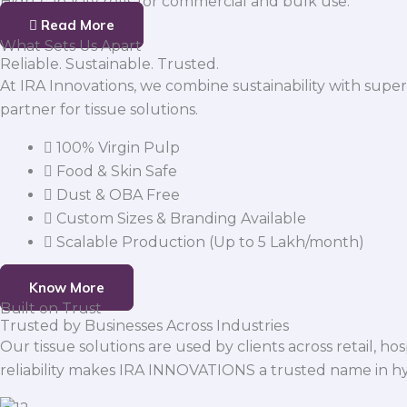
High-capacity rolls for commercial and bulk use.
Read More
What Sets Us Apart
Reliable. Sustainable. Trusted.
At IRA Innovations, we combine sustainability with super
partner for tissue solutions.
100% Virgin Pulp
Food & Skin Safe
Dust & OBA Free
Custom Sizes & Branding Available
Scalable Production (Up to 5 Lakh/month)
Know More
Built on Trust
Trusted by Businesses Across Industries
Our tissue solutions are used by clients across retail, ho
reliability makes IRA INNOVATIONS a trusted name in h