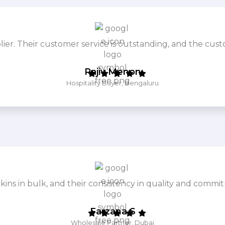
. Their customer service is outstanding, and the cust
Rajiv Menon
Hospitality Buyer, Bengaluru
ins in bulk, and their consistency in quality and commit
Farzana S
Wholesale Partner, Dubai