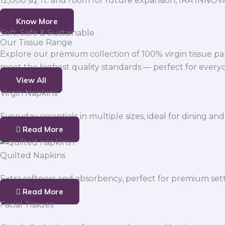
12,000 sq. ft. and room for future expansion, IRA INNO
Know More
Soft, Safe & Sustainable
Our Tissue Range
Explore our premium collection of 100% virgin tissue pa
meet the highest quality standards — perfect for everyda
View All
Virgin Napkins
Everyday essentials in multiple sizes, ideal for dining and
Read More
Quilted Napkins
Extra softness and absorbency, perfect for premium sett
Read More
Facial Tissues