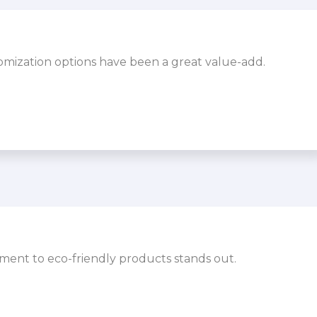
omization options have been a great value-add.
ment to eco-friendly products stands out.