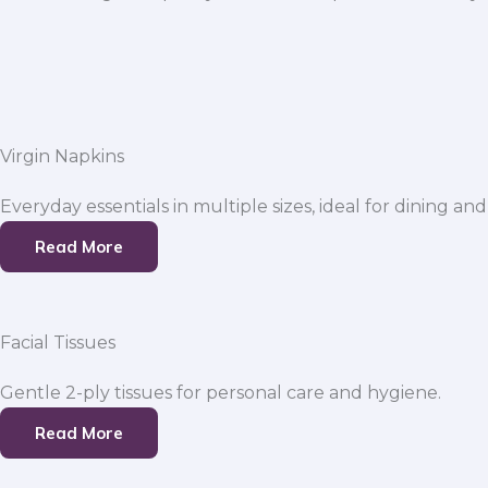
Virgin Napkins
Everyday essentials in multiple sizes, ideal for dining and
Read More
Facial Tissues
Gentle 2-ply tissues for personal care and hygiene.
Read More