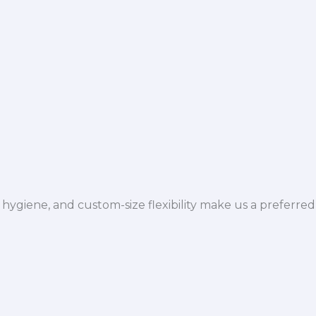
hygiene, and custom-size flexibility make us a preferred