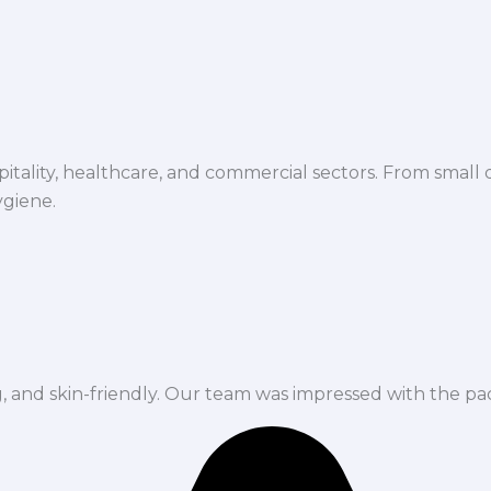
spitality, healthcare, and commercial sectors. From small d
ygiene.
ng, and skin-friendly. Our team was impressed with the pa