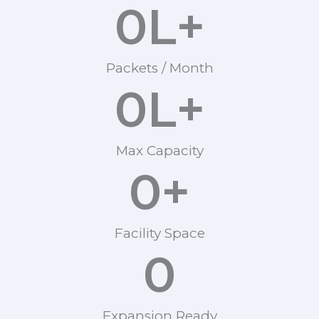
0
L+
Packets / Month
0
L+
Max Capacity
0
+
Facility Space
0
Expansion Ready