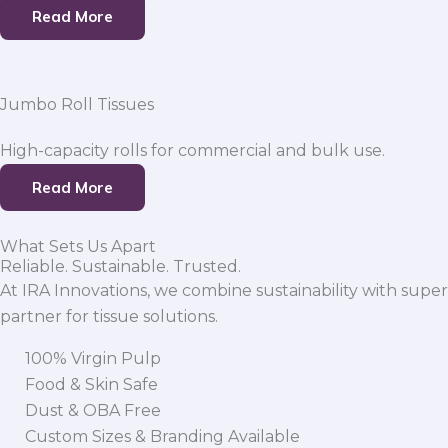
Read More
Jumbo Roll Tissues
High-capacity rolls for commercial and bulk use.
Read More
What Sets Us Apart
Reliable. Sustainable. Trusted.
At IRA Innovations, we combine sustainability with super
partner for tissue solutions.
100% Virgin Pulp
Food & Skin Safe
Dust & OBA Free
Custom Sizes & Branding Available