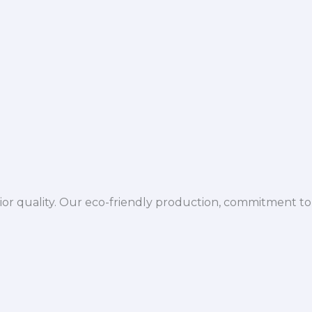
ior quality. Our eco-friendly production, commitment to 