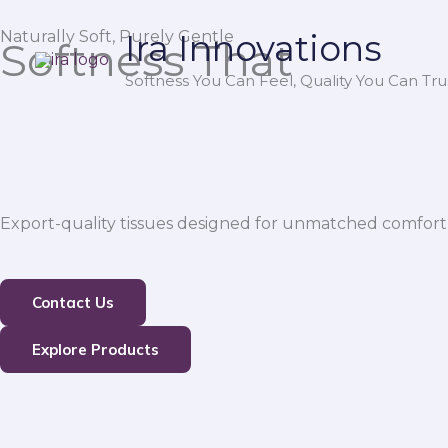
Skip
Naturally Soft, Purely Gentle
Ira Innovations
to
Softness That
content
Softness You Can Feel, Quality You Can Trus
Export-quality tissues designed for unmatched comfort,
Contact Us
Explore Products