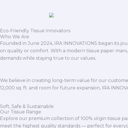
Eco-Friendly Tissue Innovators
Who We Are
Founded in June 2024, IRA INNOVATIONS began its journ
on quality or comfort. With a modern tissue paper manu
demands while staying true to our values.
We believe in creating long-term value for our customers
12,000 sq. ft. and room for future expansion, IRA INNO
Soft, Safe & Sustainable
Our Tissue Range
Explore our premium collection of 100% virgin tissue pa
meet the highest quality standards — perfect for everyda