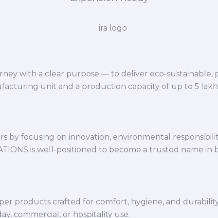
ey with a clear purpose — to deliver eco-sustainable,
facturing unit and a production capacity of up to 5 lak
 by focusing on innovation, environmental responsibility,
VATIONS is well-positioned to become a trusted name in 
per products crafted for comfort, hygiene, and durabilit
y, commercial, or hospitality use.