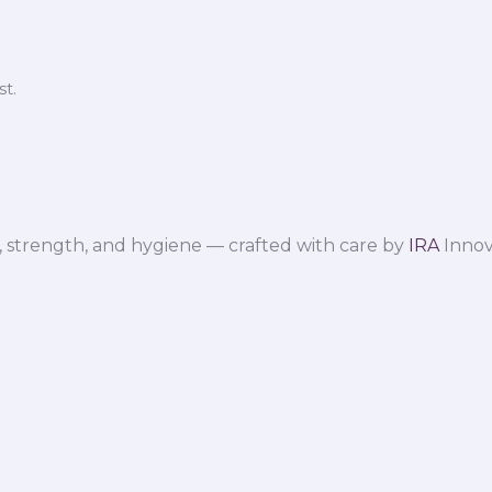
t.
 strength, and hygiene — crafted with care by
IRA
Innov