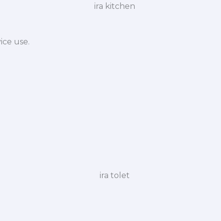
ice use.