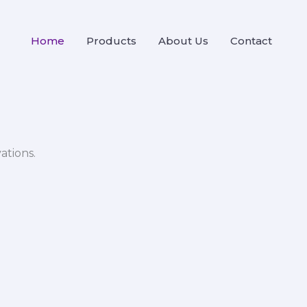
Home
Products
About Us
Contact
ations.