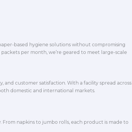
 paper-based hygiene solutions without compromising
h packets per month, we’re geared to meet large-scale
 and customer satisfaction. With a facility spread across
both domestic and international markets.
y. From napkins to jumbo rolls, each product is made to