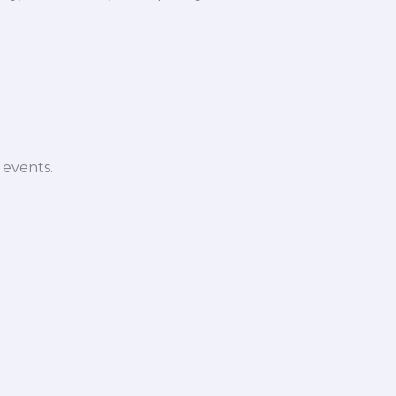
 events.