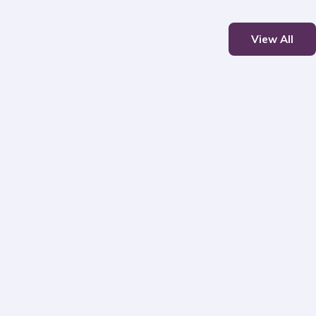
View All