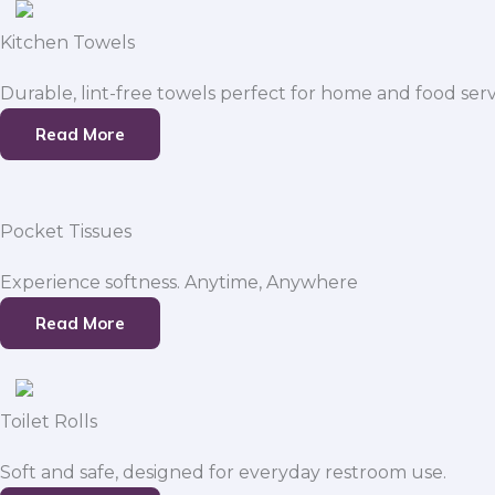
Kitchen Towels
Durable, lint-free towels perfect for home and food serv
Read More
Pocket Tissues
Experience softness. Anytime, Anywhere
Read More
Toilet Rolls
Soft and safe, designed for everyday restroom use.