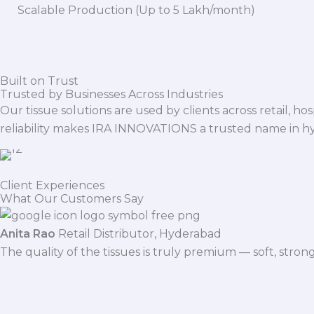
Scalable Production (Up to 5 Lakh/month)
Built on Trust
Trusted by Businesses Across Industries
Our tissue solutions are used by clients across retail, ho
reliability makes IRA INNOVATIONS a trusted name in h
Client Experiences
What Our Customers Say
Anita Rao
Retail Distributor, Hyderabad
The quality of the tissues is truly premium — soft, stro