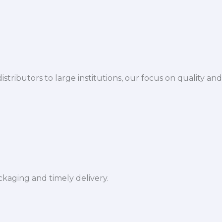
istributors to large institutions, our focus on quality and
ckaging and timely delivery.