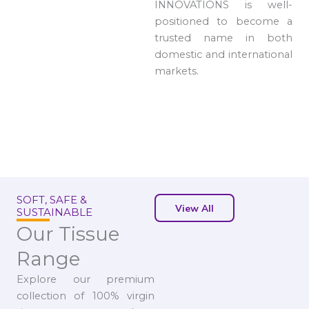
INNOVATIONS is well-
positioned to become a
trusted name in both
domestic and international
markets.
SOFT, SAFE &
View All
SUSTAINABLE
Our Tissue
Range
Explore our premium
collection of 100% virgin