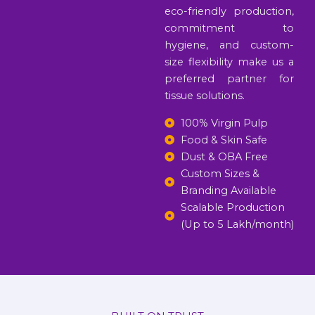
eco-friendly production,
commitment to
hygiene, and custom-
size flexibility make us a
preferred partner for
tissue solutions.
100% Virgin Pulp
Food & Skin Safe
Dust & OBA Free
Custom Sizes &
Branding Available
Scalable Production
(Up to 5 Lakh/month)