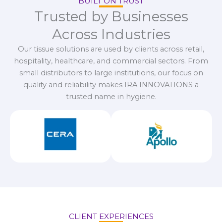
BUILT ON TRUST
Trusted by Businesses
Across Industries
Our tissue solutions are used by clients across retail,
hospitality, healthcare, and commercial sectors. From
small distributors to large institutions, our focus on
quality and reliability makes IRA INNOVATIONS a
trusted name in hygiene.
CLIENT EXPERIENCES