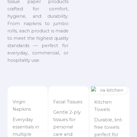
tissue paper products
crafted for comfort,
hygiene, and durability.
From napkins to jumbo
rolls, each product is made
to meet the highest quality
standards — perfect for
everyday, commercial, or
hospitality use.
Virgin
Facial Tissues
Kitchen
Napkins
Towels
Gentle 2-ply
Everyday
tissues for
Durable, lint-
essentials in
personal
free towels
multiple
care and
perfect for