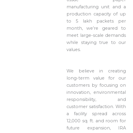
manufacturing unit and a
production capacity of up
to 5 lakh packets per
month, we’re geared to
meet large-scale demands
while staying true to our
values.
We believe in creating
long-term value for our
customers by focusing on
innovation, environmental
responsibility, and
customer satisfaction. With
a facility spread across
12,000 sq. ft. and room for
future expansion, IRA