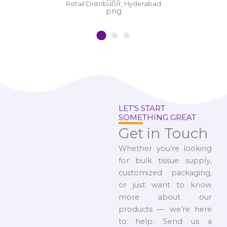
Retail Distributor, Hyderabad
LET’S START
SOMETHING GREAT
Get in Touch
Whether you’re looking
for bulk tissue supply,
customized packaging,
or just want to know
more about our
products — we’re here
to help. Send us a