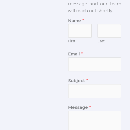
message and our team
will reach out shortly.
Name
*
First
Last
Email
*
Subject
*
Message
*