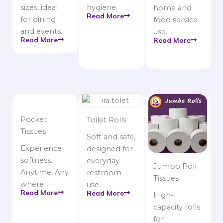
sizes, ideal
hygiene.
home and
Read More
for dining
food service
and events.
use.
Read More
Read More
Pocket
Toilet Rolls
Tissues
Soft and safe,
Experience
designed for
softness.
everyday
Jumbo Roll
Anytime, Any
restroom
Tissues
where
use.
Read More
Read More
High-
capacity rolls
for