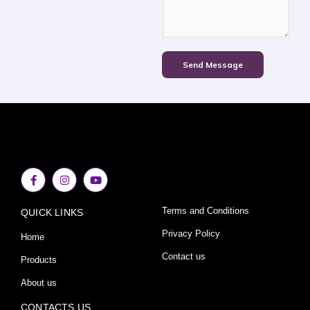
Send Message
F
I
Y
a
n
o
c
s
u
e
t
t
Terms and Conditions
QUICK LINKS
b
a
u
o
g
b
o
r
e
Privacy Policy
Home
k
a
-
m
Contact us
Products
f
About us
CONTACTS US