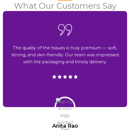
What Our Customers Say
The quality of the tissues is truly premium — soft,
strong, and skin-friendly. Our team was impressed
with the packaging and timely delivery.
Anita Rao