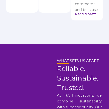
commercial
and bulk use.
Read More
WHAT SETS US APART
Reliable.
Sustainable.
Trusted.
At IRA Innovations, we
combine sustainability
with superior quality. Our