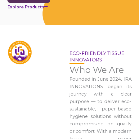
Explore Products
ECO-FRIENDLY TISSUE
INNOVATORS
Who We Are
Founded in June 2024, IRA
INNOVATIONS began its
journey with a clear
purpose — to deliver eco-
sustainable, paper-based
hygiene solutions without
compromising on quality
or comfort. With a modern
tissue paper