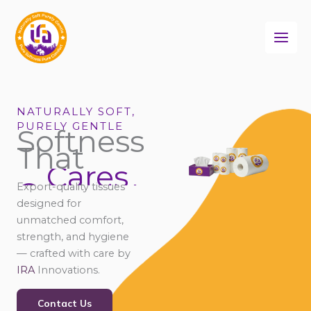
Skip
to
content
NATURALLY SOFT,
PURELY GENTLE
Softness
That
Cares
Connects
Export-quality tissues
Comforts
designed for
unmatched comfort,
strength, and hygiene
— crafted with care by
IRA
Innovations.
Contact Us