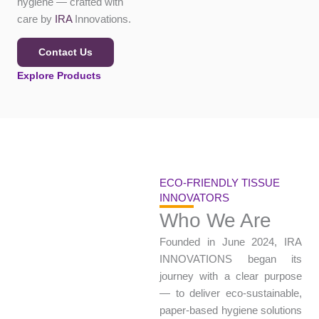
strength, and hygiene
— crafted with care by
IRA
Innovations.
Contact Us
Explore Products
ECO-FRIENDLY TISSUE
INNOVATORS
Who We Are
Founded in June 2024, IRA
INNOVATIONS began its
journey with a clear
purpose — to deliver eco-