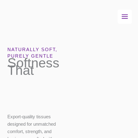
Skip
to
content
NATURALLY SOFT,
PURELY GENTLE
Softness
That
Export-quality tissues
designed for
unmatched comfort,