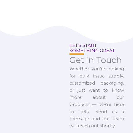
LET’S START
SOMETHING GREAT
Get in Touch
Whether you’re looking
for bulk tissue supply,
customized packaging,
or just want to know
more about our
products — we’re here
to help. Send us a
message and our team
will reach out shortly.