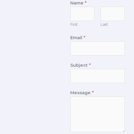
Name
*
First
Last
Email
*
Subject
*
Message
*