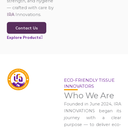
strength, and hygiene
— crafted with care by
IRA
Innovations.
Contact Us
Explore Products
ECO-FRIENDLY TISSUE
INNOVATORS
Who We Are
Founded in June 2024, IRA
INNOVATIONS began its
journey with a clear
purpose — to deliver eco-