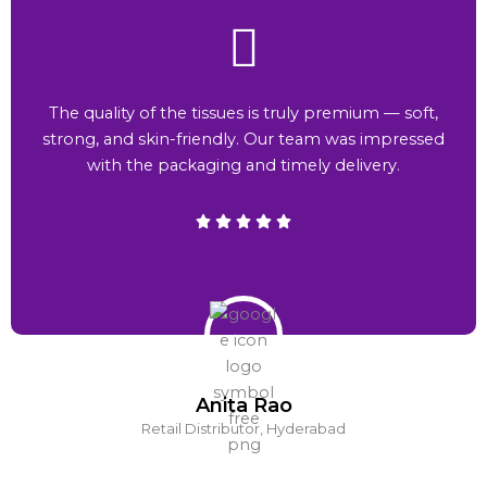
The quality of the tissues is truly premium — soft,
strong, and skin-friendly. Our team was impressed
with the packaging and timely delivery.
Anita Rao
Retail Distributor, Hyderabad