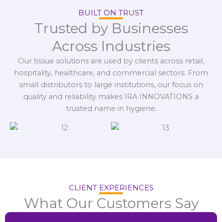
BUILT ON TRUST
Trusted by Businesses
Across Industries
Our tissue solutions are used by clients across retail,
hospitality, healthcare, and commercial sectors. From
small distributors to large institutions, our focus on
quality and reliability makes IRA INNOVATIONS a
trusted name in hygiene.
CLIENT EXPERIENCES
What Our Customers Say