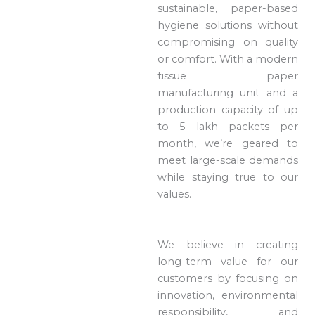
sustainable, paper-based
hygiene solutions without
compromising on quality
or comfort. With a modern
tissue paper
manufacturing unit and a
production capacity of up
to 5 lakh packets per
month, we’re geared to
meet large-scale demands
while staying true to our
values.
We believe in creating
long-term value for our
customers by focusing on
innovation, environmental
responsibility, and