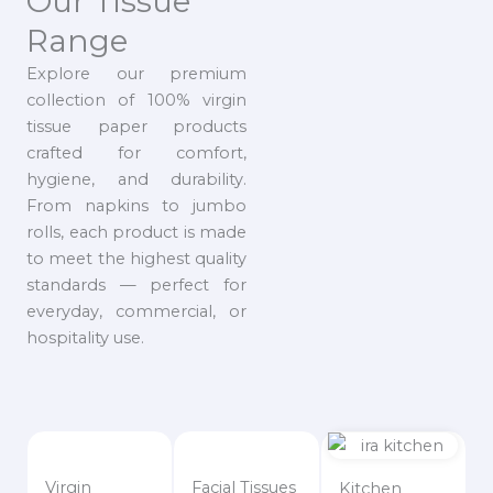
Our Tissue
Range
Explore our premium
collection of 100% virgin
tissue paper products
crafted for comfort,
hygiene, and durability.
From napkins to jumbo
rolls, each product is made
to meet the highest quality
standards — perfect for
everyday, commercial, or
hospitality use.
Virgin
Facial Tissues
Kitchen