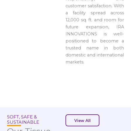
customer satisfaction. With
a facility spread across
12,000 sq. ft. and room for
future expansion, IRA
INNOVATIONS is well-
positioned to become a
trusted name in both
domestic and international
markets.
SOFT, SAFE &
View All
SUSTAINABLE