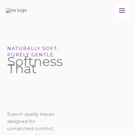
Skip
to
content
NATURALLY SOFT,
PURELY GENTLE
Softness
That
Export-quality tissues
designed for
unmatched comfort,