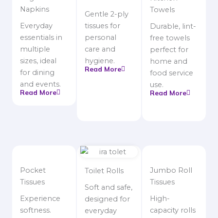
Napkins
Towels
Gentle 2-ply
Everyday
tissues for
Durable, lint-
essentials in
personal
free towels
multiple
care and
perfect for
sizes, ideal
hygiene.
home and
Read More
for dining
food service
and events.
use.
Read More
Read More
Pocket
Jumbo Roll
Toilet Rolls
Tissues
Tissues
Soft and safe,
Experience
High-
designed for
softness.
capacity rolls
everyday