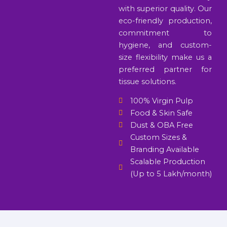
with superior quality. Our
eco-friendly production,
commitment to
hygiene, and custom-
size flexibility make us a
preferred partner for
tissue solutions.
100% Virgin Pulp
Food & Skin Safe
Dust & OBA Free
Custom Sizes &
Branding Available
Scalable Production
(Up to 5 Lakh/month)