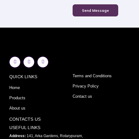
Send Message
F
I
Y
a
n
o
c
s
u
e
t
t
Terms and Conditions
QUICK LINKS
b
a
u
o
g
b
o
r
e
Privacy Policy
Home
k
a
-
m
Contact us
Products
f
About us
CONTACTS US
USEFUL LINKS
Address:
141, Arka Gardens, Rotarypuram,