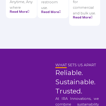
Anytime, Any
for
restroom
where
commercial
use.
Read More
Read More
and bulk use.
Read More
WHAT SETS US APART
Reliable.
Sustainable.
Trusted.
At IRA Innovations, we
combine sustainability